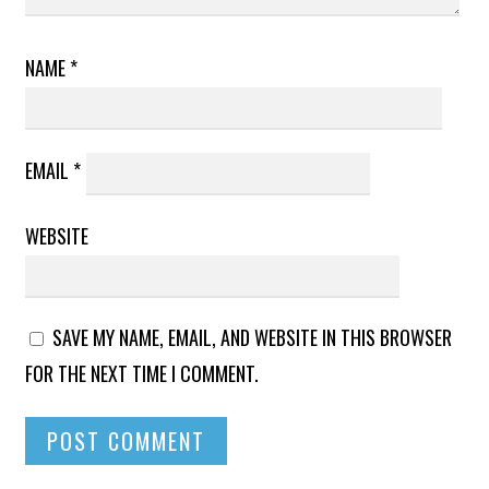
NAME
*
EMAIL
*
WEBSITE
SAVE MY NAME, EMAIL, AND WEBSITE IN THIS BROWSER
FOR THE NEXT TIME I COMMENT.