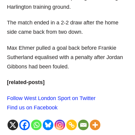
Harlington training ground.
The match ended in a 2-2 draw after the home
side came back from two down.
Max Ehmer pulled a goal back before Frankie
Sutherland equalised with a penalty after Jordan
Gibbons had been fouled.
[related-posts]
Follow West London Sport on Twitter
Find us on Facebook