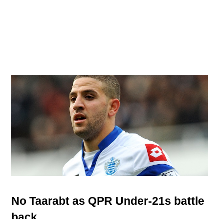
No Taarabt as QPR Under-21s battle
back