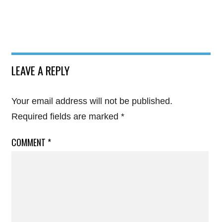
LEAVE A REPLY
Your email address will not be published.
Required fields are marked
*
COMMENT
*