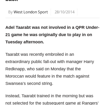
By
West London Sport
28/10/2014
Adel Taarabt was not involved in a QPR Under-
21 game he was originally due to play in on
Tuesday afternoon.
Taarabt was recently embroiled in an
extraordinary public fall-out with manager Harry
Redknapp, who said on Monday that the
Moroccan would feature in the match against
Swansea’s second string.
Instead, Taarabt trained in the morning but was
not selected for the subsequent game at Rangers’