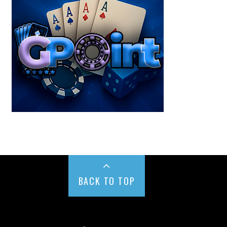
BACK TO TOP