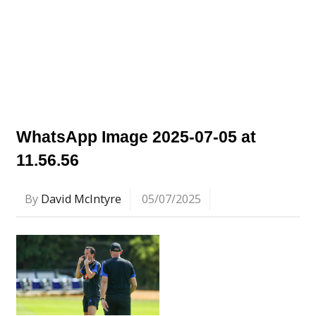
WhatsApp Image 2025-07-05 at
11.56.56
By
David McIntyre
05/07/2025