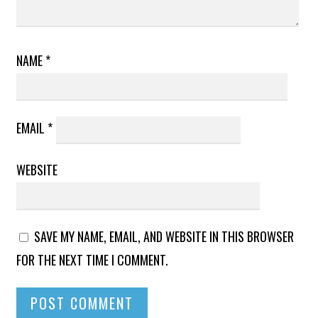
NAME
*
EMAIL
*
WEBSITE
SAVE MY NAME, EMAIL, AND WEBSITE IN THIS BROWSER
FOR THE NEXT TIME I COMMENT.