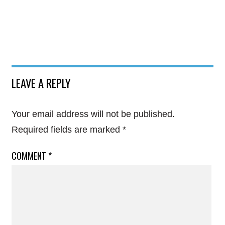
LEAVE A REPLY
Your email address will not be published.
Required fields are marked
*
COMMENT
*