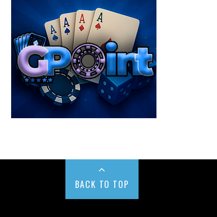
BACK TO TOP