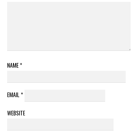
NAME
*
EMAIL
*
WEBSITE