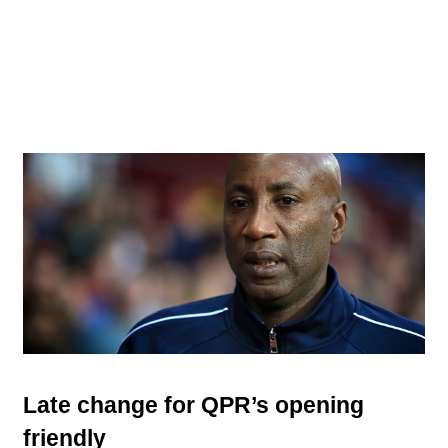
Late change for QPR’s opening
friendly