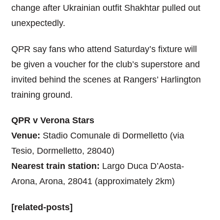
change after Ukrainian outfit Shakhtar pulled out
unexpectedly.
QPR say fans who attend Saturday’s fixture will
be given a voucher for the club’s superstore and
invited behind the scenes at Rangers’ Harlington
training ground.
QPR v Verona Stars
Venue:
Stadio Comunale di Dormelletto (via
Tesio, Dormelletto, 28040)
Nearest train station:
Largo Duca D’Aosta-
Arona, Arona, 28041 (approximately 2km)
[related-posts]