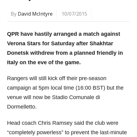
By
David McIntyre
10/07/2015
QPR have hastily arranged a match against
Verona Stars for Saturday after Shakhtar
Donetsk withdrew from a planned friendly in
Italy on the eve of the game.
Rangers will still kick off their pre-season
campaign at 5pm local time (16:00 BST) but the
venue will now be Stadio Comunale di
Dormelletto.
Head coach Chris Ramsey said the club were
“completely powerless” to prevent the last-minute