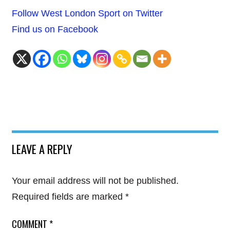
Follow West London Sport on Twitter
Find us on Facebook
LEAVE A REPLY
Your email address will not be published.
Required fields are marked
*
COMMENT
*