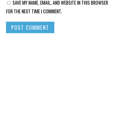
SAVE MY NAME, EMAIL, AND WEBSITE IN THIS BROWSER
FOR THE NEXT TIME I COMMENT.