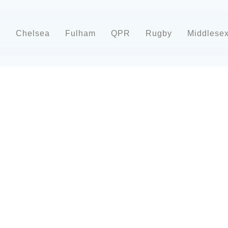
d
Chelsea
Fulham
QPR
Rugby
Middlese