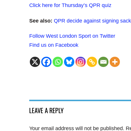
Click here for Thursday’s QPR quiz
See also:
QPR decide against signing sack
Follow West London Sport on Twitter
Find us on Facebook
LEAVE A REPLY
Your email address will not be published.
Re