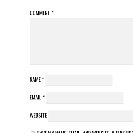
COMMENT
*
NAME
*
EMAIL
*
WEBSITE
SAVE MY NAME, EMAIL, AND WEBSITE IN THIS B