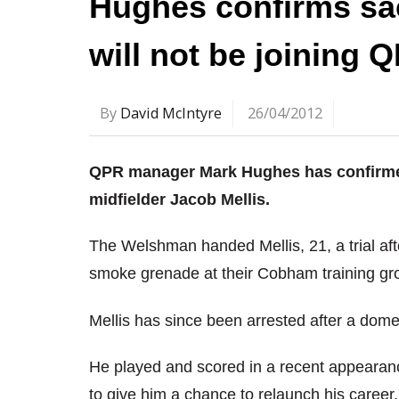
Hughes confirms sa
will not be joining 
By
David McIntyre
26/04/2012
QPR manager Mark Hughes has confirmed 
midfielder Jacob Mellis.
The Welshman handed Mellis, 21, a trial afte
smoke grenade at their Cobham training gr
Mellis has since been arrested after a domes
He played and scored in a recent appeara
to give him a chance to relaunch his career.