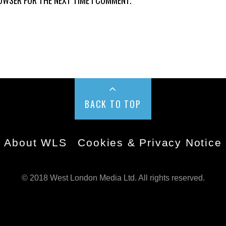
BACK TO TOP
About WLS
Cookies & Privacy Notice
© 2018 West London Media Ltd. All rights reserved.