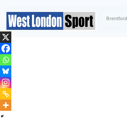
Brentfor