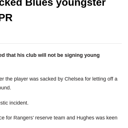
cked Blues youngster
QPR
that his club will not be signing young
r the player was sacked by Chelsea for letting off a
ound.
tic incident.
nce for Rangers’ reserve team and Hughes was keen