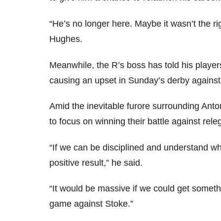
“He’s no longer here. Maybe it wasn’t the rig
Hughes.
Meanwhile, the R’s boss has told his players
causing an upset in Sunday’s derby agains
Amid the inevitable furore surrounding An
to focus on winning their battle against rele
“If we can be disciplined and understand wh
positive result,” he said.
“It would be massive if we could get somet
game against Stoke.”