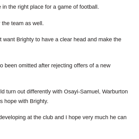
 in the right place for a game of football.
or the team as well.
ust want Brighty to have a clear head and make the
 been omitted after rejecting offers of a new
uld turn out differently with Osayi-Samuel, Warburton
’s hope with Brighty.
s developing at the club and I hope very much he can