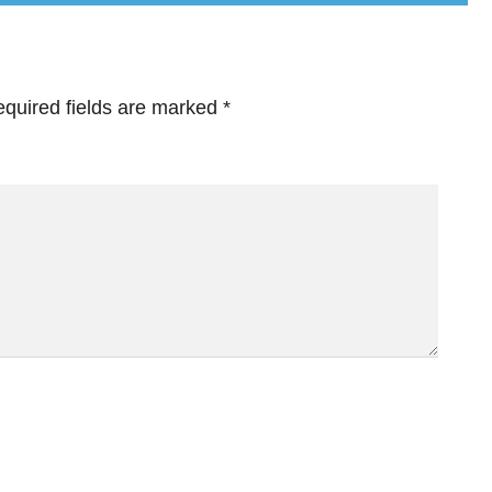
quired fields are marked
*