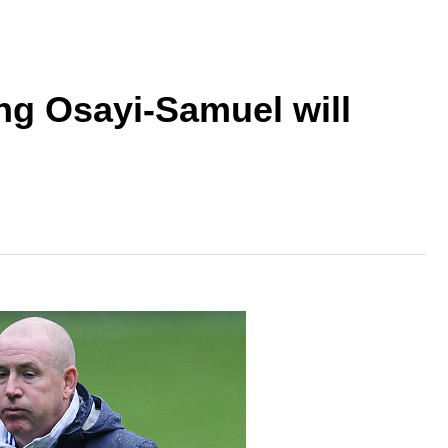
ing Osayi-Samuel will