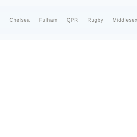
d
Chelsea
Fulham
QPR
Rugby
Middlese