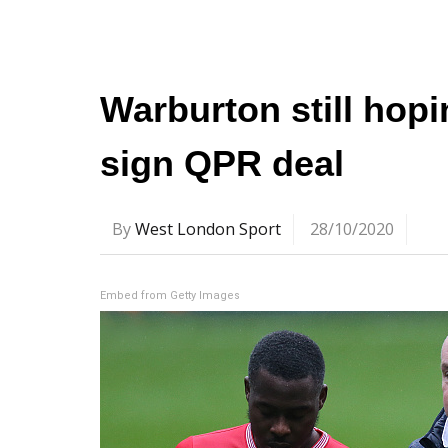
Warburton still hop
sign QPR deal
By
West London Sport
28/10/2020
Embed from Getty Images