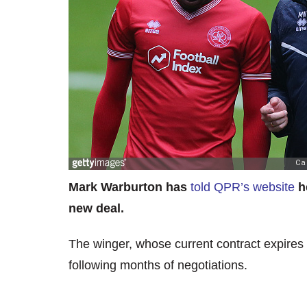
Mark Warburton has
told QPR’s website
h
new deal.
The winger, whose current contract expires
following months of negotiations.