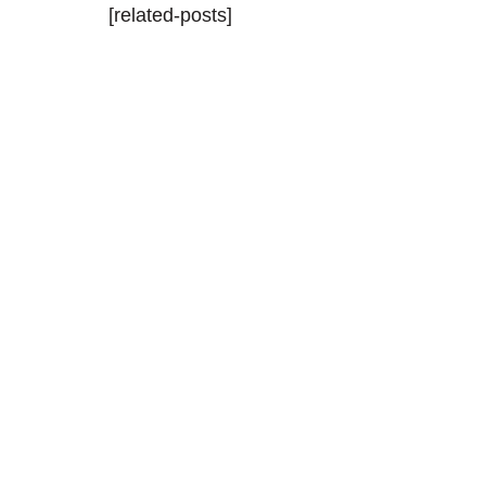
[related-posts]