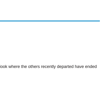
? look where the others recently departed have ended