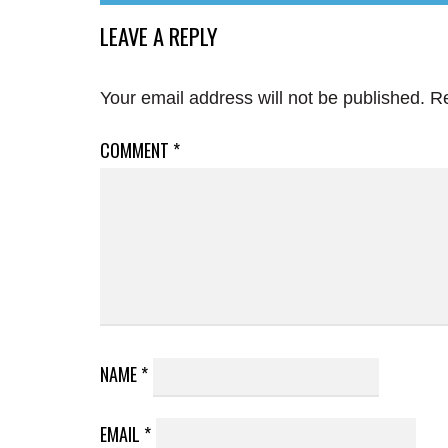
LEAVE A REPLY
Your email address will not be published.
Re
COMMENT
*
NAME
*
EMAIL
*