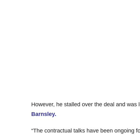
However, he stalled over the deal and was le
Barnsley.
“The contractual talks have been ongoing f