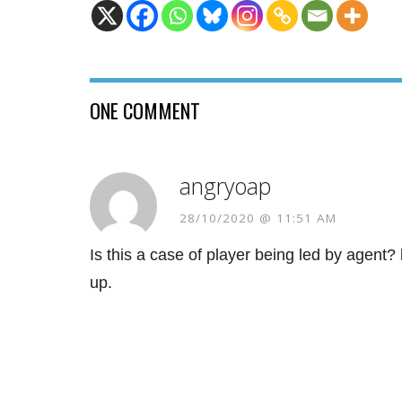
ONE COMMENT
angryoap
28/10/2020 @ 11:51 AM
Is this a case of player being led by agent
up.