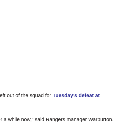
ft out of the squad for
Tuesday’s defeat at
or a while now,” said Rangers manager Warburton.