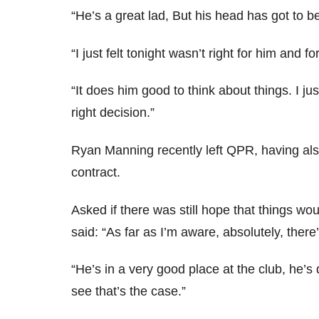
“He’s a great lad, But his head has got to be
“I just felt tonight wasn’t right for him and f
“It does him good to think about things. I j
right decision.”
Ryan Manning recently left QPR, having also
contract.
Asked if there was still hope that things wo
said: “As far as I’m aware, absolutely, there
“He’s in a very good place at the club, he’
see that’s the case.”