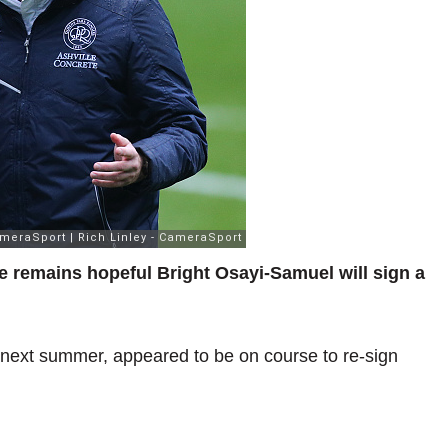
e remains hopeful Bright Osayi-Samuel will sign a
 next summer, appeared to be on course to re-sign