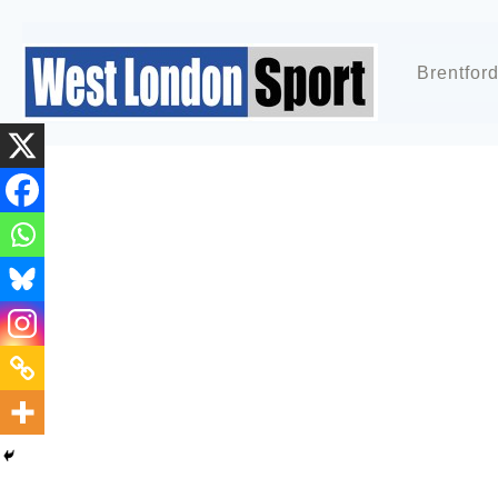
Brentfor