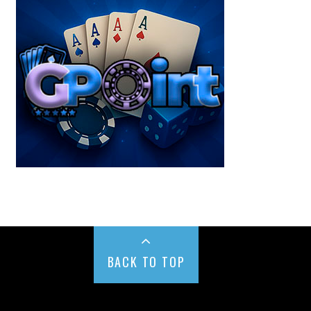
BACK TO TOP