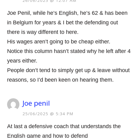
26/06/2025 @ 12:07 AM
Joe Penil, while he’s English, he’s 62 & has been
in Belgium for years & I bet the defending out
there is way different to here.
His wages aren’t going to be cheap either.
Notice this column hasn’t stated why he left after 4
years either.
People don’t tend to simply get up & leave without
reasons, so I’d been keen on hearing them.
Joe penil
25/06/2025 @ 5:34 PM
At last a defensive coach that understands the
English game and how to defend