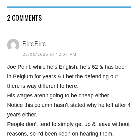
2 COMMENTS
BiroBiro
26/06/2025 @ 12:07 AM
Joe Penil, while he’s English, he’s 62 & has been
in Belgium for years & I bet the defending out
there is way different to here.
His wages aren’t going to be cheap either.
Notice this column hasn’t stated why he left after 4
years either.
People don’t tend to simply get up & leave without
reasons, so I’d been keen on hearing them.