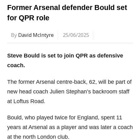
Former Arsenal defender Bould set
for QPR role
By
David McIntyre
25/06/2025
Steve Bould is set to join QPR as defensive
coach.
The former Arsenal centre-back, 62, will be part of
new head coach Julien Stephan’s backroom staff
at Loftus Road.
Bould, who played twice for England, spent 11
years at Arsenal as a player and was later a coach
at the north London club.