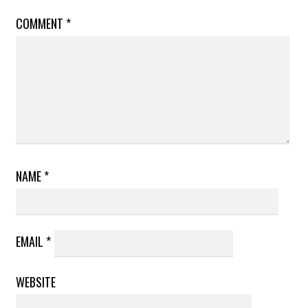
COMMENT
*
NAME
*
EMAIL
*
WEBSITE