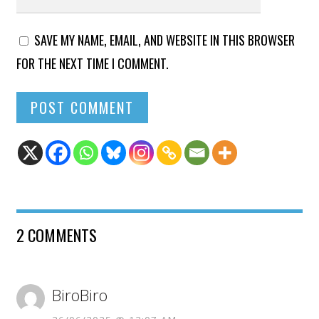
SAVE MY NAME, EMAIL, AND WEBSITE IN THIS BROWSER
FOR THE NEXT TIME I COMMENT.
2 COMMENTS
BiroBiro