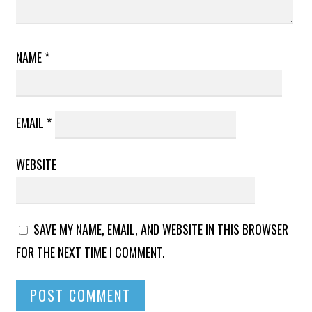
NAME
*
EMAIL
*
WEBSITE
SAVE MY NAME, EMAIL, AND WEBSITE IN THIS BROWSER
FOR THE NEXT TIME I COMMENT.