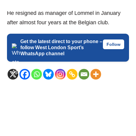
He resigned as manager of Lommel in January
after almost four years at the Belgian club.
Get the latest direct to your phone –
Follow
follow West London Sport’s
WhatsApp channel