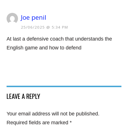
Joe penil
25/06/2025 @ 5:34 PM
At last a defensive coach that understands the
English game and how to defend
LEAVE A REPLY
Your email address will not be published.
Required fields are marked
*