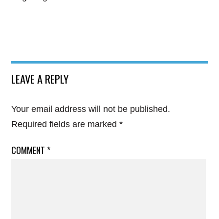
LEAVE A REPLY
Your email address will not be published.
Required fields are marked
*
COMMENT
*