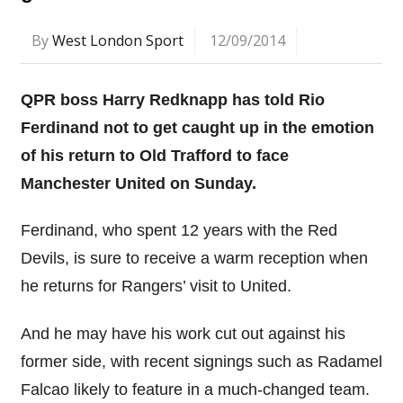
By
West London Sport
12/09/2014
QPR boss Harry Redknapp has told Rio
Ferdinand not to get caught up in the emotion
of his return to Old Trafford to face
Manchester United on Sunday.
Ferdinand, who spent 12 years with the Red
Devils, is sure to receive a warm reception when
he returns for Rangers’ visit to United.
And he may have his work cut out against his
former side, with recent signings such as Radamel
Falcao likely to feature in a much-changed team.