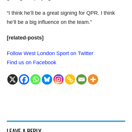
“I think he’ll be a great signing for QPR. I think
he’ll be a big influence on the team.”
[related-posts]
Follow West London Sport on Twitter
Find us on Facebook
LEAVE A REPLY