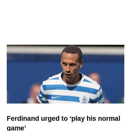
Ferdinand urged to ‘play his normal
game’