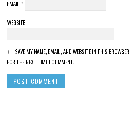
EMAIL
*
WEBSITE
SAVE MY NAME, EMAIL, AND WEBSITE IN THIS BROWSER
FOR THE NEXT TIME I COMMENT.