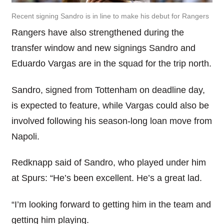
Recent signing Sandro is in line to make his debut for Rangers
Rangers have also strengthened during the
transfer window and new signings Sandro and
Eduardo Vargas are in the squad for the trip north.
Sandro, signed from Tottenham on deadline day,
is expected to feature, while Vargas could also be
involved following his season-long loan move from
Napoli.
Redknapp said of Sandro, who played under him
at Spurs: “He’s been excellent. He’s a great lad.
“I’m looking forward to getting him in the team and
getting him playing.