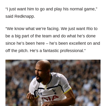
“I just want him to go and play his normal game,”
said Redknapp.
“We know what we’re facing. We just want Rio to
be a big part of the team and do what he’s done
since he’s been here – he’s been excellent on and
off the pitch. He’s a fantastic professional.”