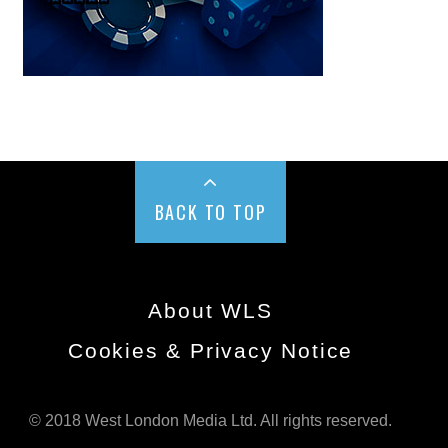
BACK TO TOP
About WLS
Cookies & Privacy Notice
© 2018 West London Media Ltd. All rights reserved.