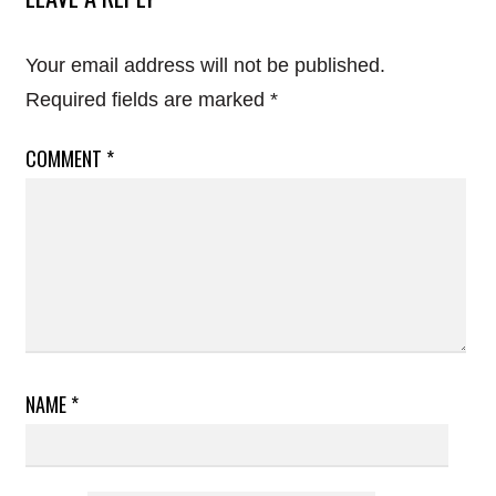
Your email address will not be published.
Required fields are marked
*
COMMENT
*
NAME
*