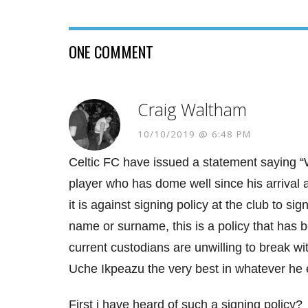
ONE COMMENT
Craig Waltham
10/10/2019 @ 6:48 PM
Celtic FC have issued a statement saying “W
player who has dome well since his arrival 
it is against signing policy at the club to sig
name or surname, this is a policy that has b
current custodians are unwilling to break wit
Uche Ikpeazu the very best in whatever he 
First i have heard of such a signing policy?