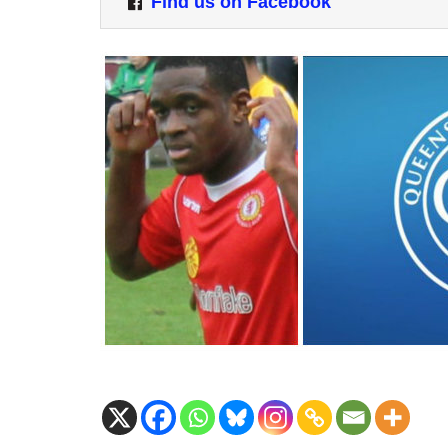
Find us on Facebook