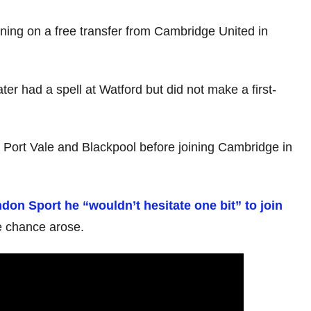
ning on a free transfer from Cambridge United in
ter had a spell at Watford but did not make a first-
 Port Vale and Blackpool before joining Cambridge in
don Sport he “wouldn’t hesitate one bit” to join
he chance arose.