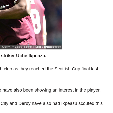
striker Uche Ikpeazu.
 club as they reached the Scottish Cup final last
o have also been showing an interest in the player.
 City and Derby have also had Ikpeazu scouted this