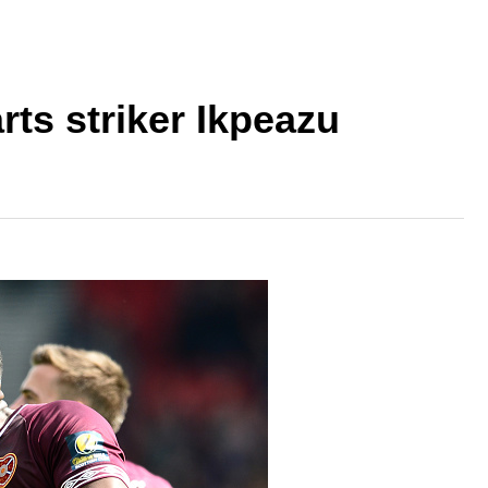
ts striker Ikpeazu