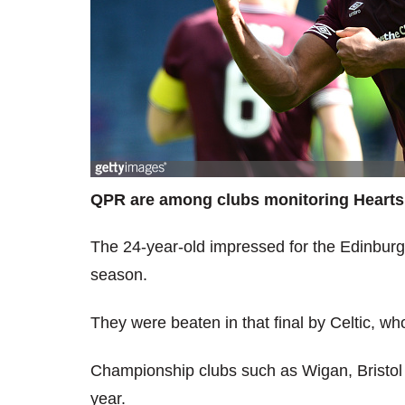
QPR are among clubs monitoring Hearts 
The 24-year-old impressed for the Edinburgh
season.
They were beaten in that final by Celtic, wh
Championship clubs such as Wigan, Bristol
year.