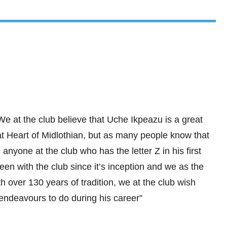
e at the club believe that Uche Ikpeazu is a great
at Heart of Midlothian, but as many people know that
n anyone at the club who has the letter Z in his first
een with the club since it’s inception and we as the
h over 130 years of tradition, we at the club wish
endeavours to do during his career”