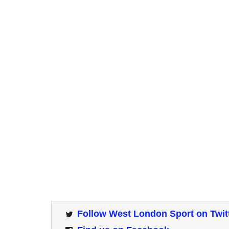
Follow West London Sport on Twit