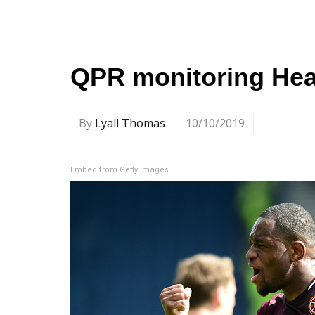
QPR monitoring Hear
By
Lyall Thomas
10/10/2019
Embed from Getty Images