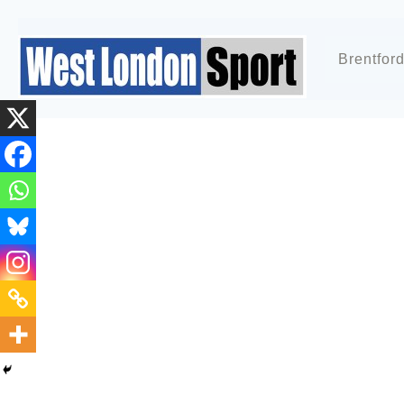
Brentfor