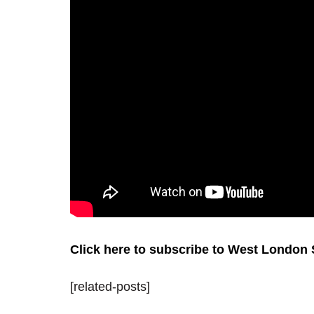
Click here to subscribe to West London
[related-posts]