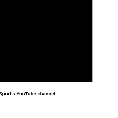
 Sport’s YouTube channel