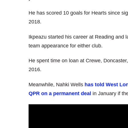
He has scored 10 goals for Hearts since sig
2018.
Ikpeazu started his career at Reading and la
team appearance for either club.
He spent time on loan at Crewe, Doncaster,
2016.
Meanwhile, Nahki Wells
has told West Lon
QPR on a permanent deal
in January if t