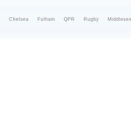
d
Chelsea
Fulham
QPR
Rugby
Middlese