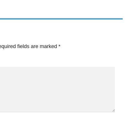
quired fields are marked
*