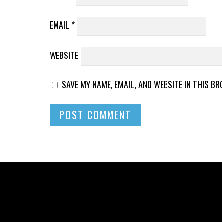
EMAIL
*
WEBSITE
SAVE MY NAME, EMAIL, AND WEBSITE IN THIS B