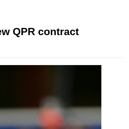
new QPR contract