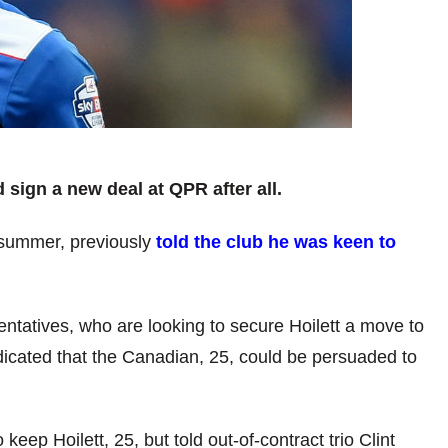
d sign a new deal at QPR after all.
s summer, previously
told the club he was keen to
ntatives, who are looking to secure Hoilett a move to
dicated that the Canadian, 25, could be persuaded to
p Hoilett, 25, but told out-of-contract trio Clint