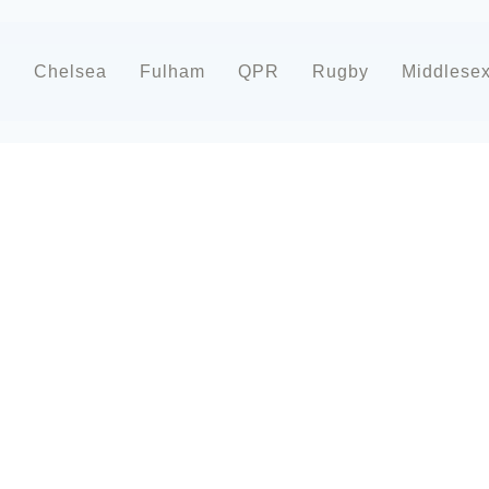
d
Chelsea
Fulham
QPR
Rugby
Middlese