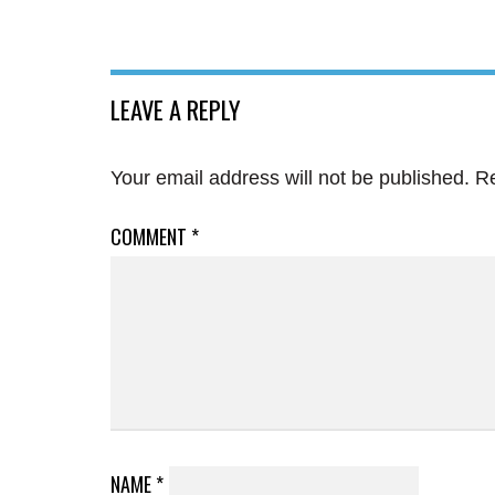
LEAVE A REPLY
Your email address will not be published.
Re
COMMENT
*
NAME
*