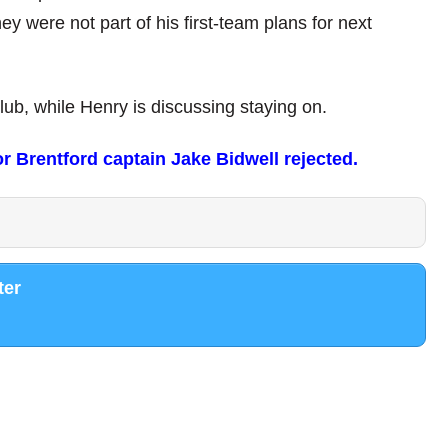
hey were not part of his first-team plans for next
club, while Henry is discussing staying on.
 Brentford captain Jake Bidwell rejected.
ter