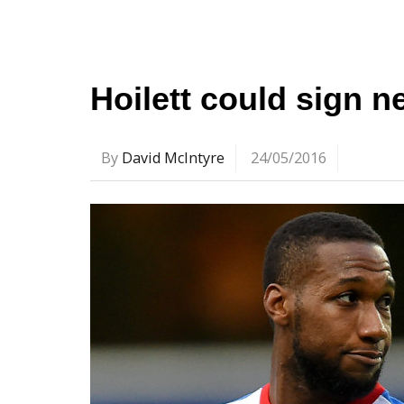
Hoilett could sign 
By
David McIntyre
24/05/2016