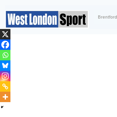
Brentfor