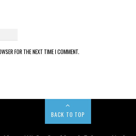
ROWSER FOR THE NEXT TIME I COMMENT.
BACK TO TOP