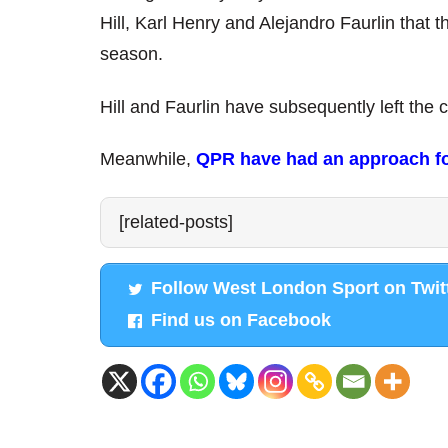
Hill, Karl Henry and Alejandro Faurlin that t
season.
Hill and Faurlin have subsequently left the 
Meanwhile,
QPR have had an approach for
[related-posts]
Follow West London Sport on Twit
Find us on Facebook