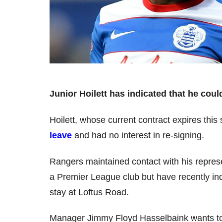
Junior Hoilett has indicated that he coul
Hoilett, whose current contract expires thi
leave
and had no interest in re-signing.
Rangers maintained contact with his represe
a Premier League club but have recently in
stay at Loftus Road.
Manager Jimmy Floyd Hasselbaink wants to kee