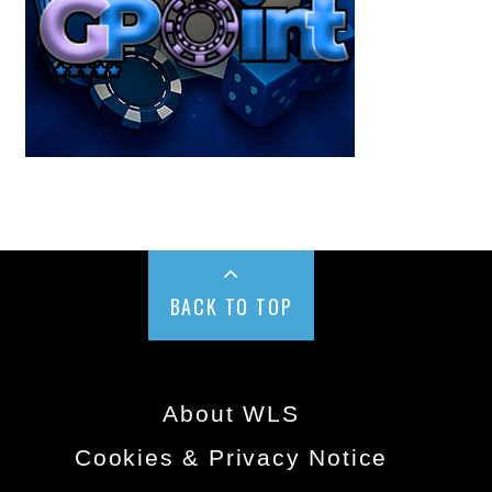
BACK TO TOP
About WLS
Cookies & Privacy Notice