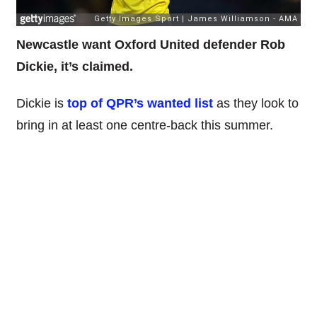
Newcastle want Oxford United defender Rob
Dickie, it’s claimed.
Dickie is
top of QPR’s wanted list
as they look to
bring in at least one centre-back this summer.