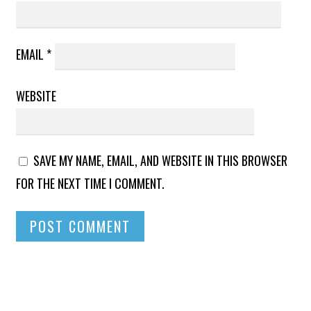
EMAIL
*
WEBSITE
SAVE MY NAME, EMAIL, AND WEBSITE IN THIS BROWSER
FOR THE NEXT TIME I COMMENT.