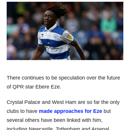
There continues to be speculation over the future
of QPR star Ebere Eze.
Crystal Palace and West Ham are so far the only
clubs to have
made approaches for Eze
but
several others have been linked with him,
including Newcastle, Tottenham and Arsenal.