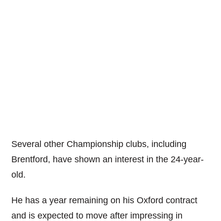
Several other Championship clubs, including
Brentford, have shown an interest in the 24-year-
old.
He has a year remaining on his Oxford contract
and is expected to move after impressing in