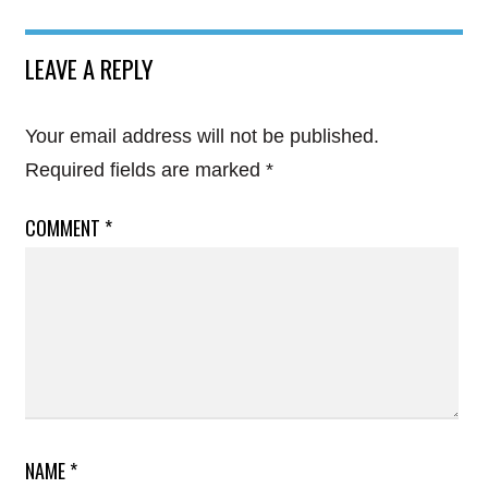
LEAVE A REPLY
Your email address will not be published.
Required fields are marked
*
COMMENT
*
NAME
*