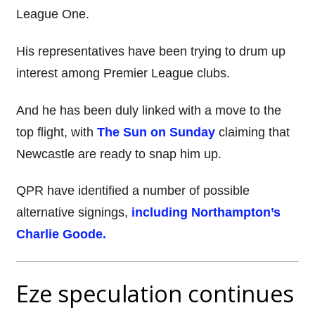
League One.
His representatives have been trying to drum up
interest among Premier League clubs.
And he has been duly linked with a move to the
top flight, with
The Sun on Sunday
claiming that
Newcastle are ready to snap him up.
QPR have identified a number of possible
alternative signings,
including Northampton’s
Charlie Goode.
Eze speculation continues