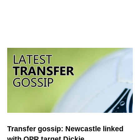
Transfer gossip: Newcastle linked
with QPR target Dickie