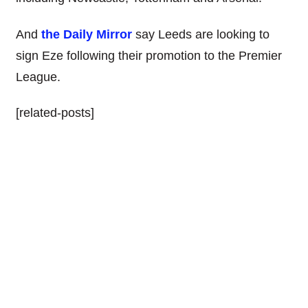
And
the Daily Mirror
say Leeds are looking to
sign Eze following their promotion to the Premier
League.
[related-posts]