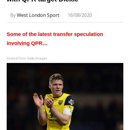
By
West London Sport
16/08/2020
Some of the latest transfer speculation
involving QPR…
Embed from Getty Images