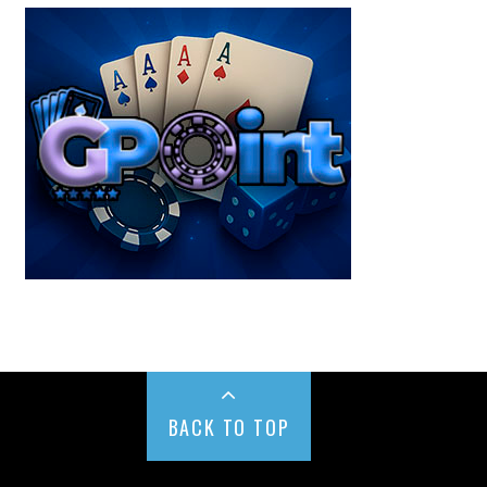
BACK TO TOP