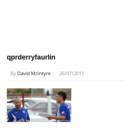
qprderryfaurlin
By
David McIntyre
26/07/2011