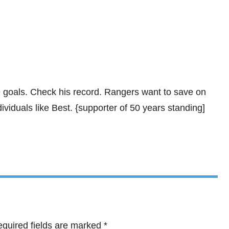
 goals. Check his record. Rangers want to save on
iduals like Best. {supporter of 50 years standing]
quired fields are marked
*