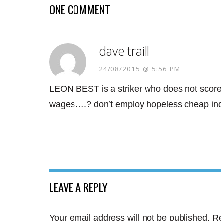
ONE COMMENT
dave traill
24/08/2015 @ 5:56 PM
LEON BEST is a striker who does not score
wages….? don’t employ hopeless cheap indiv
LEAVE A REPLY
Your email address will not be published.
Re