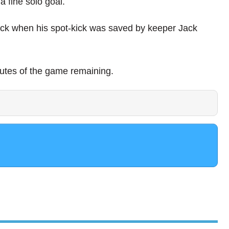
 fine solo goal.
ack when his spot-kick was saved by keeper Jack
utes of the game remaining.