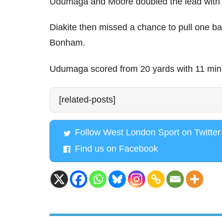
Udumaga and Moore doubled the lead with a
Diakite then missed a chance to pull one b
Bonham.
Udumaga scored from 20 yards with 11 min
[related-posts]
Follow West London Sport on Twitter
Find us on Facebook