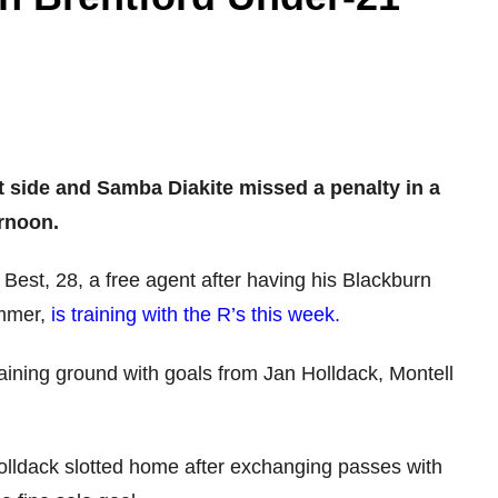
 side and Samba Diakite missed a penalty in a
rnoon.
est, 28, a free agent after having his Blackburn
ummer,
is training with the R’s this week.
aining ground with goals from Jan Holldack, Montell
olldack slotted home after exchanging passes with