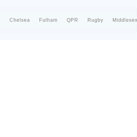
d
Chelsea
Fulham
QPR
Rugby
Middlese