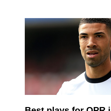
Best plays for QPR 