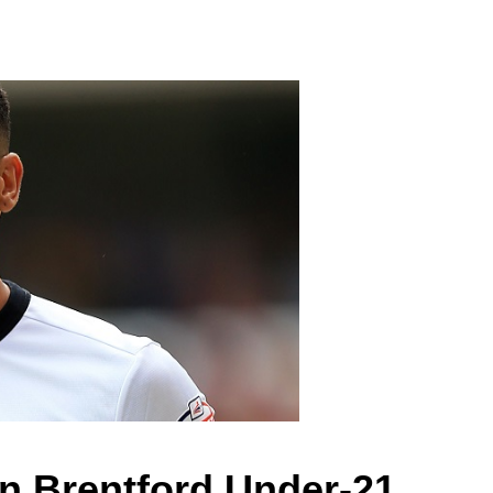
in Brentford Under-21