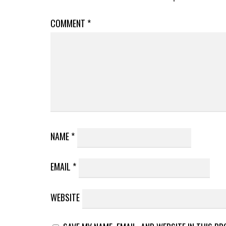
COMMENT
*
NAME
*
EMAIL
*
WEBSITE