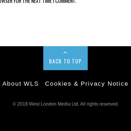
ROWSER FOR THE NEXT TIME I COMMENT.
BACK TO TOP
About WLS
Cookies & Privacy Notice
© 2018 West London Media Ltd. All rights reserved.