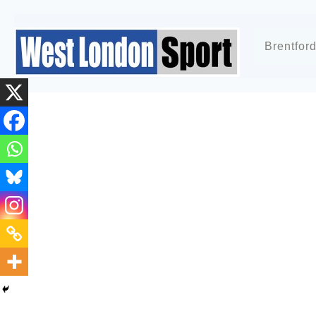
Brentfor