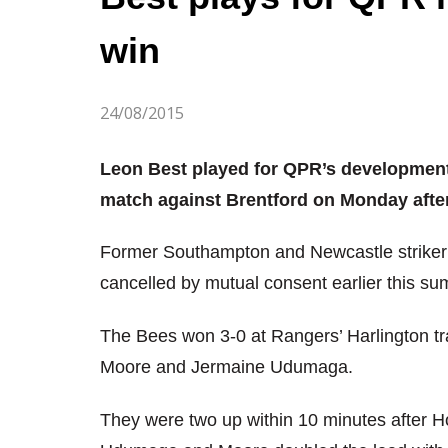
win
24/08/2015
Leon Best played for QPR’s development
match against Brentford on Monday afte
Former Southampton and Newcastle striker B
cancelled by mutual consent earlier this s
The Bees won 3-0 at Rangers’ Harlington tr
Moore and Jermaine Udumaga.
They were two up within 10 minutes after H