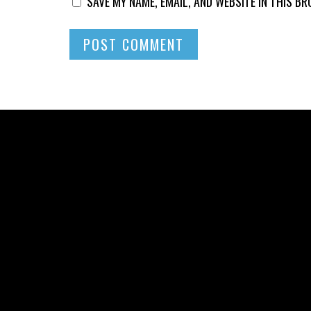
SAVE MY NAME, EMAIL, AND WEBSITE IN THIS B