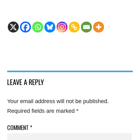
LEAVE A REPLY
Your email address will not be published.
Required fields are marked
*
COMMENT
*