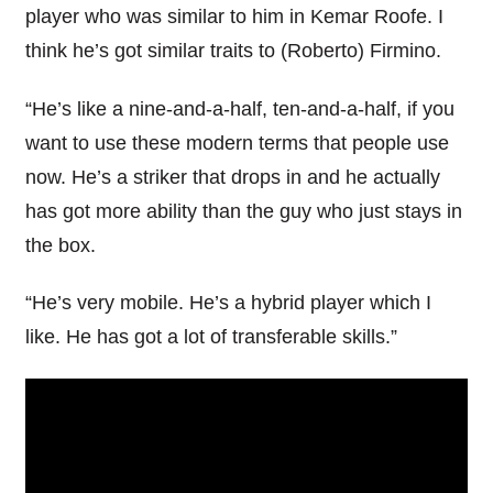
player who was similar to him in Kemar Roofe. I
think he’s got similar traits to (Roberto) Firmino.
“He’s like a nine-and-a-half, ten-and-a-half, if you
want to use these modern terms that people use
now. He’s a striker that drops in and he actually
has got more ability than the guy who just stays in
the box.
“He’s very mobile. He’s a hybrid player which I
like. He has got a lot of transferable skills.”