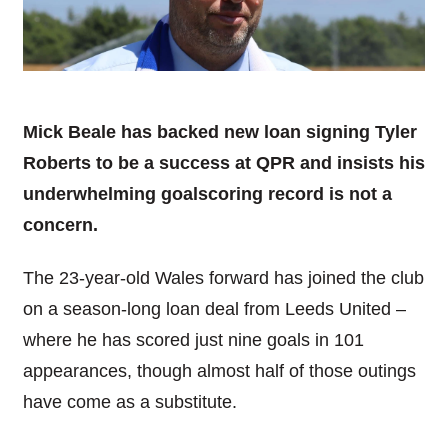
Mick Beale has backed new loan signing Tyler
Roberts to be a success at QPR and insists his
underwhelming goalscoring record is not a
concern.
The 23-year-old Wales forward has joined the club
on a season-long loan deal from Leeds United –
where he has scored just nine goals in 101
appearances, though almost half of those outings
have come as a substitute.