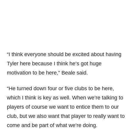
“I think everyone should be excited about having
Tyler here because I think he’s got huge
motivation to be here,” Beale said.
“He turned down four or five clubs to be here,
which I think is key as well. When we’re talking to
players of course we want to entice them to our
club, but we also want that player to really want to
come and be part of what we’re doing.