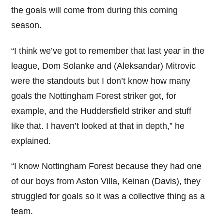
the goals will come from during this coming
season.
“I think we’ve got to remember that last year in the
league, Dom Solanke and (Aleksandar) Mitrovic
were the standouts but I don’t know how many
goals the Nottingham Forest striker got, for
example, and the Huddersfield striker and stuff
like that. I haven’t looked at that in depth,” he
explained.
“I know Nottingham Forest because they had one
of our boys from Aston Villa, Keinan (Davis), they
struggled for goals so it was a collective thing as a
team.