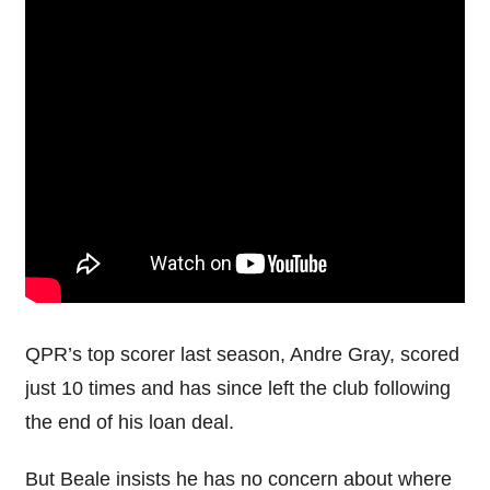
QPR’s top scorer last season, Andre Gray, scored
just 10 times and has since left the club following
the end of his loan deal.
But Beale insists he has no concern about where