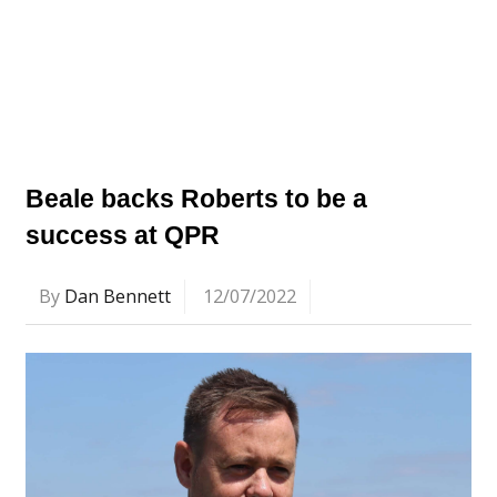
Beale backs Roberts to be a
success at QPR
By
Dan Bennett
12/07/2022