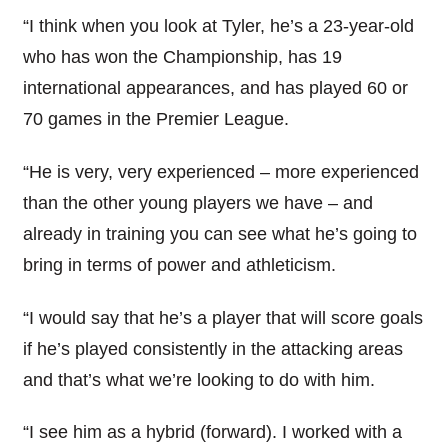
“I think when you look at Tyler, he’s a 23-year-old
who has won the Championship, has 19
international appearances, and has played 60 or
70 games in the Premier League.
“He is very, very experienced – more experienced
than the other young players we have – and
already in training you can see what he’s going to
bring in terms of power and athleticism.
“I would say that he’s a player that will score goals
if he’s played consistently in the attacking areas
and that’s what we’re looking to do with him.
“I see him as a hybrid (forward). I worked with a