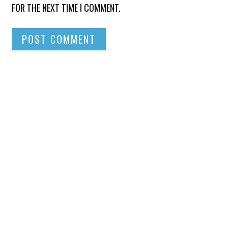
FOR THE NEXT TIME I COMMENT.