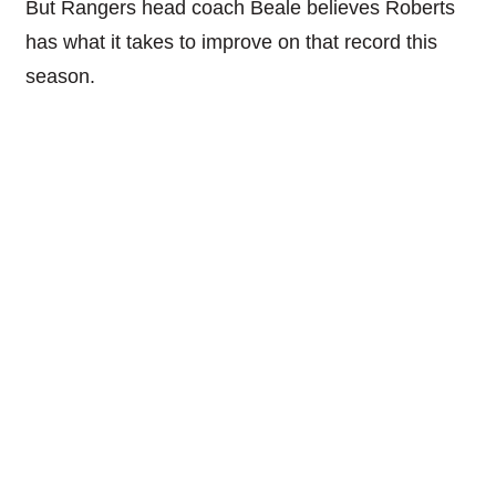
But Rangers head coach Beale believes Roberts
has what it takes to improve on that record this
season.