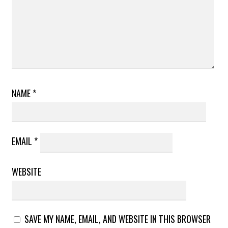
NAME
*
EMAIL
*
WEBSITE
SAVE MY NAME, EMAIL, AND WEBSITE IN THIS BROWSER