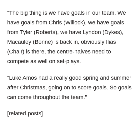
“The big thing is we have goals in our team. We
have goals from Chris (Willock), we have goals
from Tyler (Roberts), we have Lyndon (Dykes),
Macauley (Bonne) is back in, obviously Ilias
(Chair) is there, the centre-halves need to
compete as well on set-plays.
“Luke Amos had a really good spring and summer
after Christmas, going on to score goals. So goals
can come throughout the team.”
[related-posts]