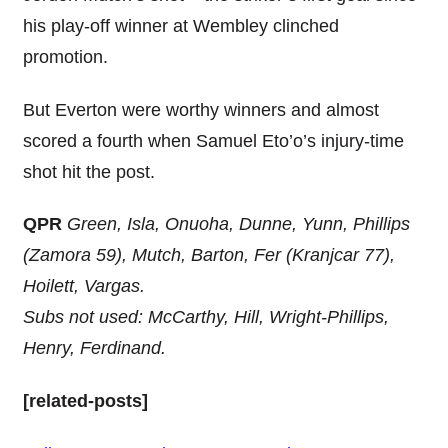
his play-off winner at Wembley clinched
promotion.
But Everton were worthy winners and almost
scored a fourth when Samuel Eto’o’s injury-time
shot hit the post.
QPR
Green, Isla, Onuoha, Dunne, Yunn, Phillips
(Zamora 59), Mutch, Barton, Fer (Kranjcar 77),
Hoilett, Vargas.
Subs not used: McCarthy, Hill, Wright-Phillips,
Henry, Ferdinand.
[related-posts]