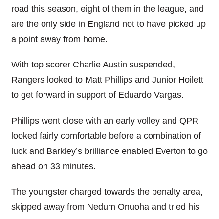
road this season, eight of them in the league, and
are the only side in England not to have picked up
a point away from home.
With top scorer Charlie Austin suspended,
Rangers looked to Matt Phillips and Junior Hoilett
to get forward in support of Eduardo Vargas.
Phillips went close with an early volley and QPR
looked fairly comfortable before a combination of
luck and Barkley’s brilliance enabled Everton to go
ahead on 33 minutes.
The youngster charged towards the penalty area,
skipped away from Nedum Onuoha and tried his