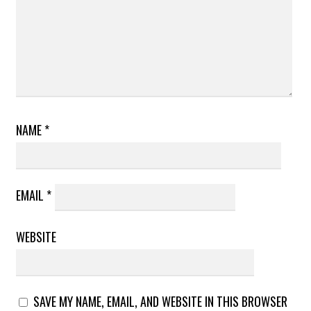
NAME
*
EMAIL
*
WEBSITE
SAVE MY NAME, EMAIL, AND WEBSITE IN THIS BROWSER