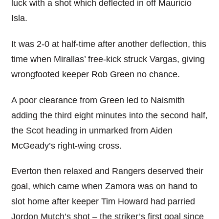
luck with a shot which deflected in off Mauricio
Isla.
It was 2-0 at half-time after another deflection, this
time when Mirallas’ free-kick struck Vargas, giving
wrongfooted keeper Rob Green no chance.
A poor clearance from Green led to Naismith
adding the third eight minutes into the second half,
the Scot heading in unmarked from Aiden
McGeady’s right-wing cross.
Everton then relaxed and Rangers deserved their
goal, which came when Zamora was on hand to
slot home after keeper Tim Howard had parried
Jordon Mutch’s shot – the striker’s first goal since