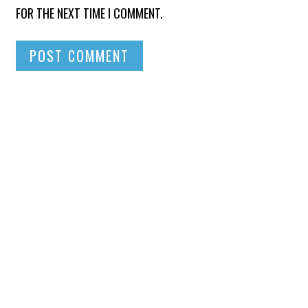
FOR THE NEXT TIME I COMMENT.