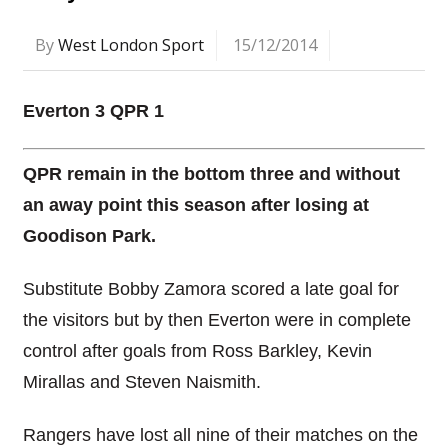
By
West London Sport
15/12/2014
Everton 3 QPR 1
QPR remain in the bottom three and without
an away point this season after losing at
Goodison Park.
Substitute Bobby Zamora scored a late goal for
the visitors but by then Everton were in complete
control after goals from Ross Barkley, Kevin
Mirallas and Steven Naismith.
Rangers have lost all nine of their matches on the