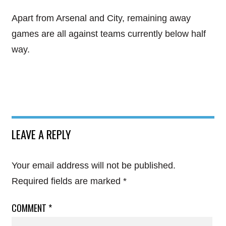
Apart from Arsenal and City, remaining away
games are all against teams currently below half
way.
LEAVE A REPLY
Your email address will not be published.
Required fields are marked
*
COMMENT
*