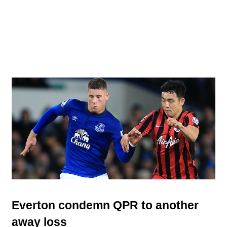
Everton condemn QPR to another
away loss