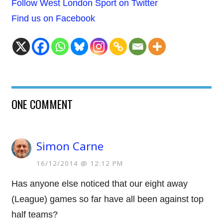
Follow West London Sport on Twitter
Find us on Facebook
ONE COMMENT
Simon Carne
16/12/2014 @ 12:12 PM
Has anyone else noticed that our eight away
(League) games so far have all been against top
half teams?