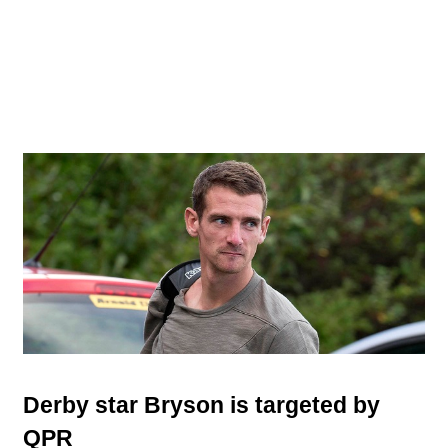
Derby star Bryson is targeted by
QPR