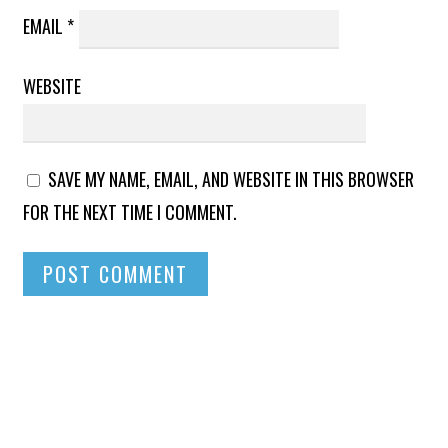
EMAIL
*
WEBSITE
SAVE MY NAME, EMAIL, AND WEBSITE IN THIS BROWSER
FOR THE NEXT TIME I COMMENT.