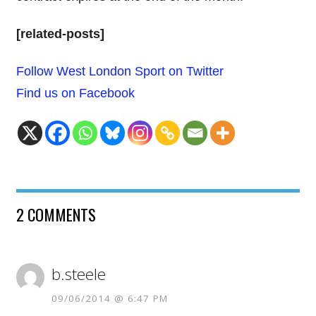
[related-posts]
Follow West London Sport on Twitter
Find us on Facebook
2 COMMENTS
b.steele
09/06/2014 @ 6:47 PM