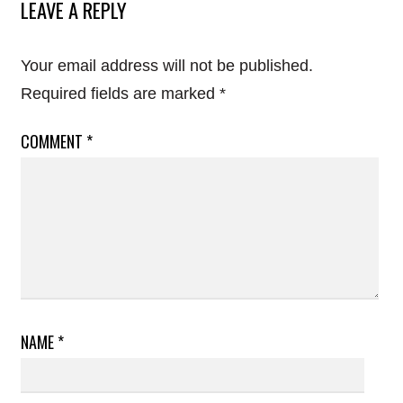
LEAVE A REPLY
Your email address will not be published.
Required fields are marked
*
COMMENT
*
NAME
*