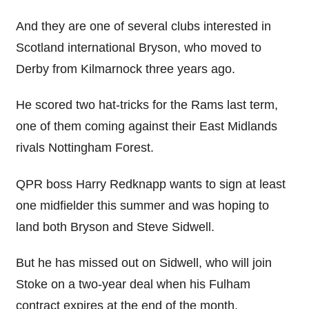
And they are one of several clubs interested in
Scotland international Bryson, who moved to
Derby from Kilmarnock three years ago.
He scored two hat-tricks for the Rams last term,
one of them coming against their East Midlands
rivals Nottingham Forest.
QPR boss Harry Redknapp wants to sign at least
one midfielder this summer and was hoping to
land both Bryson and Steve Sidwell.
But he has missed out on Sidwell, who will join
Stoke on a two-year deal when his Fulham
contract expires at the end of the month.