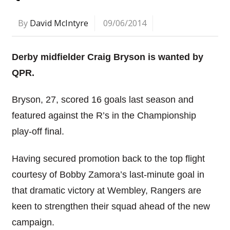
By
David McIntyre
09/06/2014
Derby midfielder Craig Bryson is wanted by
QPR.
Bryson, 27, scored 16 goals last season and
featured against the R’s in the Championship
play-off final.
Having secured promotion back to the top flight
courtesy of Bobby Zamora’s last-minute goal in
that dramatic victory at Wembley, Rangers are
keen to strengthen their squad ahead of the new
campaign.