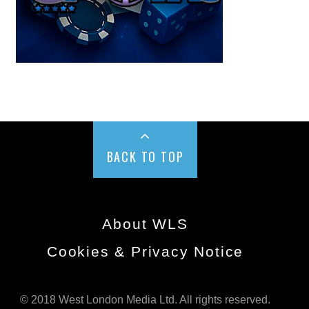
BACK TO TOP
About WLS
Cookies & Privacy Notice
© 2018 West London Media Ltd. All rights reserved.