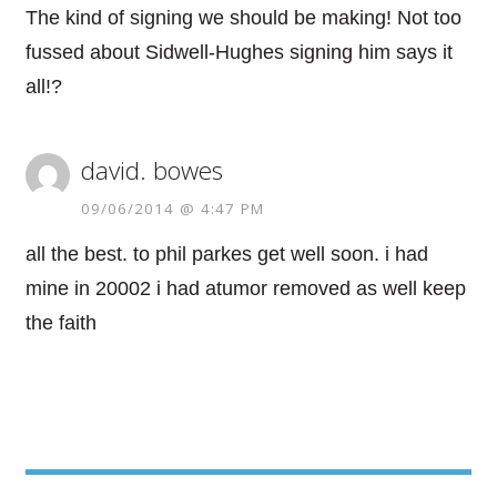
The kind of signing we should be making! Not too
fussed about Sidwell-Hughes signing him says it
all!?
david. bowes
09/06/2014 @ 4:47 PM
all the best. to phil parkes get well soon. i had
mine in 20002 i had atumor removed as well keep
the faith