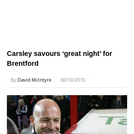
Carsley savours ‘great night’ for
Brentford
By
David McIntyre
30/10/2015