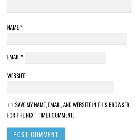
NAME
*
EMAIL
*
WEBSITE
SAVE MY NAME, EMAIL, AND WEBSITE IN THIS BROWSER
FOR THE NEXT TIME I COMMENT.