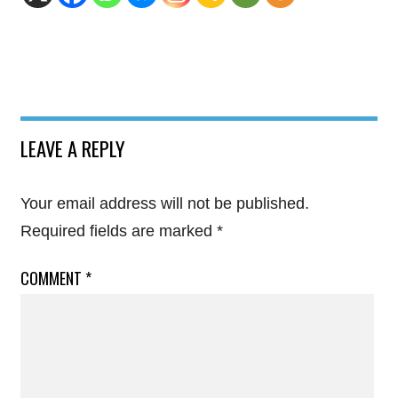
LEAVE A REPLY
Your email address will not be published.
Required fields are marked
*
COMMENT
*