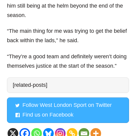
him still being at the helm beyond the end of the
season.
“The main thing for me was trying to get the belief
back within the lads,” he said.
“They’re a good team and definitely weren’t doing
themselves justice at the start of the season.”
[related-posts]
Follow West London Sport on Twitter
Find us on Facebook