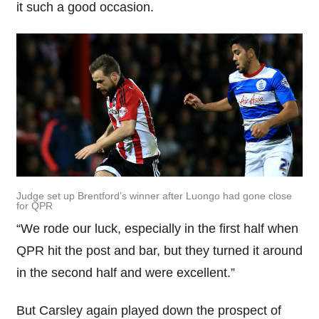
it such a good occasion.
Judge set up Brentford’s winner after Luongo had gone close
for QPR
“We rode our luck, especially in the first half when
QPR hit the post and bar, but they turned it around
in the second half and were excellent.”
But Carsley again played down the prospect of