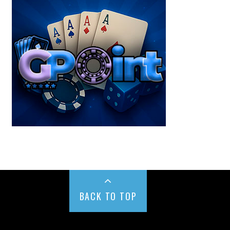
BACK TO TOP