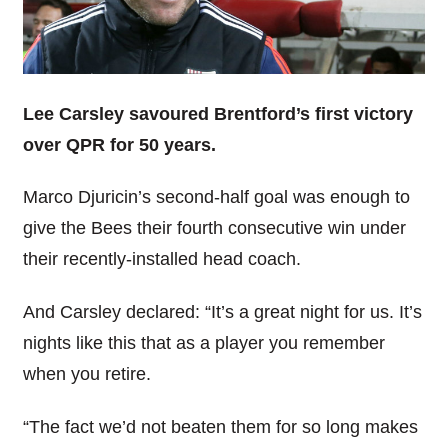
Lee Carsley savoured Brentford’s first victory
over QPR for 50 years.
Marco Djuricin’s second-half goal was enough to
give the Bees their fourth consecutive win under
their recently-installed head coach.
And Carsley declared: “It’s a great night for us. It’s
nights like this that as a player you remember
when you retire.
“The fact we’d not beaten them for so long makes