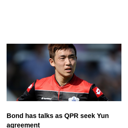
Bond has talks as QPR seek Yun
agreement