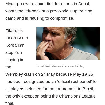
Myung-bo who, according to reports in Seoul,
wants the left-back at a pre-World Cup training
camp and is refusing to compromise.
Fifa rules
mean South
Korea can
stop Yun
playing in
Bond held discussions on Friday.
the
Wembley clash on 24 May because May 19-25
has been designated as an ‘official rest period’ for
all players selected for the tournament in Brazil,
the only exception being the Champions League
final.