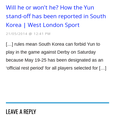
Will he or won’t he? How the Yun
stand-off has been reported in South
Korea | West London Sport
21/05/2014 @ 12:41 PM
[…] rules mean South Korea can forbid Yun to
play in the game against Derby on Saturday
because May 19-25 has been designated as an
‘official rest period’ for all players selected for […]
LEAVE A REPLY