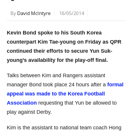
By
David McIntyre
16/05/2014
Kevin Bond spoke to his South Korea
counterpart Kim Tae-young on Friday as QPR
continued their efforts to secure Yun Suk-
young’s availability for the play-off final.
Talks between Kim and Rangers assistant
manager Bond took place 24 hours after a
formal
appeal was made to the Korea Football
Association
requesting that Yun be allowed to
play against Derby.
Kim is the assistant to national team coach Hong