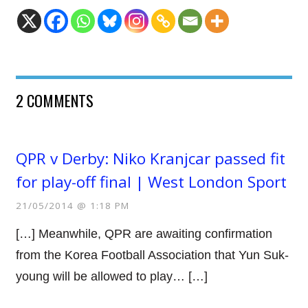
2 COMMENTS
QPR v Derby: Niko Kranjcar passed fit
for play-off final | West London Sport
21/05/2014 @ 1:18 PM
[…] Meanwhile, QPR are awaiting confirmation
from the Korea Football Association that Yun Suk-
young will be allowed to play… […]