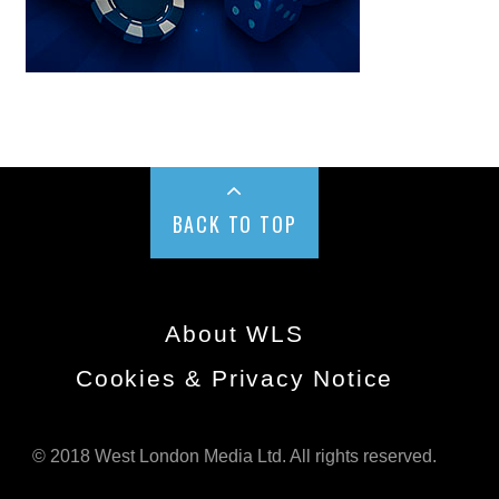
BACK TO TOP
About WLS
Cookies & Privacy Notice
© 2018 West London Media Ltd. All rights reserved.