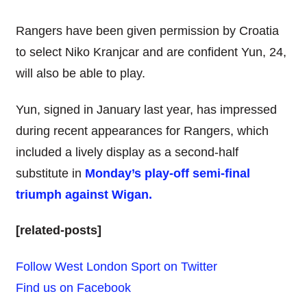
Rangers have been given permission by Croatia
to select Niko Kranjcar and are confident Yun, 24,
will also be able to play.
Yun, signed in January last year, has impressed
during recent appearances for Rangers, which
included a lively display as a second-half
substitute in
Monday’s play-off semi-final
triumph against Wigan.
[related-posts]
Follow West London Sport on Twitter
Find us on Facebook