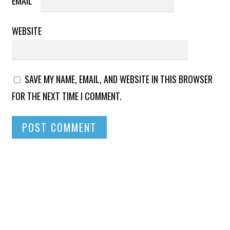
EMAIL
*
WEBSITE
SAVE MY NAME, EMAIL, AND WEBSITE IN THIS BROWSER
FOR THE NEXT TIME I COMMENT.