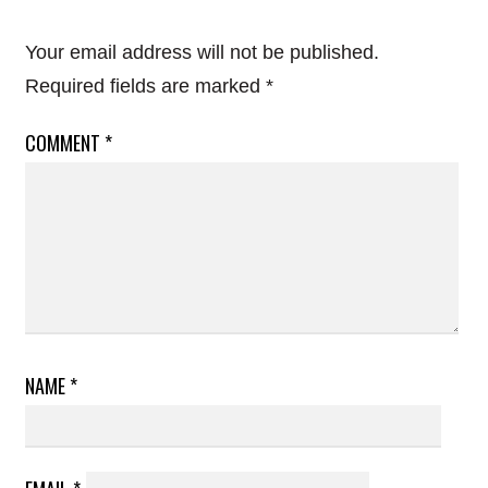
Your email address will not be published.
Required fields are marked
*
COMMENT
*
NAME
*