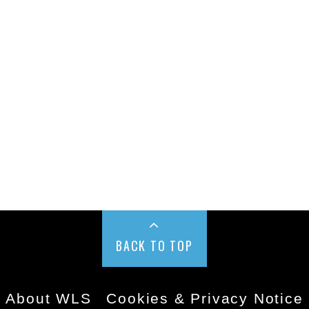
BACK TO TOP
About WLS
Cookies & Privacy Notice