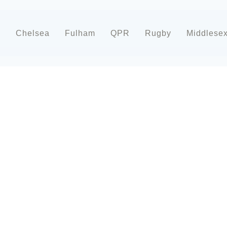
d
Chelsea
Fulham
QPR
Rugby
Middlese