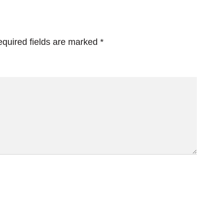
quired fields are marked
*