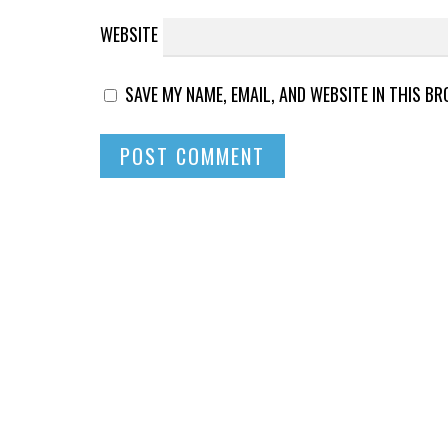
WEBSITE
SAVE MY NAME, EMAIL, AND WEBSITE IN THIS B