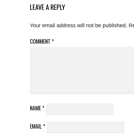
LEAVE A REPLY
Your email address will not be published.
Re
COMMENT
*
NAME
*
EMAIL
*