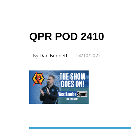
QPR POD 2410
By
Dan Bennett
24/10/2022