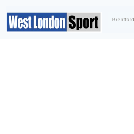
Brentfor