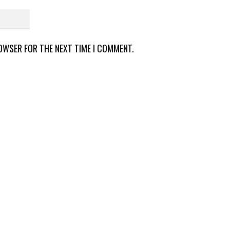
ROWSER FOR THE NEXT TIME I COMMENT.