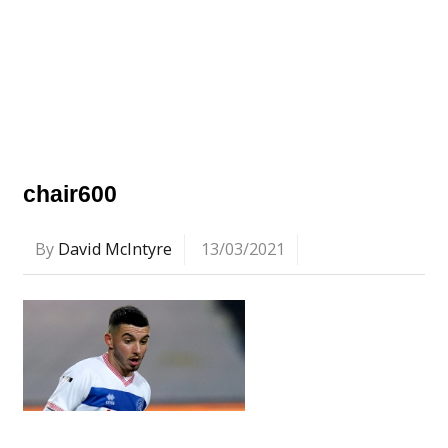
chair600
By
David McIntyre
13/03/2021