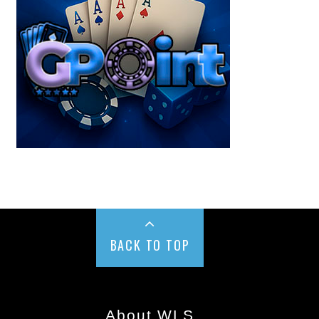
BACK TO TOP
About WLS