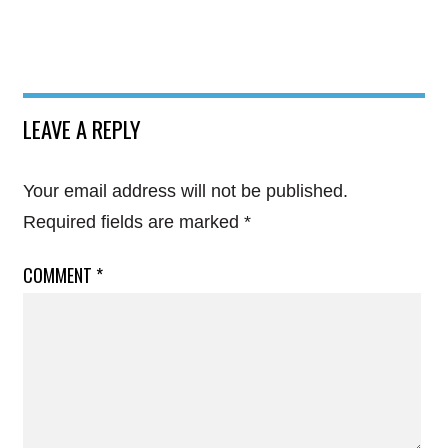
LEAVE A REPLY
Your email address will not be published.
Required fields are marked
*
COMMENT
*