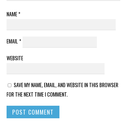
NAME
*
EMAIL
*
WEBSITE
SAVE MY NAME, EMAIL, AND WEBSITE IN THIS BROWSER
FOR THE NEXT TIME I COMMENT.