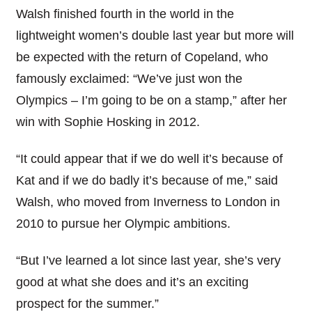
Walsh finished fourth in the world in the
lightweight women’s double last year but more will
be expected with the return of Copeland, who
famously exclaimed: “We’ve just won the
Olympics – I’m going to be on a stamp,” after her
win with Sophie Hosking in 2012.
“It could appear that if we do well it’s because of
Kat and if we do badly it’s because of me,” said
Walsh, who moved from Inverness to London in
2010 to pursue her Olympic ambitions.
“But I’ve learned a lot since last year, she’s very
good at what she does and it’s an exciting
prospect for the summer.”