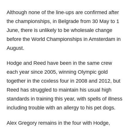
Although none of the line-ups are confirmed after
the championships, in Belgrade from 30 May to 1
June, there is unlikely to be wholesale change
before the World Championships in Amsterdam in
August.
Hodge and Reed have been in the same crew
each year since 2005, winning Olympic gold
together in the coxless four in 2008 and 2012, but
Reed has struggled to maintain his usual high
standards in training this year, with spells of illness
including trouble with an allergy to his pet dogs.
Alex Gregory remains in the four with Hodge,