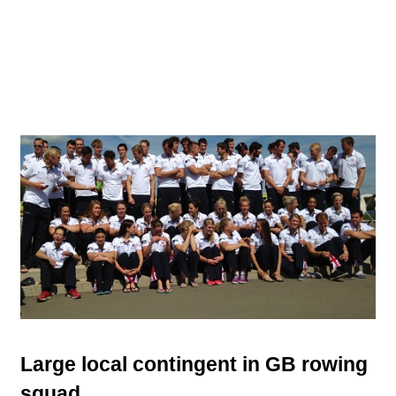
Large local contingent in GB rowing
squad