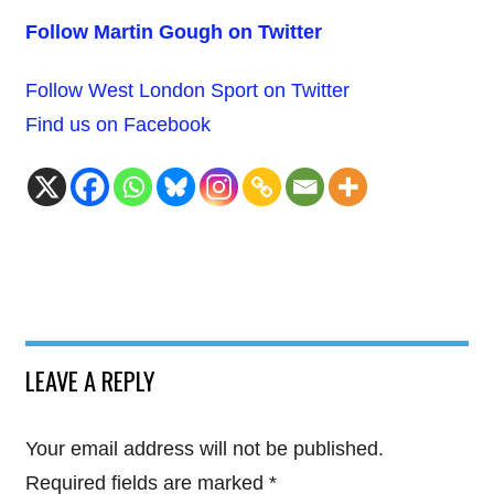
Follow Martin Gough on Twitter
Follow West London Sport on Twitter
Find us on Facebook
LEAVE A REPLY
Your email address will not be published.
Required fields are marked
*