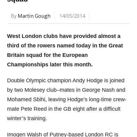
By
Martin Gough
14/05/2014
West London clubs have provided almost a
third of the rowers named today in the Great
Britain squad for the European
Championships later this month.
Double Olympic champion Andy Hodge is joined
by two Molesey club–mates in George Nash and
Mohamed Sbihi, leaving Hodge’s long-time crew-
mate Pete Reed in the GB eight after a difficult
winter’s training.
Imogen Walsh of Putney-based London RC is