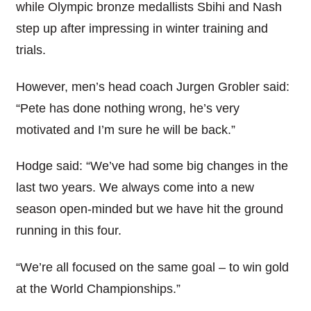
while Olympic bronze medallists Sbihi and Nash
step up after impressing in winter training and
trials.
However, men’s head coach Jurgen Grobler said:
“Pete has done nothing wrong, he’s very
motivated and I’m sure he will be back.”
Hodge said: “We’ve had some big changes in the
last two years. We always come into a new
season open-minded but we have hit the ground
running in this four.
“We’re all focused on the same goal – to win gold
at the World Championships.”