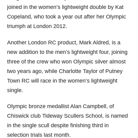
joined in the women’s lightweight double by Kat
Copeland, who took a year out after her Olympic
triumph at London 2012.
Another London RC product, Mark Aldred, is a
new addition to the men’s lightweight four, joining
three of the crew who won Olympic silver almost
two years ago, while Charlotte Taylor of Putney
Town RC will race in the women’s lightweight
single.
Olympic bronze medallist Alan Campbell, of
Chiswick club Tideway Scullers School, is named
in the single scull despite finishing third in
selection trials last month.