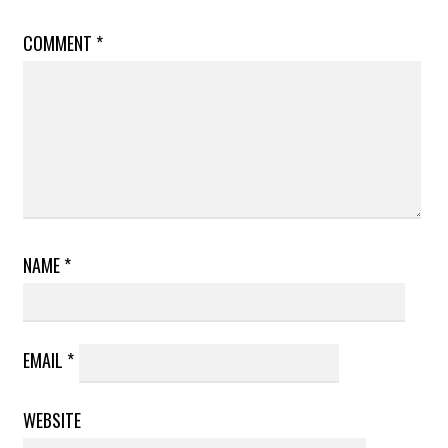
COMMENT
*
NAME
*
EMAIL
*
WEBSITE