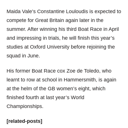
Maida Vale’s Constantine Louloudis is expected to
compete for Great Britain again later in the
summer. After winning his third Boat Race in April
and impressing in trials, he will finish this year’s
studies at Oxford University before rejoining the
squad in June.
His former Boat Race cox Zoe de Toledo, who
learnt to row at school in Hammersmith, is again
at the helm of the GB women’s eight, which
finished fourth at last year’s World
Championships.
[related-posts]