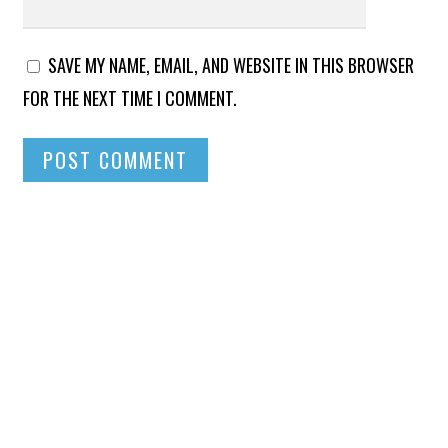
SAVE MY NAME, EMAIL, AND WEBSITE IN THIS BROWSER
FOR THE NEXT TIME I COMMENT.