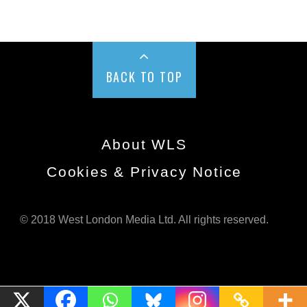
BACK TO TOP
About WLS
Cookies & Privacy Notice
© 2018 West London Media Ltd. All rights reserved.