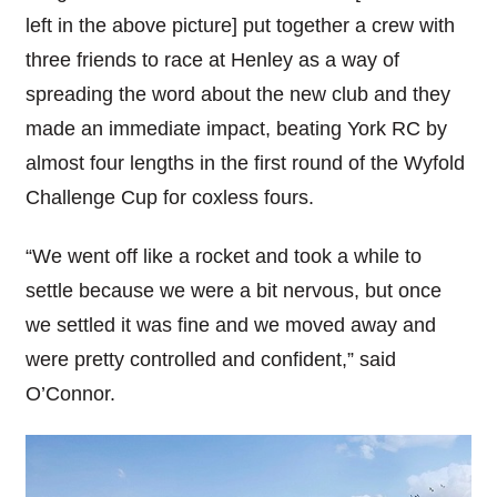
left in the above picture] put together a crew with
three friends to race at Henley as a way of
spreading the word about the new club and they
made an immediate impact, beating York RC by
almost four lengths in the first round of the Wyfold
Challenge Cup for coxless fours.
“We went off like a rocket and took a while to
settle because we were a bit nervous, but once
we settled it was fine and we moved away and
were pretty controlled and confident,” said
O’Connor.