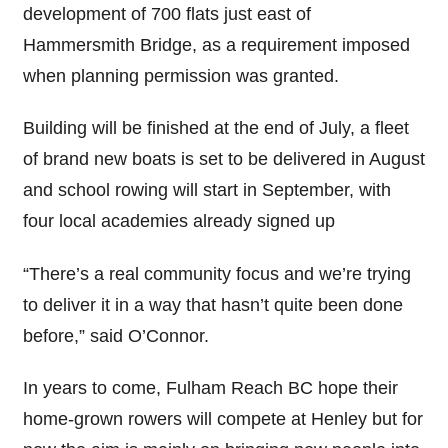
development of 700 flats just east of
Hammersmith Bridge, as a requirement imposed
when planning permission was granted.
Building will be finished at the end of July, a fleet
of brand new boats is set to be delivered in August
and school rowing will start in September, with
four local academies already signed up
“There’s a real community focus and we’re trying
to deliver it in a way that hasn’t quite been done
before,” said O’Connor.
In years to come, Fulham Reach BC hope their
home-grown rowers will compete at Henley but for