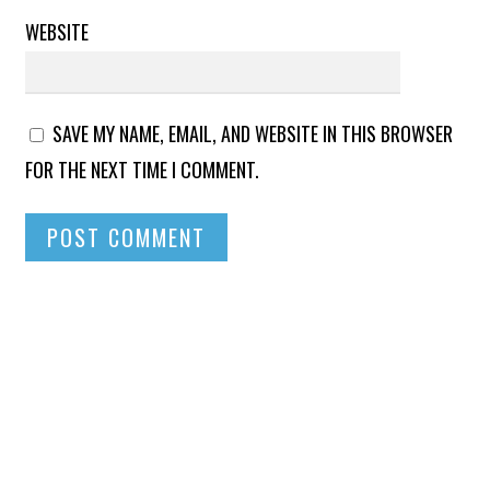
WEBSITE
SAVE MY NAME, EMAIL, AND WEBSITE IN THIS BROWSER
FOR THE NEXT TIME I COMMENT.