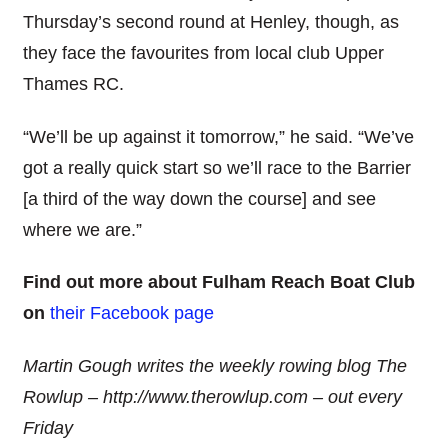
Thursday’s second round at Henley, though, as
they face the favourites from local club Upper
Thames RC.
“We’ll be up against it tomorrow,” he said. “We’ve
got a really quick start so we’ll race to the Barrier
[a third of the way down the course] and see
where we are.”
Find out more about Fulham Reach Boat Club
on
their Facebook page
Martin Gough writes the weekly rowing blog The
Rowlup – http://www.therowlup.com – out every
Friday