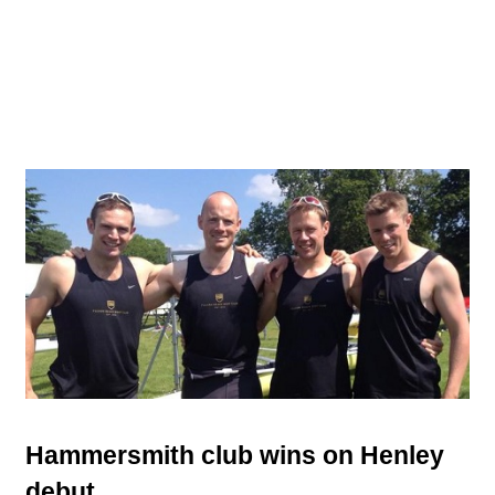
Hammersmith club wins on Henley
debut