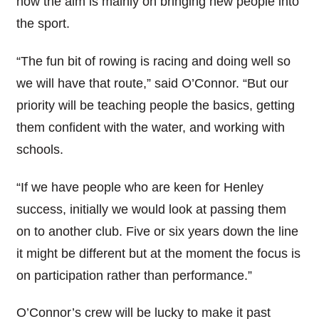
now the aim is mainly on bringing new people into
the sport.
“The fun bit of rowing is racing and doing well so
we will have that route,” said O’Connor. “But our
priority will be teaching people the basics, getting
them confident with the water, and working with
schools.
“If we have people who are keen for Henley
success, initially we would look at passing them
on to another club. Five or six years down the line
it might be different but at the moment the focus is
on participation rather than performance.”
O’Connor’s crew will be lucky to make it past