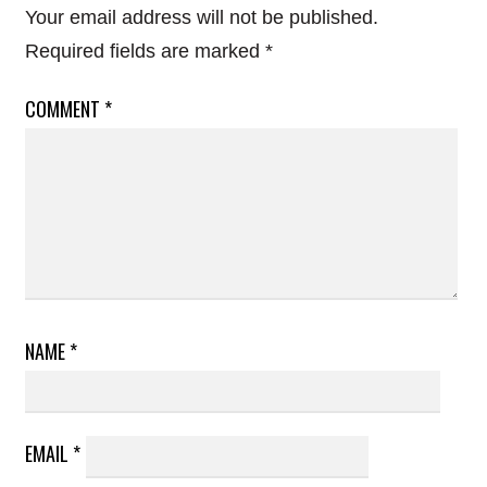
Your email address will not be published.
Required fields are marked
*
COMMENT
*
NAME
*
EMAIL
*