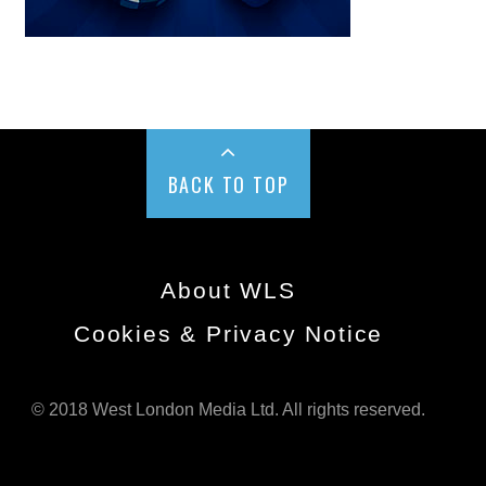
BACK TO TOP
About WLS
Cookies & Privacy Notice
© 2018 West London Media Ltd. All rights reserved.