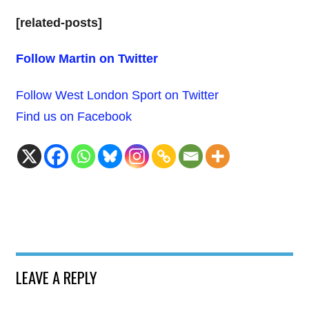
[related-posts]
Follow Martin on Twitter
Follow West London Sport on Twitter
Find us on Facebook
LEAVE A REPLY