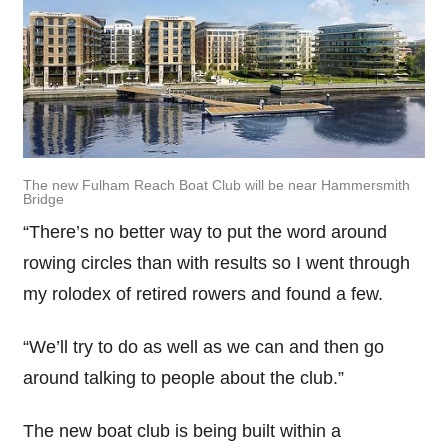
The new Fulham Reach Boat Club will be near Hammersmith
Bridge
“There’s no better way to put the word around
rowing circles than with results so I went through
my rolodex of retired rowers and found a few.
“We’ll try to do as well as we can and then go
around talking to people about the club.”
The new boat club is being built within a