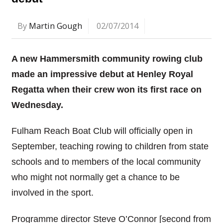
By
Martin Gough
02/07/2014
A new Hammersmith community rowing club
made an impressive debut at Henley Royal
Regatta when their crew won its first race on
Wednesday.
Fulham Reach Boat Club will officially open in
September, teaching rowing to children from state
schools and to members of the local community
who might not normally get a chance to be
involved in the sport.
Programme director Steve O’Connor [second from