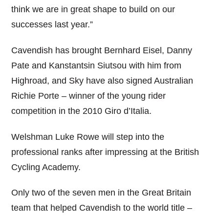
think we are in great shape to build on our
successes last year.”
Cavendish has brought Bernhard Eisel, Danny
Pate and Kanstantsin Siutsou with him from
Highroad, and Sky have also signed Australian
Richie Porte – winner of the young rider
competition in the 2010 Giro d’Italia.
Welshman Luke Rowe will step into the
professional ranks after impressing at the British
Cycling Academy.
Only two of the seven men in the Great Britain
team that helped Cavendish to the world title –