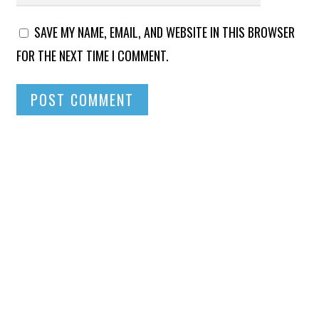
SAVE MY NAME, EMAIL, AND WEBSITE IN THIS BROWSER
FOR THE NEXT TIME I COMMENT.