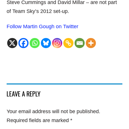
Steve Cummings and David Millar – are not part
of Team Sky’s 2012 set-up.
Follow Martin Gough on Twitter
LEAVE A REPLY
Your email address will not be published.
Required fields are marked
*