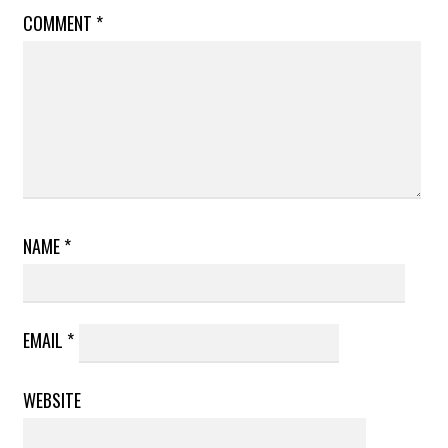
COMMENT
*
NAME
*
EMAIL
*
WEBSITE