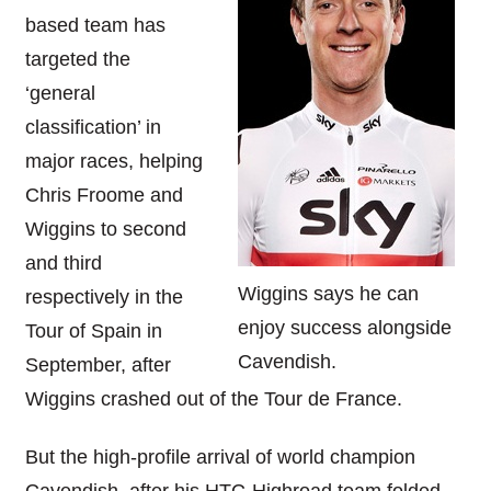
based team has
targeted the
‘general
classification’ in
major races, helping
Chris Froome and
Wiggins to second
and third
Wiggins says he can
respectively in the
enjoy success alongside
Tour of Spain in
Cavendish.
September, after
Wiggins crashed out of the Tour de France.
But the high-profile arrival of world champion
Cavendish, after his HTC-Highroad team folded,