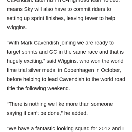
means Sky will also have to commit riders to
setting up sprint finishes, leaving fewer to help
Wiggins.
“With Mark Cavendish joining we are ready to
target sprints and GC in the same race and that is
hugely exciting,” said Wiggins, who won the world
time trial silver medal in Copenhagen in October,
before helping to lead Cavendish to the world road
title the following weekend.
“There is nothing we like more than someone
saying it can’t be done,” he added.
“We have a fantastic-looking squad for 2012 and I