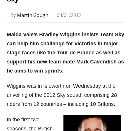
By
Martin Gough
04/01/2012
Maida Vale’s Bradley Wiggins insists Team Sky
can help him challenge for victories in major
stage races like the Tour de France as well as
support his new team-mate Mark Cavendish as
he aims to win sprints.
Wiggins was in Isleworth on Wednesday at the
unveiling of the 2012 Sky squad, comprising 28
riders from 12 countries – including 10 Britons.
In the first two
seasons, the British-