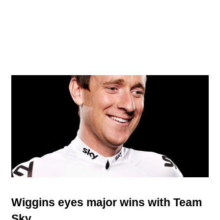
Wiggins eyes major wins with Team
Sky