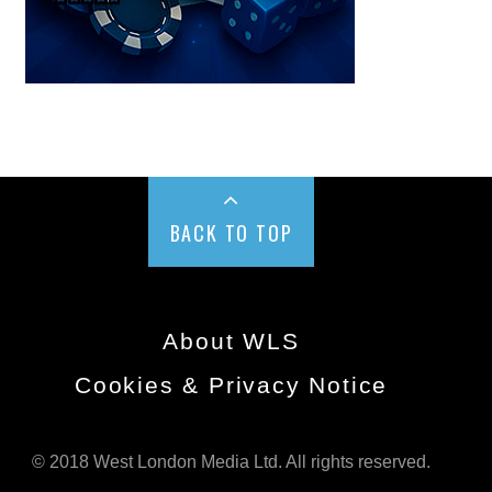
BACK TO TOP
About WLS
Cookies & Privacy Notice
© 2018 West London Media Ltd. All rights reserved.