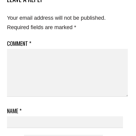
Your email address will not be published.
Required fields are marked
*
COMMENT
*
NAME
*