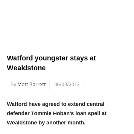
Watford youngster stays at
Wealdstone
By
Matt Barrett
06/03/2012
Watford have agreed to extend central
defender Tommie Hoban’s loan spell at
Wealdstone by another month.