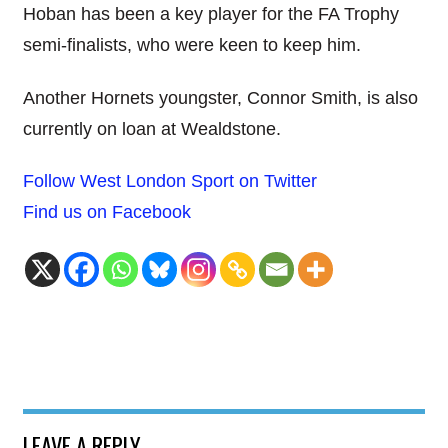
Hoban has been a key player for the FA Trophy
semi-finalists, who were keen to keep him.
Another Hornets youngster, Connor Smith, is also
currently on loan at Wealdstone.
Follow West London Sport on Twitter
Find us on Facebook
LEAVE A REPLY