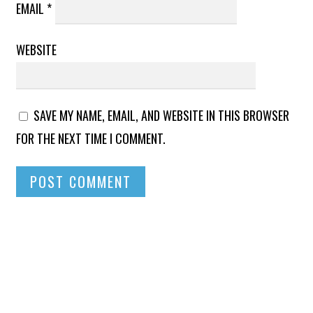
EMAIL
*
WEBSITE
SAVE MY NAME, EMAIL, AND WEBSITE IN THIS BROWSER
FOR THE NEXT TIME I COMMENT.