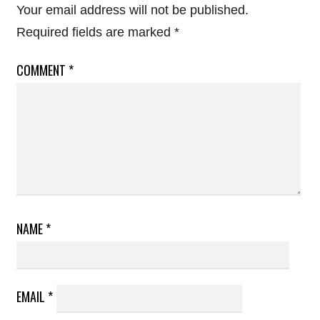
Your email address will not be published.
Required fields are marked
*
COMMENT
*
NAME
*
EMAIL
*