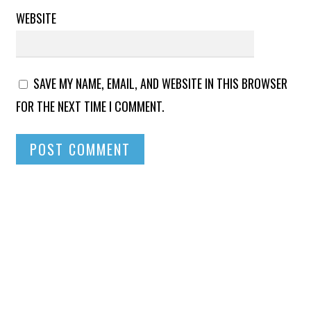
WEBSITE
SAVE MY NAME, EMAIL, AND WEBSITE IN THIS BROWSER
FOR THE NEXT TIME I COMMENT.