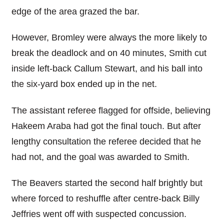
edge of the area grazed the bar.
However, Bromley were always the more likely to
break the deadlock and on 40 minutes, Smith cut
inside left-back Callum Stewart, and his ball into
the six-yard box ended up in the net.
The assistant referee flagged for offside, believing
Hakeem Araba had got the final touch. But after
lengthy consultation the referee decided that he
had not, and the goal was awarded to Smith.
The Beavers started the second half brightly but
where forced to reshuffle after centre-back Billy
Jeffries went off with suspected concussion.