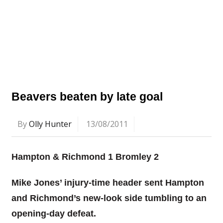
Beavers beaten by late goal
By
Olly Hunter
13/08/2011
Hampton & Richmond 1 Bromley 2
Mike Jones’ injury-time header sent Hampton
and Richmond’s new-look side tumbling to an
opening-day defeat.