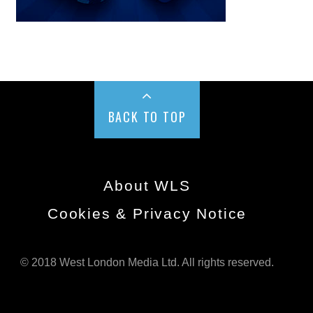
BACK TO TOP
About WLS
Cookies & Privacy Notice
© 2018 West London Media Ltd. All rights reserved.