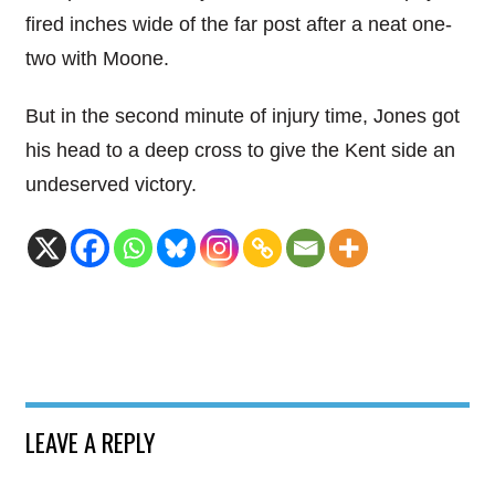
fired inches wide of the far post after a neat one-
two with Moone.
But in the second minute of injury time, Jones got
his head to a deep cross to give the Kent side an
undeserved victory.
LEAVE A REPLY