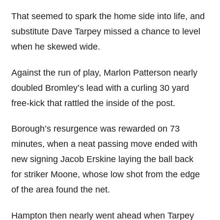
That seemed to spark the home side into life, and
substitute Dave Tarpey missed a chance to level
when he skewed wide.
Against the run of play, Marlon Patterson nearly
doubled Bromley’s lead with a curling 30 yard
free-kick that rattled the inside of the post.
Borough’s resurgence was rewarded on 73
minutes, when a neat passing move ended with
new signing Jacob Erskine laying the ball back
for striker Moone, whose low shot from the edge
of the area found the net.
Hampton then nearly went ahead when Tarpey