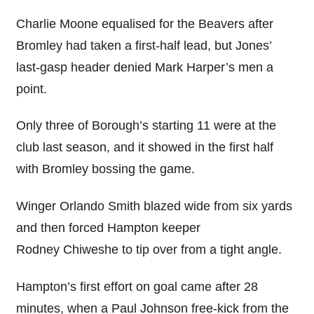
Charlie Moone equalised for the Beavers after
Bromley had taken a first-half lead, but Jones’
last-gasp header denied Mark Harper’s men a
point.
Only three of Borough’s starting 11 were at the
club last season, and it showed in the first half
with Bromley bossing the game.
Winger Orlando Smith blazed wide from six yards
and then forced Hampton keeper
Rodney Chiweshe to tip over from a tight angle.
Hampton’s first effort on goal came after 28
minutes, when a Paul Johnson free-kick from the