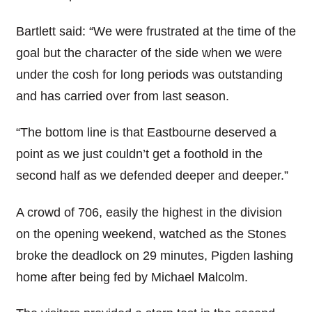
Bartlett said: “We were frustrated at the time of the
goal but the character of the side when we were
under the cosh for long periods was outstanding
and has carried over from last season.
“The bottom line is that Eastbourne deserved a
point as we just couldn’t get a foothold in the
second half as we defended deeper and deeper.”
A crowd of 706, easily the highest in the division
on the opening weekend, watched as the Stones
broke the deadlock on 29 minutes, Pigden lashing
home after being fed by Michael Malcolm.