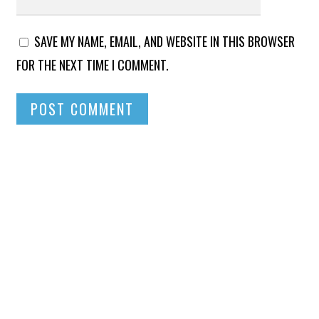
SAVE MY NAME, EMAIL, AND WEBSITE IN THIS BROWSER
FOR THE NEXT TIME I COMMENT.