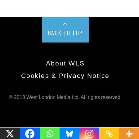
BACK TO TOP
About WLS
Cookies & Privacy Notice
© 2018 West London Media Ltd. All rights reserved.