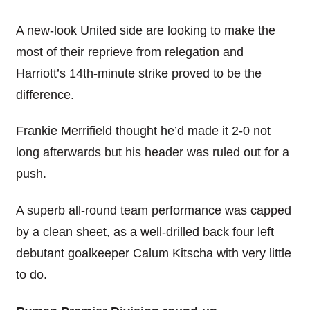
A new-look United side are looking to make the
most of their reprieve from relegation and
Harriott’s 14th-minute strike proved to be the
difference.
Frankie Merrifield thought he’d made it 2-0 not
long afterwards but his header was ruled out for a
push.
A superb all-round team performance was capped
by a clean sheet, as a well-drilled back four left
debutant goalkeeper Calum Kitscha with very little
to do.