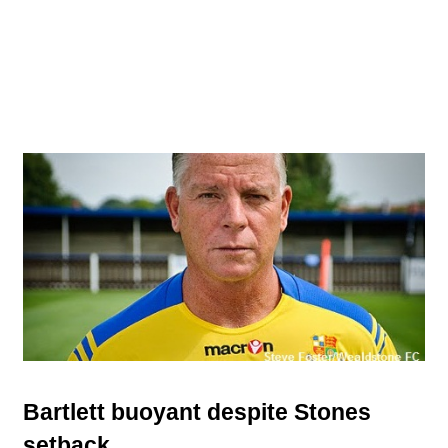
Bartlett buoyant despite Stones
setback