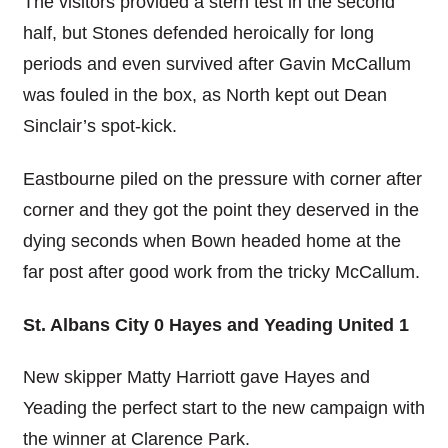
The visitors provided a stern test in the second
half, but Stones defended heroically for long
periods and even survived after Gavin McCallum
was fouled in the box, as North kept out Dean
Sinclair’s spot-kick.
Eastbourne piled on the pressure with corner after
corner and they got the point they deserved in the
dying seconds when Bown headed home at the
far post after good work from the tricky McCallum.
St. Albans City 0 Hayes and Yeading United 1
New skipper Matty Harriott gave Hayes and
Yeading the perfect start to the new campaign with
the winner at Clarence Park.