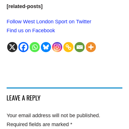
[related-posts]
Follow West London Sport on Twitter
Find us on Facebook
LEAVE A REPLY
Your email address will not be published.
Required fields are marked
*