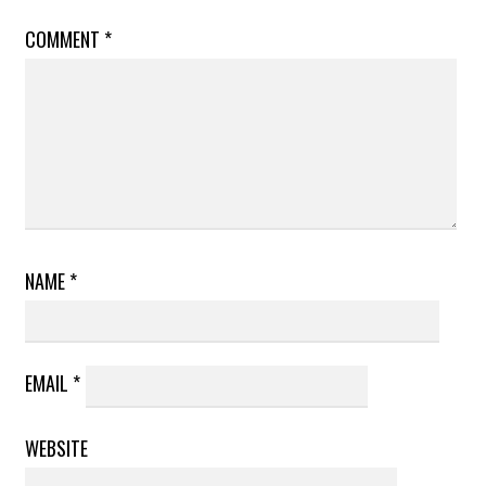
COMMENT
*
NAME
*
EMAIL
*
WEBSITE