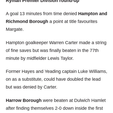
Ryman Premier Division round-up
A goal 13 minutes from time denied
Hampton and
Richmond Borough
a point at title favourites
Margate.
Hampton goalkeeper Warren Carter made a string
of fine saves but was finally beaten in the 77th
minute by midfielder Lewis Taylor.
Former Hayes and Yeading captain Luke Williams,
on as a substitute, could have doubled the lead
but was denied by Carter.
Harrow Borough
were beaten at Dulwich Hamlet
after finding themselves 2-0 down inside the first