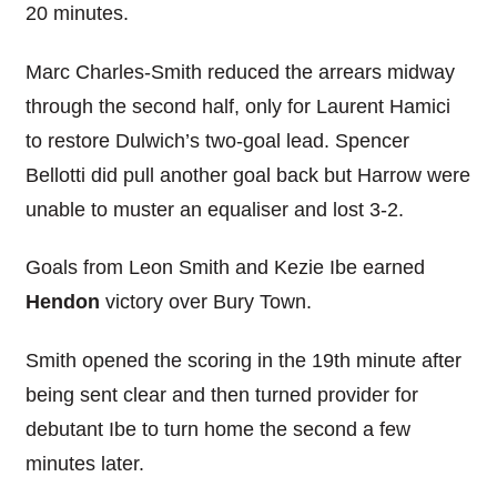
20 minutes.
Marc Charles-Smith reduced the arrears midway
through the second half, only for Laurent Hamici
to restore Dulwich’s two-goal lead. Spencer
Bellotti did pull another goal back but Harrow were
unable to muster an equaliser and lost 3-2.
Goals from Leon Smith and Kezie Ibe earned
Hendon
victory over Bury Town.
Smith opened the scoring in the 19th minute after
being sent clear and then turned provider for
debutant Ibe to turn home the second a few
minutes later.