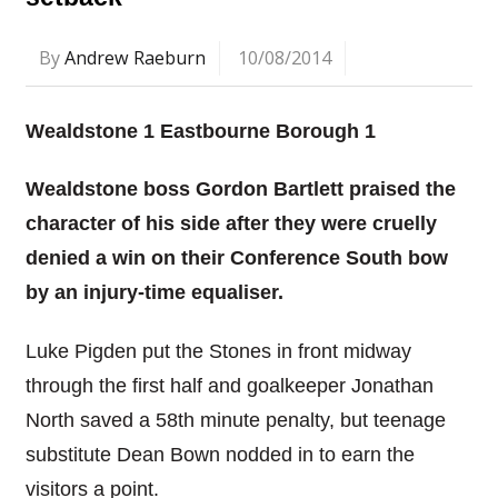
By
Andrew Raeburn
10/08/2014
Wealdstone 1 Eastbourne Borough 1
Wealdstone boss Gordon Bartlett praised the
character of his side after they were cruelly
denied a win on their Conference South bow
by an injury-time equaliser.
Luke Pigden put the Stones in front midway
through the first half and goalkeeper Jonathan
North saved a 58th minute penalty, but teenage
substitute Dean Bown nodded in to earn the
visitors a point.