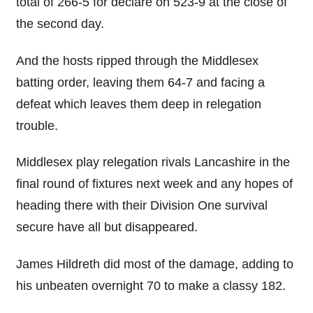
total of 266-5 for declare on 523-9 at the close of
the second day.
And the hosts ripped through the Middlesex
batting order, leaving them 64-7 and facing a
defeat which leaves them deep in relegation
trouble.
Middlesex play relegation rivals Lancashire in the
final round of fixtures next week and any hopes of
heading there with their Division One survival
secure have all but disappeared.
James Hildreth did most of the damage, adding to
his unbeaten overnight 70 to make a classy 182.