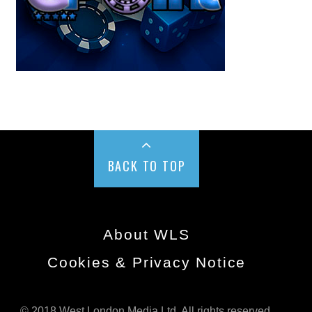
BACK TO TOP
About WLS
Cookies & Privacy Notice
© 2018 West London Media Ltd. All rights reserved.