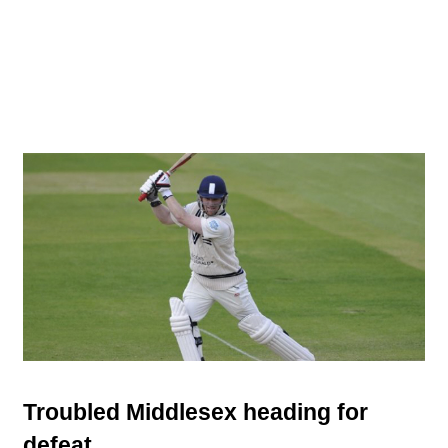
Troubled Middlesex heading for
defeat