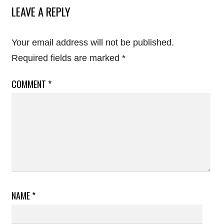
LEAVE A REPLY
Your email address will not be published.
Required fields are marked
*
COMMENT
*
NAME
*