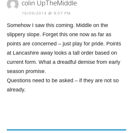
colin UpTheMiddle
16/09/2014 @ 8:07 PM
Somehow I saw this coming. Middle on the
slippery slope. Forget this one now as far as
points are concerned – just play for pride. Points
at Lancashire away looks a tall order based on
current form. What a dreadful demise from early
season promise.
Questions need to be asked – if they are not so
already.