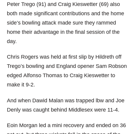
Peter Trego (91) and Craig Kieswetter (69) also
both made significant contributions and the home
side’s bowling attack made sure they rammed
home their advantage in the final session of the
day.
Chris Rogers was held at first slip by Hildreth off
Trego’s bowling and England opener Sam Robson
edged Alfonso Thomas to Craig Kieswetter to
make it 9-2.
And when Dawid Malan was trapped lbw and Joe
Denly was caught behind Middlesex were 11-4.
Eoin Morgan led a mini recovery and ended on 36