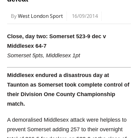
By
West London Sport
16/09/2014
Close, day two: Somerset 523-9 dec v
Middlesex 64-7
Somerset 5pts, Middlesex 1pt
Middlesex endured a disastrous day at
Taunton as Somerset took complete control of
their Division One County Championship
match.
A demoralised Middlesex attack were helpless to
prevent Somerset adding 257 to their overnight