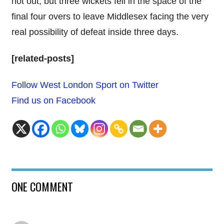
not out, but three wickets fell in the space of the
final four overs to leave Middlesex facing the very
real possibility of defeat inside three days.
[related-posts]
Follow West London Sport on Twitter
Find us on Facebook
ONE COMMENT