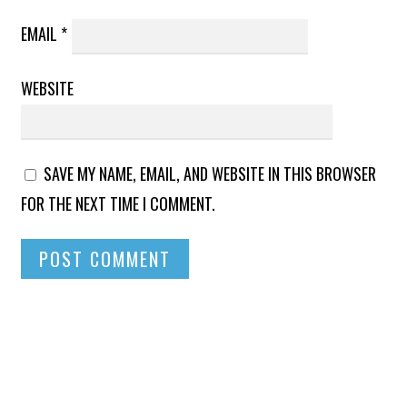
EMAIL
*
WEBSITE
SAVE MY NAME, EMAIL, AND WEBSITE IN THIS BROWSER
FOR THE NEXT TIME I COMMENT.