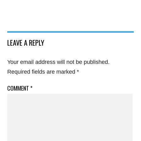
LEAVE A REPLY
Your email address will not be published.
Required fields are marked
*
COMMENT
*