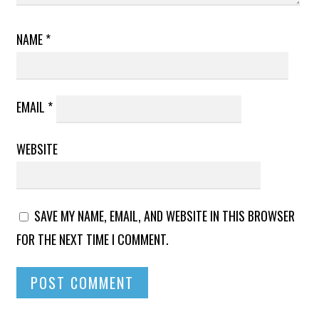
NAME
*
EMAIL
*
WEBSITE
SAVE MY NAME, EMAIL, AND WEBSITE IN THIS BROWSER
FOR THE NEXT TIME I COMMENT.