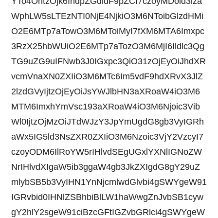
YTo4OntzOjk6IndpZGdldF9pZCI7czoyMDoid3lza
WphLW5sLTEzNTI0NjE4NjkiO3M6NToibGlzdHMi
O2E6MTp7aTowO3M6MToiMyI7fXM6MTA6Imxpc
3RzX25hbWUiO2E6MTp7aTozO3M6MjI6Ildlc3Qg
TG9uZG9uIFNwb3J0IGxpc3QiO31zOjEyOiJhdXR
vcmVnaXN0ZXIiO3M6MTc6Im5vdF9hdXRvX3JlZ
2lzdGVyIjtzOjEyOiJsYWJlbHN3aXRoaW4iO3M6
MTM6ImxhYmVsc193aXRoaW4iO3M6Njoic3Vib
Wl0IjtzOjMzOiJTdWJzY3JpYmUgdG8gb3VyIGRh
aWx5IG5ld3NsZXR0ZXIiO3M6Nzoic3VjY2VzcyI7
czoyODM6IlRoYW5rIHlvdSEgUGxlYXNlIGNoZW
NrIHlvdXIgaW5ib3ggaW4gb3JkZXIgdG8gY29uZ
mlybSB5b3VyIHN1YnNjcmlwdGlvbi4gSWYgeW91
IGRvbid0IHNlZSBhbiBlLW1haWwgZnJvbSB1cyw
gY2hlY2sgeW91ciBzcGFtIGZvbGRlci4gSWYgeW