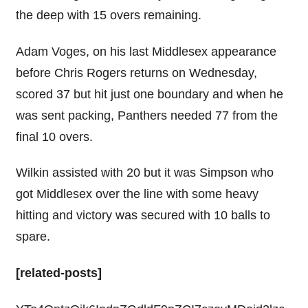
the deep with 15 overs remaining.
Adam Voges, on his last Middlesex appearance
before Chris Rogers returns on Wednesday,
scored 37 but hit just one boundary and when he
was sent packing, Panthers needed 77 from the
final 10 overs.
Wilkin assisted with 20 but it was Simpson who
got Middlesex over the line with some heavy
hitting and victory was secured with 10 balls to
spare.
[related-posts]