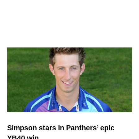
Simpson stars in Panthers’ epic
YB40 win