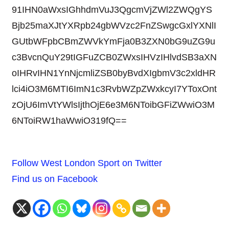
91IHN0aWxsIGhhdmVuJ3QgcmVjZWl2ZWQgYS
Bjb25maXJtYXRpb24gbWVzc2FnZSwgcGxlYXNlI
GUtbWFpbCBmZWVkYmFja0B3ZXN0bG9uZG9u
c3BvcnQuY29tIGFuZCB0ZWxsIHVzIHlvdSB3aXN
oIHRvIHN1YnNjcmliZSB0byBvdXIgbmV3c2xldHR
lci4iO3M6MTI6ImN1c3RvbWZpZWxkcyI7YToxOnt
zOjU6ImVtYWlsIjthOjE6e3M6NToibGFiZWwiO3M
6NToiRW1haWwiO319fQ==
Follow West London Sport on Twitter
Find us on Facebook