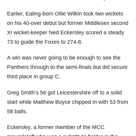
Earlier, Ealing-born Ollie Wilkin took two wickets
on his 40-over debut but former Middlesex second
XI wicket-keeper Ned Eckersley scored a steady
73 to guide the Foxes to 274-8.
A win was never going to be enough to see the
Panthers through to the semi-finals but did secure
third place in group C.
Greg Smith’s 56 got Leicestershire off to a solid
start while Matthew Boyce chipped in with 53 from
58 balls.
Eckersley, a former member of the MCC