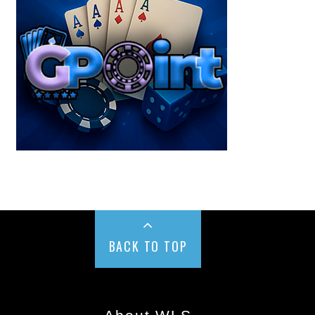
BACK TO TOP