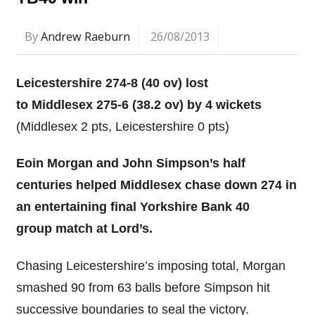
By
Andrew Raeburn
26/08/2013
Leicestershire 274-8 (40 ov) lost
to Middlesex 275-6 (38.2 ov) by 4 wickets
(Middlesex 2 pts, Leicestershire 0 pts)
Eoin Morgan and John Simpson’s half
centuries helped Middlesex chase down 274 in
an entertaining final Yorkshire Bank 40
group match at Lord’s.
Chasing Leicestershire’s imposing total, Morgan
smashed 90 from 63 balls before Simpson hit
successive boundaries to seal the victory.