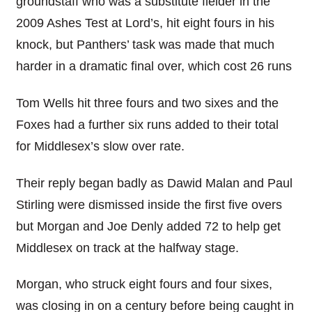
groundstaff who was a substitute fielder in the
2009 Ashes Test at Lord’s, hit eight fours in his
knock, but Panthers’ task was made that much
harder in a dramatic final over, which cost 26 runs
Tom Wells hit three fours and two sixes and the
Foxes had a further six runs added to their total
for Middlesex’s slow over rate.
Their reply began badly as Dawid Malan and Paul
Stirling were dismissed inside the first five overs
but Morgan and Joe Denly added 72 to help get
Middlesex on track at the halfway stage.
Morgan, who struck eight fours and four sixes,
was closing in on a century before being caught in