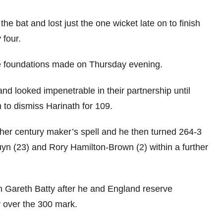
he bat and lost just the one wicket late on to finish
 four.
he foundations made on Thursday evening.
nd looked impenetrable in their partnership until
 to dismiss Harinath for 109.
ther century maker’s spell and he then turned 264-3
uyn (23) and Rory Hamilton-Brown (2) within a further
n Gareth Batty after he and England reserve
 over the 300 mark.