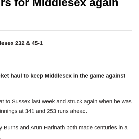
rs for Middlesex again
lesex 232 & 45-1
ket haul to keep Middlesex in the game against
eat to Sussex last week and struck again when he was
innings at 341 and 253 runs ahead.
ry Burns and Arun Harinath both made centuries in a
.