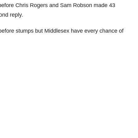
 before Chris Rogers and Sam Robson made 43
ond reply.
t before stumps but Middlesex have every chance of