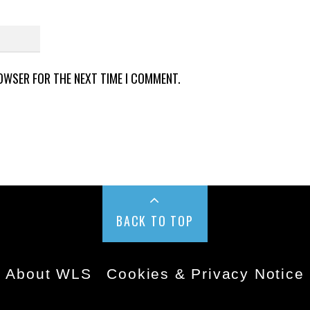
ROWSER FOR THE NEXT TIME I COMMENT.
BACK TO TOP
About WLS
Cookies & Privacy Notice