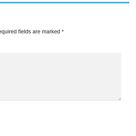
quired fields are marked
*