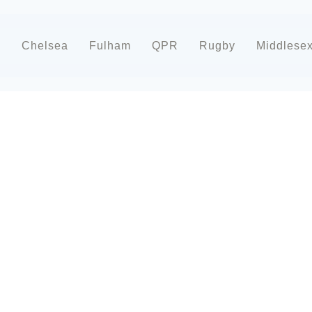
d
Chelsea
Fulham
QPR
Rugby
Middlese