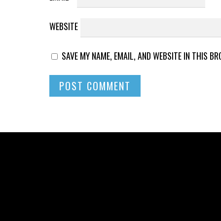
WEBSITE
SAVE MY NAME, EMAIL, AND WEBSITE IN THIS B