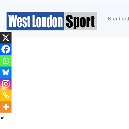
Brentfor