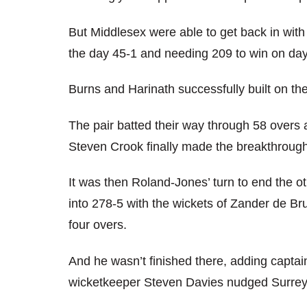
But Middlesex were able to get back in with t
the day 45-1 and needing 209 to win on day
Burns and Harinath successfully built on t
The pair batted their way through 58 overs a
Steven Crook finally made the breakthrough
It was then Roland-Jones’ turn to end the o
into 278-5 with the wickets of Zander de Br
four overs.
And he wasn’t finished there, adding captai
wicketkeeper Steven Davies nudged Surrey