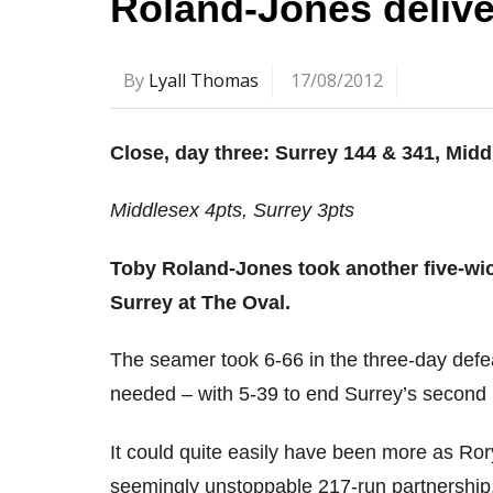
Roland-Jones delive
By
Lyall Thomas
17/08/2012
Close, day three: Surrey 144 & 341, Midd
Middlesex 4pts, Surrey 3pts
Toby Roland-Jones took another five-wic
Surrey at The Oval.
The seamer took 6-66 in the three-day def
needed – with 5-39 to end Surrey’s second 
It could quite easily have been more as Ro
seemingly unstoppable 217-run partnership