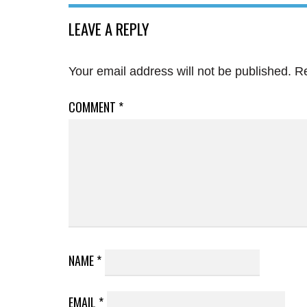
LEAVE A REPLY
Your email address will not be published.
Re
COMMENT
*
NAME
*
EMAIL
*