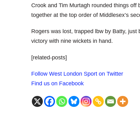
Crook and Tim Murtagh rounded things off
together at the top order of Middlesex’s sec
Rogers was lost, trapped lbw by Batty, jus
victory with nine wickets in hand.
[related-posts]
Follow West London Sport on Twitter
Find us on Facebook