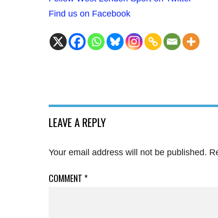
Find us on Facebook
LEAVE A REPLY
Your email address will not be published.
Re
COMMENT
*