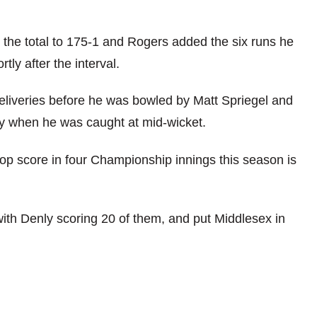
 the total to 175-1 and Rogers added the six runs he
ly after the interval.
deliveries before he was bowled by Matt Spriegel and
ury when he was caught at mid-wicket.
op score in four Championship innings this season is
ith Denly scoring 20 of them, and put Middlesex in