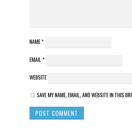
NAME
*
EMAIL
*
WEBSITE
SAVE MY NAME, EMAIL, AND WEBSITE IN THIS B