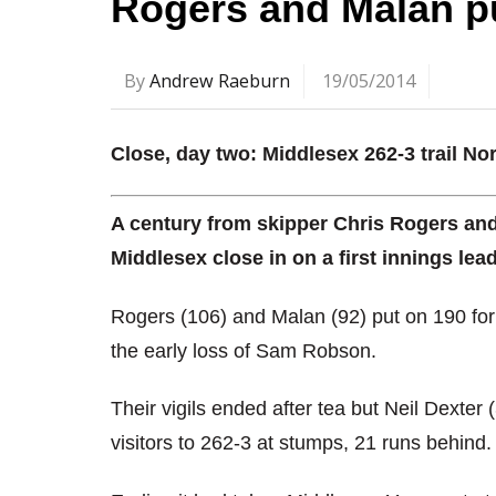
Rogers and Malan p
By
Andrew Raeburn
19/05/2014
Close, day two: Middlesex 262-3 trail No
A century from skipper Chris Rogers an
Middlesex close in on a first innings lea
Rogers (106) and Malan (92) put on 190 for
the early loss of Sam Robson.
Their vigils ended after tea but Neil Dexter
visitors to 262-3 at stumps, 21 runs behind.