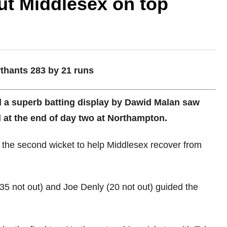
ut Middlesex on top
rthants 283 by 21 runs
d a superb batting display by Dawid Malan saw
d at the end of day two at Northampton.
 the second wicket to help Middlesex recover from
 (35 not out) and Joe Denly (20 not out) guided the