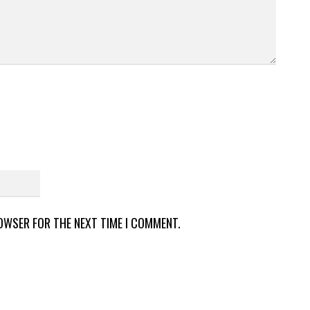
ROWSER FOR THE NEXT TIME I COMMENT.