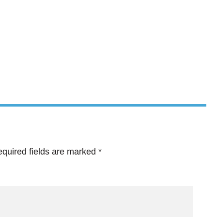
quired fields are marked
*