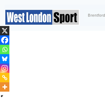
Brentfor