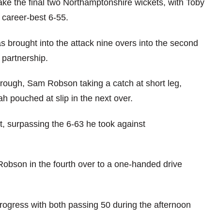
take the final two Northamptonshire wickets, with Toby
 career-best 6-55.
brought into the attack nine overs into the second
t partnership.
rough, Sam Robson taking a catch at short leg,
 pouched at slip in the next over.
ket, surpassing the 6-63 he took against
Robson in the fourth over to a one-handed drive
ogress with both passing 50 during the afternoon