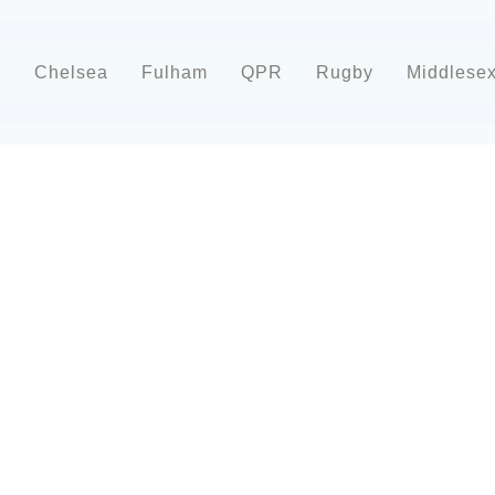
d
Chelsea
Fulham
QPR
Rugby
Middlese