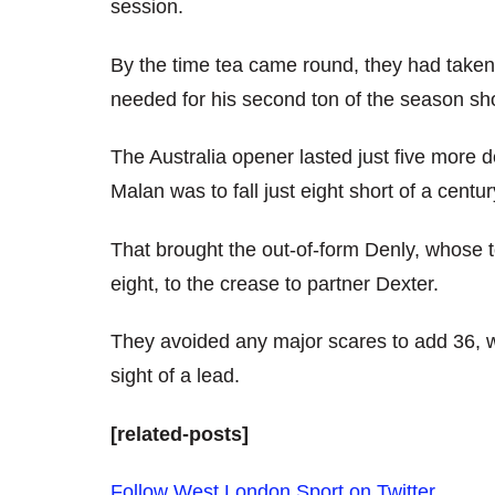
session.
By the time tea came round, they had taken
needed for his second ton of the season short
The Australia opener lasted just five more 
Malan was to fall just eight short of a cent
That brought the out-of-form Denly, whose t
eight, to the crease to partner Dexter.
They avoided any major scares to add 36, w
sight of a lead.
[related-posts]
Follow West London Sport on Twitter