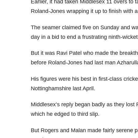
Earlier, it had taken Middlesex 11 overs to 
Roland-Jones wrapping it up to finish with a
The seamer claimed five on Sunday and was 
day in a bid to end a frustrating ninth-wicke
But it was Ravi Patel who made the breakth
before Roland-Jones had last man Azharullah
His figures were his best in first-class cric
Nottinghamshire last April.
Middlesex’s reply began badly as they lost 
which he edged to third slip.
But Rogers and Malan made fairly serene pr