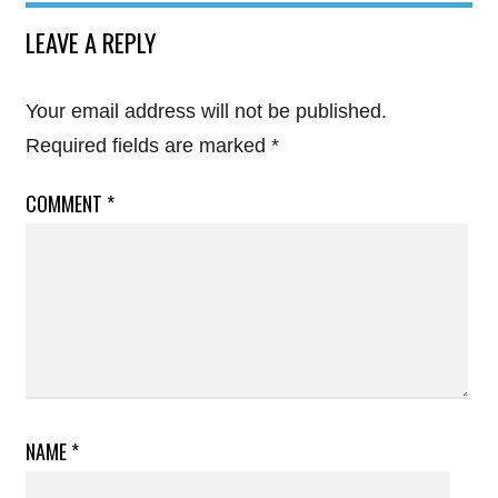
LEAVE A REPLY
Your email address will not be published.
Required fields are marked
*
COMMENT
*
NAME
*