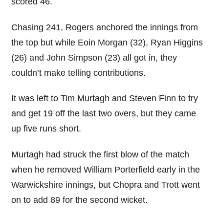
scored 46.
Chasing 241, Rogers anchored the innings from
the top but while Eoin Morgan (32), Ryan Higgins
(26) and John Simpson (23) all got in, they
couldn’t make telling contributions.
It was left to Tim Murtagh and Steven Finn to try
and get 19 off the last two overs, but they came
up five runs short.
Murtagh had struck the first blow of the match
when he removed William Porterfield early in the
Warwickshire innings, but Chopra and Trott went
on to add 89 for the second wicket.