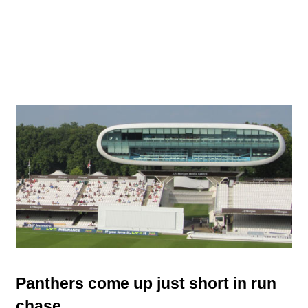
Panthers come up just short in run
chase