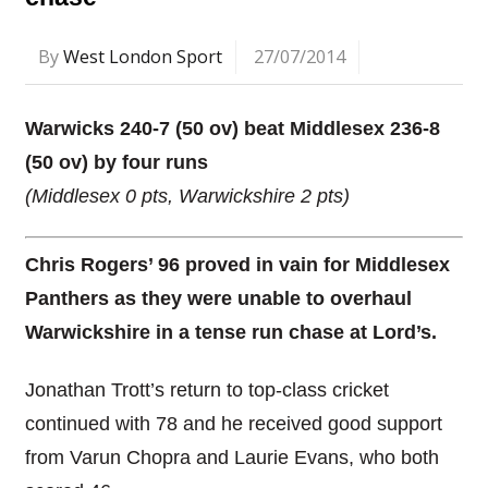
By
West London Sport
27/07/2014
Warwicks 240-7 (50 ov) beat Middlesex 236-8
(50 ov) by four runs
(Middlesex 0 pts, Warwickshire 2 pts)
Chris Rogers’ 96 proved in vain for Middlesex
Panthers as they were unable to overhaul
Warwickshire in a tense run chase at Lord’s.
Jonathan Trott’s return to top-class cricket
continued with 78 and he received good support
from Varun Chopra and Laurie Evans, who both