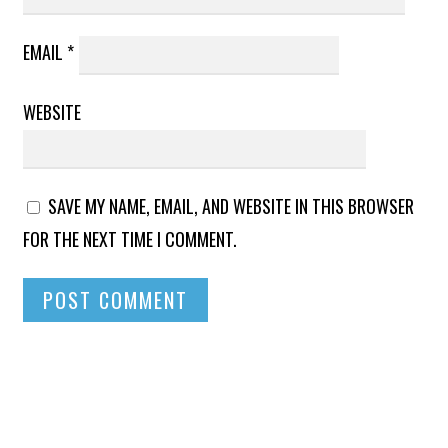
EMAIL
*
WEBSITE
SAVE MY NAME, EMAIL, AND WEBSITE IN THIS BROWSER
FOR THE NEXT TIME I COMMENT.