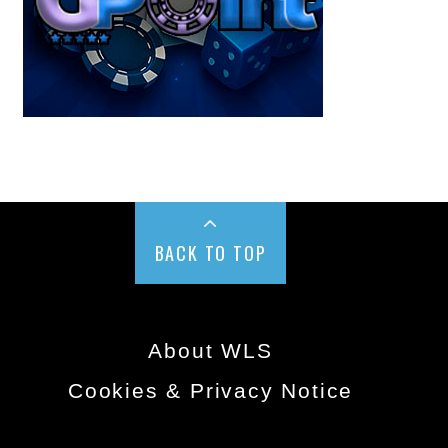
BACK TO TOP
About WLS
Cookies & Privacy Notice