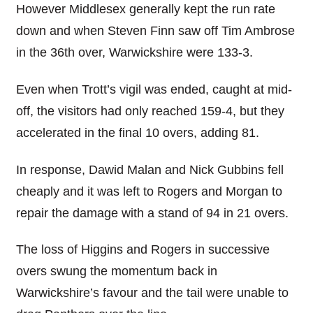
However Middlesex generally kept the run rate
down and when Steven Finn saw off Tim Ambrose
in the 36th over, Warwickshire were 133-3.
Even when Trott’s vigil was ended, caught at mid-
off, the visitors had only reached 159-4, but they
accelerated in the final 10 overs, adding 81.
In response, Dawid Malan and Nick Gubbins fell
cheaply and it was left to Rogers and Morgan to
repair the damage with a stand of 94 in 21 overs.
The loss of Higgins and Rogers in successive
overs swung the momentum back in
Warwickshire’s favour and the tail were unable to