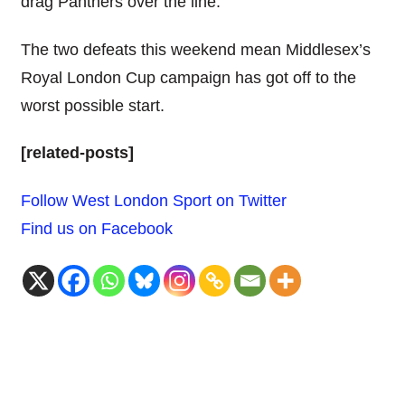
drag Panthers over the line.
The two defeats this weekend mean Middlesex’s
Royal London Cup campaign has got off to the
worst possible start.
[related-posts]
Follow West London Sport on Twitter
Find us on Facebook