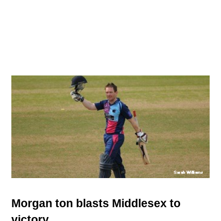
Morgan ton blasts Middlesex to
victory