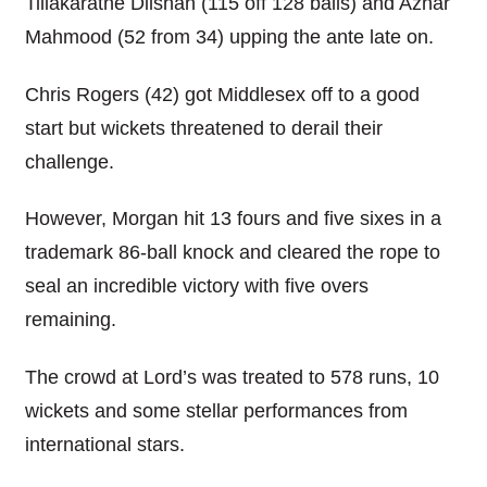
Tillakaratne Dilshan (115 off 128 balls) and Azhar
Mahmood (52 from 34) upping the ante late on.
Chris Rogers (42) got Middlesex off to a good
start but wickets threatened to derail their
challenge.
However, Morgan hit 13 fours and five sixes in a
trademark 86-ball knock and cleared the rope to
seal an incredible victory with five overs
remaining.
The crowd at Lord’s was treated to 578 runs, 10
wickets and some stellar performances from
international stars.