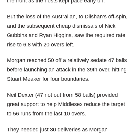
the front as the hosts kept pace early on.
But the loss of the Australian, to Dilshan’s off-spin,
and the subsequent cheap dismissals of Nick
Gubbins and Ryan Higgins, saw the required rate
rise to 6.8 with 20 overs left.
Morgan reached 50 off a relatively sedate 47 balls
before launching an attack in the 39th over, hitting
Stuart Meaker for four boundaries.
Neil Dexter (47 not out from 58 balls) provided
great support to help Middlesex reduce the target
to 56 runs from the last 10 overs.
They needed just 30 deliveries as Morgan