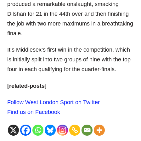
produced a remarkable onslaught, smacking
Dilshan for 21 in the 44th over and then finishing
the job with two more maximums in a breathtaking
finale.
It’s Middlesex’s first win in the competition, which
is initially split into two groups of nine with the top
four in each qualifying for the quarter-finals.
[related-posts]
Follow West London Sport on Twitter
Find us on Facebook