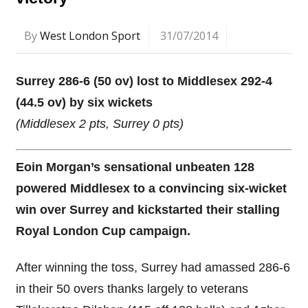
By
West London Sport
31/07/2014
Surrey 286-6 (50 ov) lost to Middlesex 292-4
(44.5 ov) by six wickets
(Middlesex 2 pts, Surrey 0 pts)
Eoin Morgan’s sensational unbeaten 128
powered Middlesex to a convincing six-wicket
win over Surrey and kickstarted their stalling
Royal London Cup campaign.
After winning the toss, Surrey had amassed 286-6
in their 50 overs thanks largely to veterans