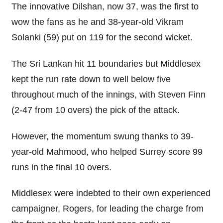
The innovative Dilshan, now 37, was the first to
wow the fans as he and 38-year-old Vikram
Solanki (59) put on 119 for the second wicket.
The Sri Lankan hit 11 boundaries but Middlesex
kept the run rate down to well below five
throughout much of the innings, with Steven Finn
(2-47 from 10 overs) the pick of the attack.
However, the momentum swung thanks to 39-
year-old Mahmood, who helped Surrey score 99
runs in the final 10 overs.
Middlesex were indebted to their own experienced
campaigner, Rogers, for leading the charge from