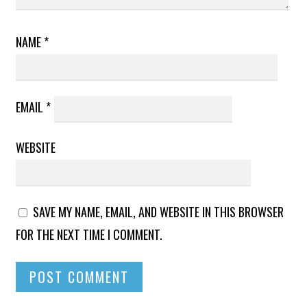
NAME
*
EMAIL
*
WEBSITE
SAVE MY NAME, EMAIL, AND WEBSITE IN THIS BROWSER
FOR THE NEXT TIME I COMMENT.