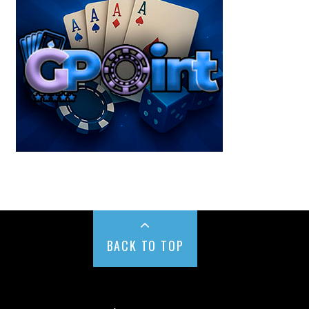
BACK TO TOP