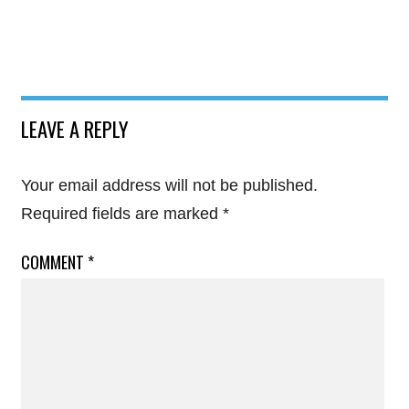
LEAVE A REPLY
Your email address will not be published.
Required fields are marked
*
COMMENT
*