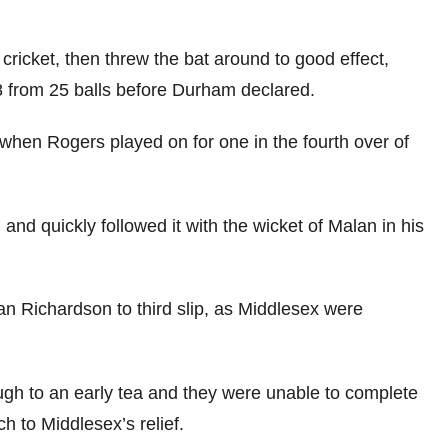
 cricket, then threw the bat around to good effect,
8 from 25 balls before Durham declared.
when Rogers played on for one in the fourth over of
 quickly followed it with the wicket of Malan in his
an Richardson to third slip, as Middlesex were
gh to an early tea and they were unable to complete
 to Middlesex’s relief.