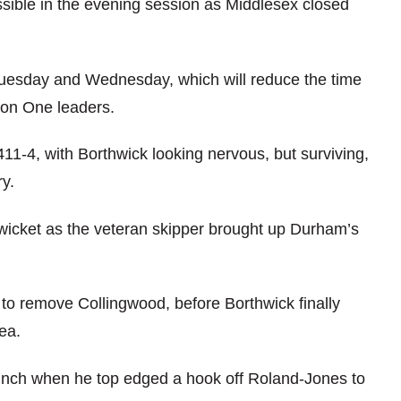
ssible in the evening session as Middlesex closed
 Tuesday and Wednesday, which will reduce the time
ion One leaders.
411-4, with Borthwick looking nervous, but surviving,
y.
 wicket as the veteran skipper brought up Durham’s
o remove Collingwood, before Borthwick finally
ea.
lunch when he top edged a hook off Roland-Jones to