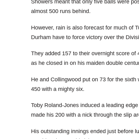
Showers meant that only five balls were po
almost 500 runs behind.
However, rain is also forecast for much of
Durham have to force victory over the Divis
They added 157 to their overnight score of 
as he closed in on his maiden double centur
He and Collingwood put on 73 for the sixth
450 with a mighty six.
Toby Roland-Jones induced a leading edge t
made his 200 with a nick through the slip ar
His outstanding innings ended just before 