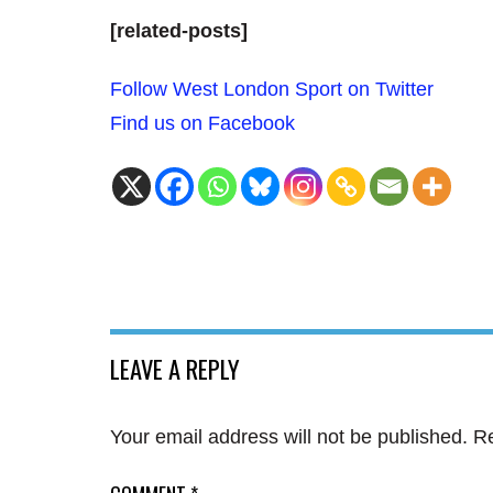
[related-posts]
Follow West London Sport on Twitter
Find us on Facebook
LEAVE A REPLY
Your email address will not be published.
Re