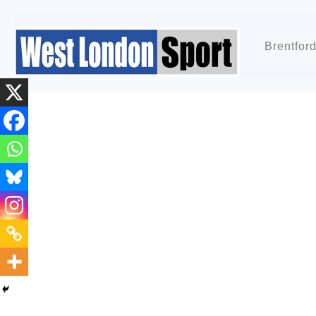
Brentfor