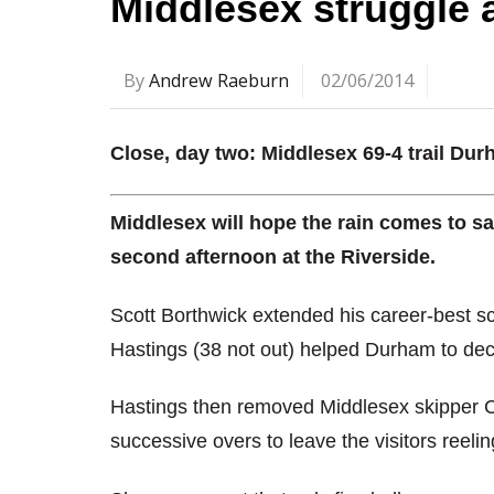
Middlesex struggle
By
Andrew Raeburn
02/06/2014
Close, day two: Middlesex 69-4 trail Du
Middlesex will hope the rain comes to sa
second afternoon at the Riverside.
Scott Borthwick extended his career-best s
Hastings (38 not out) helped Durham to dec
Hastings then removed Middlesex skipper C
successive overs to leave the visitors reelin