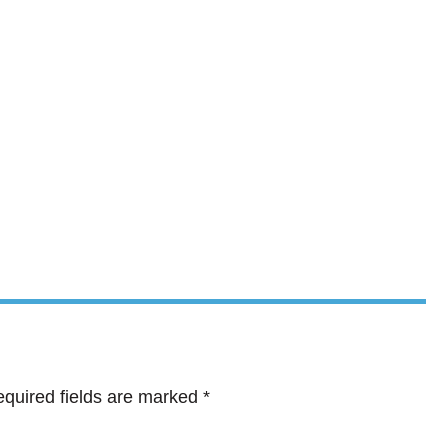
quired fields are marked
*