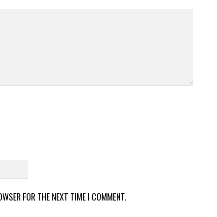
ROWSER FOR THE NEXT TIME I COMMENT.