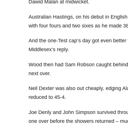
Dawid Malan at midwicket.
Australian Hastings, on his debut in English
with four fours and two sixes as he made 3
And the one-Test cap’s day got even better 
Middlesex’s reply.
Wood then had Sam Robson caught behind and
next over.
Neil Dexter was also out cheaply, edging Al
reduced to 45-4.
Joe Denly and John Simpson survived throu
one over before the showers returned – much