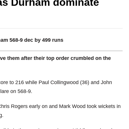
 as Durham dominate
rham 568-9 dec by 499 runs
ve them after their top order crumbled on the
core to 216 while Paul Collingwood (36) and John
lare on 568-9.
hris Rogers early on and Mark Wood took wickets in
g.