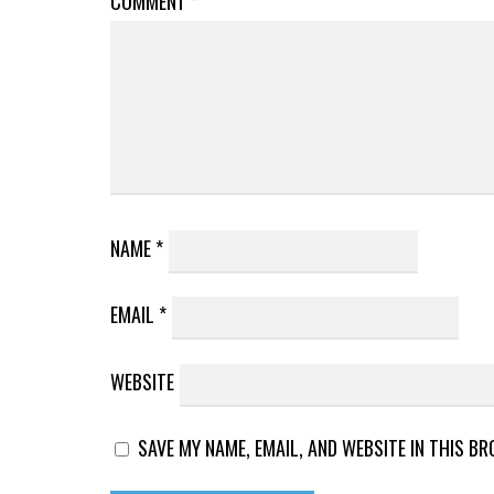
COMMENT
*
NAME
*
EMAIL
*
WEBSITE
SAVE MY NAME, EMAIL, AND WEBSITE IN THIS B