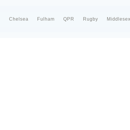
d
Chelsea
Fulham
QPR
Rugby
Middlese