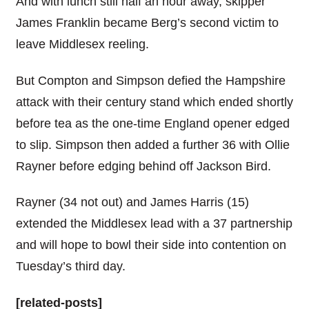
And with lunch still half an hour away, skipper
James Franklin became Berg’s second victim to
leave Middlesex reeling.
But Compton and Simpson defied the Hampshire
attack with their century stand which ended shortly
before tea as the one-time England opener edged
to slip. Simpson then added a further 36 with Ollie
Rayner before edging behind off Jackson Bird.
Rayner (34 not out) and James Harris (15)
extended the Middlesex lead with a 37 partnership
and will hope to bowl their side into contention on
Tuesday’s third day.
[related-posts]