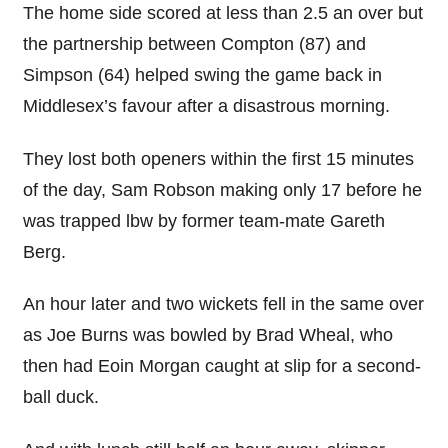
The home side scored at less than 2.5 an over but
the partnership between Compton (87) and
Simpson (64) helped swing the game back in
Middlesex’s favour after a disastrous morning.
They lost both openers within the first 15 minutes
of the day, Sam Robson making only 17 before he
was trapped lbw by former team-mate Gareth
Berg.
An hour later and two wickets fell in the same over
as Joe Burns was bowled by Brad Wheal, who
then had Eoin Morgan caught at slip for a second-
ball duck.