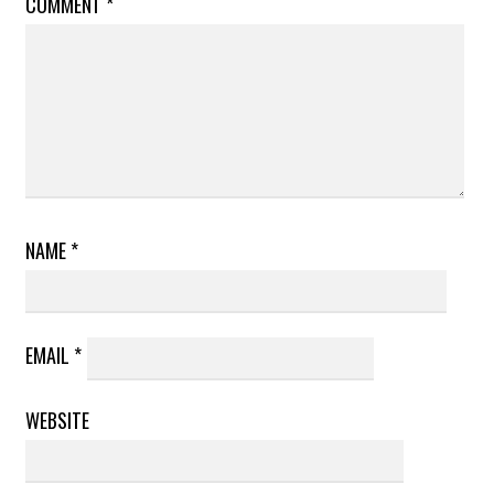
COMMENT
*
NAME
*
EMAIL
*
WEBSITE