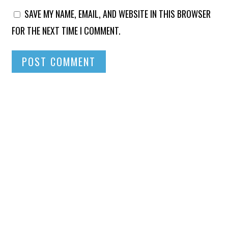
SAVE MY NAME, EMAIL, AND WEBSITE IN THIS BROWSER
FOR THE NEXT TIME I COMMENT.