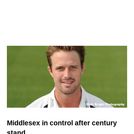
Middlesex in control after century
stand