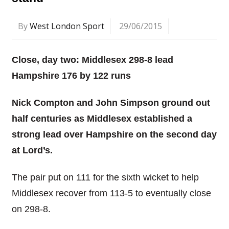
By
West London Sport
29/06/2015
Close, day two: Middlesex 298-8 lead
Hampshire 176 by 122 runs
Nick Compton and John Simpson ground out
half centuries as Middlesex established a
strong lead over Hampshire on the second day
at Lord’s.
The pair put on 111 for the sixth wicket to help
Middlesex recover from 113-5 to eventually close
on 298-8.