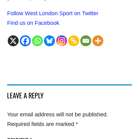
Follow West London Sport on Twitter
Find us on Facebook
LEAVE A REPLY
Your email address will not be published.
Required fields are marked
*