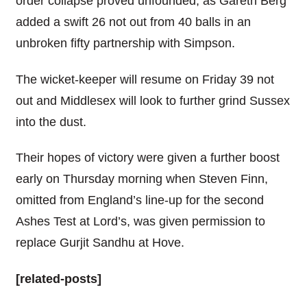
order collapse proved unfounded, as Gareth Berg
added a swift 26 not out from 40 balls in an
unbroken fifty partnership with Simpson.
The wicket-keeper will resume on Friday 39 not
out and Middlesex will look to further grind Sussex
into the dust.
Their hopes of victory were given a further boost
early on Thursday morning when Steven Finn,
omitted from England’s line-up for the second
Ashes Test at Lord’s, was given permission to
replace Gurjit Sandhu at Hove.
[related-posts]