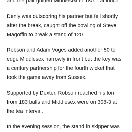
and the pair guided Middlesex to 180-1 at lunch.
Denly was outscoring his partner but fell shortly
after the break, caught off the bowling of Steve
Magoffin to break a stand of 120.
Robson and Adam Voges added another 50 to
edge Middlesex narrowly in front but the key was
a century partnership for the fourth wicket that
took the game away from Sussex.
Supported by Dexter, Robson reached his ton
from 183 balls and Middlesex were on 308-3 at
the tea interval.
In the evening session, the stand-in skipper was