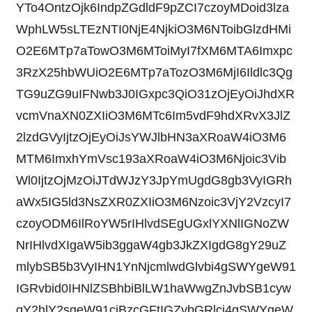
YTo4OntzOjk6IndpZGdldF9pZCI7czoyMDoid3lza
WphLW5sLTEzNTI0NjE4NjkiO3M6NToibGlzdHMi
O2E6MTp7aTowO3M6MToiMyI7fXM6MTA6Imxpc
3RzX25hbWUiO2E6MTp7aTozO3M6MjI6Ildlc3Qg
TG9uZG9uIFNwb3J0IGxpc3QiO31zOjEyOiJhdXR
vcmVnaXN0ZXIiO3M6MTc6Im5vdF9hdXRvX3JlZ
2lzdGVyIjtzOjEyOiJsYWJlbHN3aXRoaW4iO3M6
MTM6ImxhYmVsc193aXRoaW4iO3M6Njoic3Vib
Wl0IjtzOjMzOiJTdWJzY3JpYmUgdG8gb3VyIGRh
aWx5IG5ld3NsZXR0ZXIiO3M6Nzoic3VjY2VzcyI7
czoyODM6IlRoYW5rIHlvdSEgUGxlYXNlIGNoZW
NrIHlvdXIgaW5ib3ggaW4gb3JkZXIgdG8gY29uZ
mlybSB5b3VyIHN1YnNjcmlwdGlvbi4gSWYgeW91
IGRvbid0IHNlZSBhbiBlLW1haWwgZnJvbSB1cyw
gY2hlY2sgeW91ciBzcGFtIGZvbGRlci4gSWYgeW