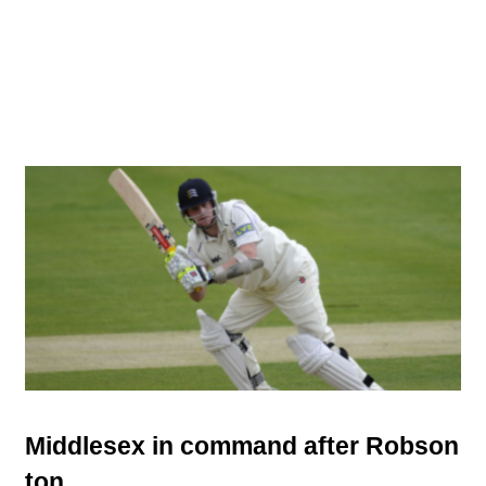
Middlesex in command after Robson
ton