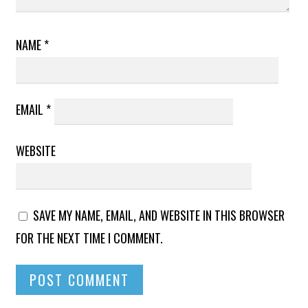
NAME
*
EMAIL
*
WEBSITE
SAVE MY NAME, EMAIL, AND WEBSITE IN THIS BROWSER
FOR THE NEXT TIME I COMMENT.