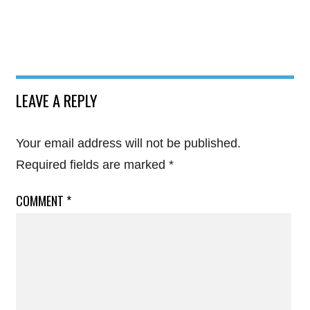
LEAVE A REPLY
Your email address will not be published.
Required fields are marked
*
COMMENT
*