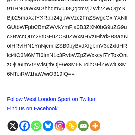
91IHN0aWxsIGhhdmVuJ3QgcmVjZWl2ZWQgYS
Bjb25maXJtYXRpb24gbWVzc2FnZSwgcGxlYXNlI
GUtbWFpbCBmZWVkYmFja0B3ZXN0bG9uZG9u
c3BvcnQuY29tIGFuZCB0ZWxsIHVzIHlvdSB3aXN
oIHRvIHN1YnNjcmliZSB0byBvdXIgbmV3c2xldHR
lci4iO3M6MTI6ImN1c3RvbWZpZWxkcyI7YToxOnt
zOjU6ImVtYWlsIjthOjE6e3M6NToibGFiZWwiO3M
6NToiRW1haWwiO319fQ==
Follow West London Sport on Twitter
Find us on Facebook