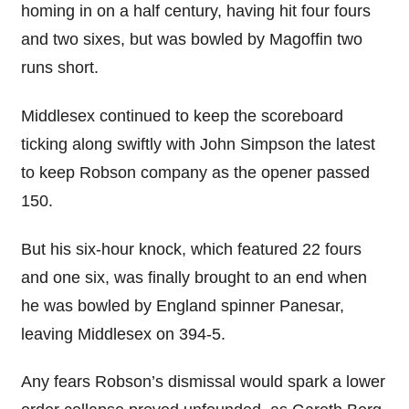
homing in on a half century, having hit four fours
and two sixes, but was bowled by Magoffin two
runs short.
Middlesex continued to keep the scoreboard
ticking along swiftly with John Simpson the latest
to keep Robson company as the opener passed
150.
But his six-hour knock, which featured 22 fours
and one six, was finally brought to an end when
he was bowled by England spinner Panesar,
leaving Middlesex on 394-5.
Any fears Robson’s dismissal would spark a lower