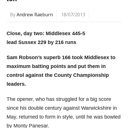
By
Andrew Raeburn
18/07/2013
Close, day two: Middlesex 445-5
lead
Sussex 229
by 216 runs
Sam Robson’s superb 166 took Middlesex to
maximum batting points and put them in
control against the County Championship
leaders.
The opener, who has struggled for a big score
since his double century against Warwickshire in
May, returned to form in style, until he was bowled
by Monty Panesar.