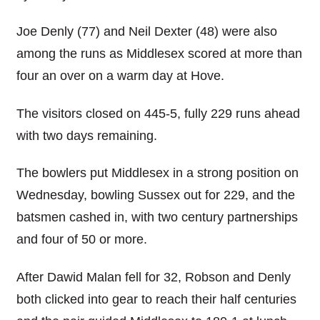
Joe Denly (77) and Neil Dexter (48) were also
among the runs as Middlesex scored at more than
four an over on a warm day at Hove.
The visitors closed on 445-5, fully 229 runs ahead
with two days remaining.
The bowlers put Middlesex in a strong position on
Wednesday, bowling Sussex out for 229, and the
batsmen cashed in, with two century partnerships
and four of 50 or more.
After Dawid Malan fell for 32, Robson and Denly
both clicked into gear to reach their half centuries