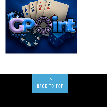
BACK TO TOP