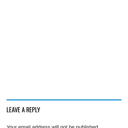
LEAVE A REPLY
Your email address will not be published.