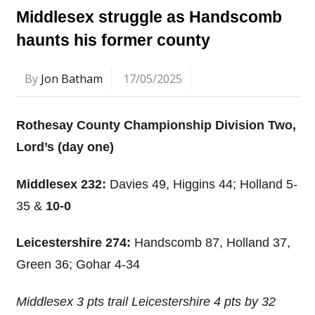
Middlesex struggle as Handscomb
haunts his former county
By
Jon Batham
17/05/2025
Rothesay County Championship Division Two,
Lord’s (day one)
Middlesex 232:
Davies 49, Higgins 44; Holland 5-
35 &
10-0
Leicestershire 274:
Handscomb 87, Holland 37,
Green 36; Gohar 4-34
Middlesex 3 pts trail Leicestershire 4 pts by 32