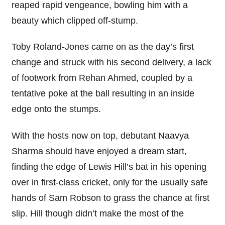
reaped rapid vengeance, bowling him with a
beauty which clipped off-stump.
Toby Roland-Jones came on as the day’s first
change and struck with his second delivery, a lack
of footwork from Rehan Ahmed, coupled by a
tentative poke at the ball resulting in an inside
edge onto the stumps.
With the hosts now on top, debutant Naavya
Sharma should have enjoyed a dream start,
finding the edge of Lewis Hill’s bat in his opening
over in first-class cricket, only for the usually safe
hands of Sam Robson to grass the chance at first
slip. Hill though didn’t make the most of the