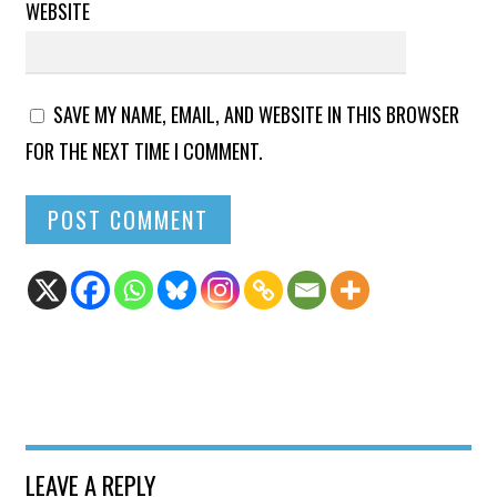
WEBSITE
SAVE MY NAME, EMAIL, AND WEBSITE IN THIS BROWSER
FOR THE NEXT TIME I COMMENT.
LEAVE A REPLY