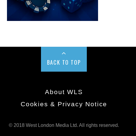
BACK TO TOP
About WLS
Cookies & Privacy Notice
© 2018 West London Media Ltd. All rights reserved.