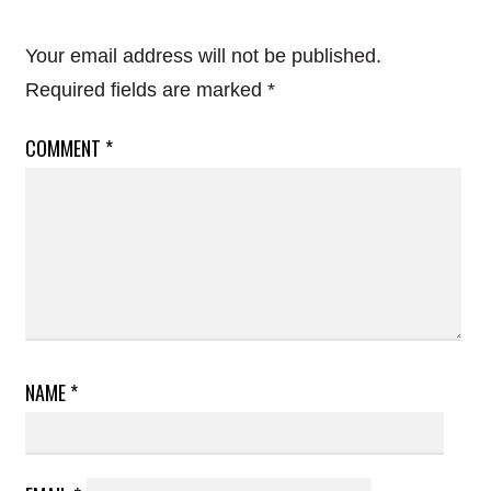
Your email address will not be published.
Required fields are marked
*
COMMENT
*
NAME
*