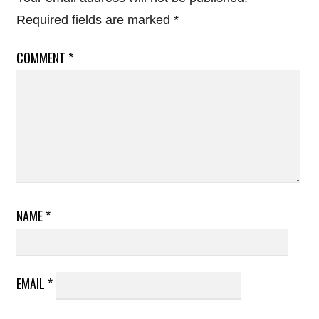
Required fields are marked
*
COMMENT
*
NAME
*
EMAIL
*