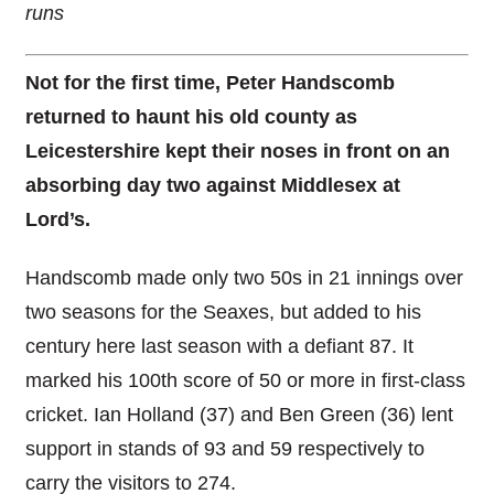
runs
Not for the first time, Peter Handscomb
returned to haunt his old county as
Leicestershire kept their noses in front on an
absorbing day two against Middlesex at
Lord’s.
Handscomb made only two 50s in 21 innings over
two seasons for the Seaxes, but added to his
century here last season with a defiant 87. It
marked his 100th score of 50 or more in first-class
cricket. Ian Holland (37) and Ben Green (36) lent
support in stands of 93 and 59 respectively to
carry the visitors to 274.