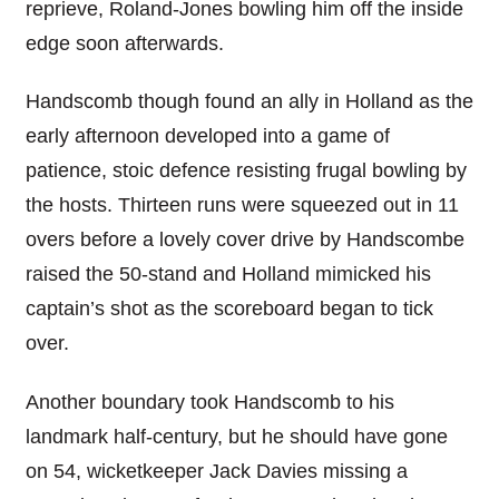
reprieve, Roland-Jones bowling him off the inside
edge soon afterwards.
Handscomb though found an ally in Holland as the
early afternoon developed into a game of
patience, stoic defence resisting frugal bowling by
the hosts. Thirteen runs were squeezed out in 11
overs before a lovely cover drive by Handscombe
raised the 50-stand and Holland mimicked his
captain’s shot as the scoreboard began to tick
over.
Another boundary took Handscomb to his
landmark half-century, but he should have gone
on 54, wicketkeeper Jack Davies missing a