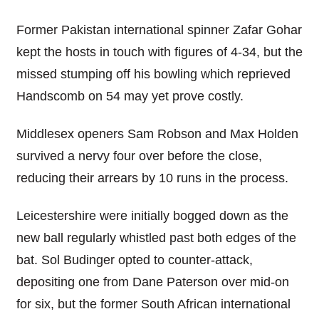
Former Pakistan international spinner Zafar Gohar
kept the hosts in touch with figures of 4-34, but the
missed stumping off his bowling which reprieved
Handscomb on 54 may yet prove costly.
Middlesex openers Sam Robson and Max Holden
survived a nervy four over before the close,
reducing their arrears by 10 runs in the process.
Leicestershire were initially bogged down as the
new ball regularly whistled past both edges of the
bat. Sol Budinger opted to counter-attack,
depositing one from Dane Paterson over mid-on
for six, but the former South African international