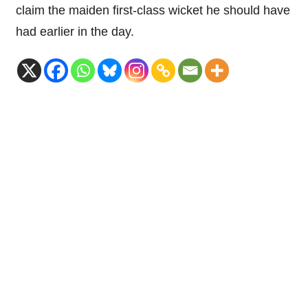
claim the maiden first-class wicket he should have
had earlier in the day.