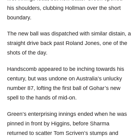
his shoulders, clubbing Hollman over the short
boundary.
The new ball was dispatched with similar distain, a
straight drive back past Roland Jones, one of the
shots of the day.
Handscomb appeared to be inching towards his
century, but was undone on Australia’s unlucky
number 87, lofting the first ball of Gohar’s new
spell to the hands of mid-on.
Green’s enterprising innings ended when he was
pinned in front by Higgins, before Sharma
returned to scatter Tom Scriven’s stumps and