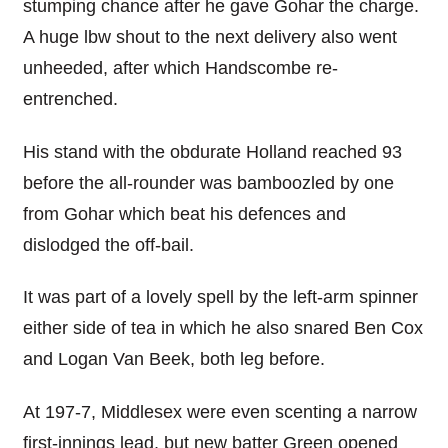
stumping chance after he gave Gohar the charge.
A huge lbw shout to the next delivery also went
unheeded, after which Handscombe re-
entrenched.
His stand with the obdurate Holland reached 93
before the all-rounder was bamboozled by one
from Gohar which beat his defences and
dislodged the off-bail.
It was part of a lovely spell by the left-arm spinner
either side of tea in which he also snared Ben Cox
and Logan Van Beek, both leg before.
At 197-7, Middlesex were even scenting a narrow
first-innings lead, but new batter Green opened