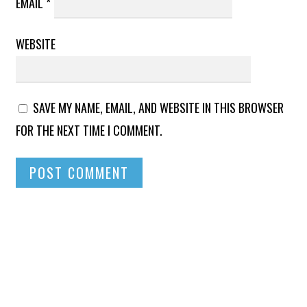
EMAIL
*
WEBSITE
SAVE MY NAME, EMAIL, AND WEBSITE IN THIS BROWSER
FOR THE NEXT TIME I COMMENT.