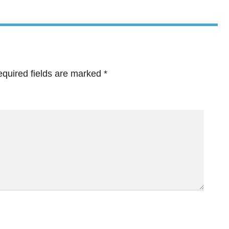
quired fields are marked
*