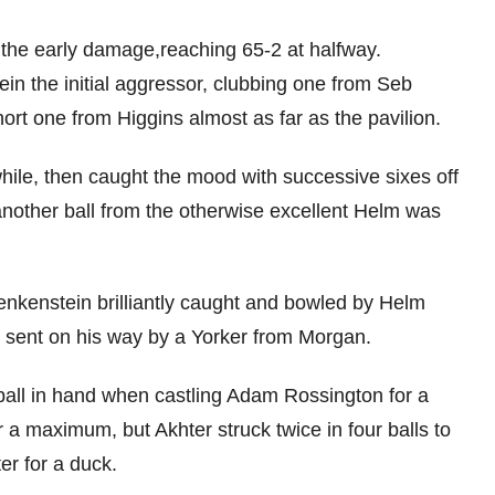
 the early damage,reaching 65-2 at halfway.
in the initial aggressor, clubbing one from Seb
ort one from Higgins almost as far as the pavilion.
 while, then caught the mood with successive sixes off
another ball from the otherwise excellent Helm was
Benkenstein brilliantly caught and bowled by Helm
s sent on his way by a Yorker from Morgan.
ball in hand when castling Adam Rossington for a
a maximum, but Akhter struck twice in four balls to
r for a duck.