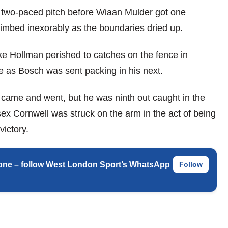
ly two-paced pitch before Wiaan Mulder got one
limbed inexorably as the boundaries dried up.
e Hollman perished to catches on the fence in
ere as Bosch was sent packing in his next.
 came and went, but he was ninth out caught in the
ex Cornwell was struck on the arm in the act of being
ictory.
 phone – follow West London Sport’s WhatsApp
Follow