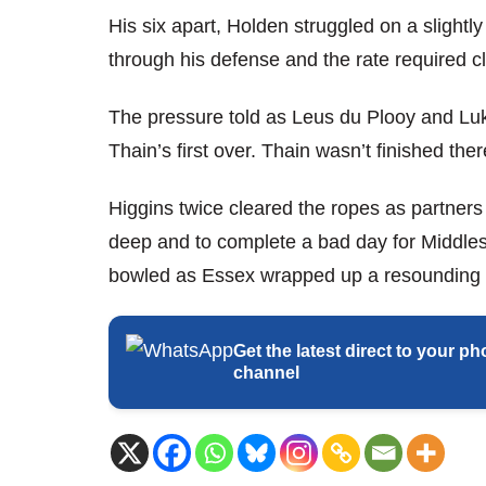
His six apart, Holden struggled on a slight
through his defense and the rate required c
The pressure told as Leus du Plooy and Luk
Thain’s first over. Thain wasn’t finished th
Higgins twice cleared the ropes as partners
deep and to complete a bad day for Middles
bowled as Essex wrapped up a resounding v
Get the latest direct to your
channel