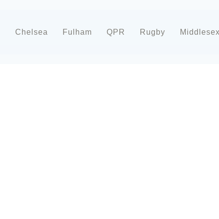
d
Chelsea
Fulham
QPR
Rugby
Middlese