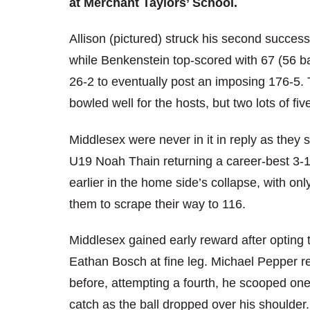
at Merchant Taylors’ School.
Allison (pictured) struck his second successiv
while Benkenstein top-scored with 67 (56 bal
26-2 to eventually post an imposing 176-5.
bowled well for the hosts, but two lots of fiv
Middlesex were never in it in reply as they 
U19 Noah Thain returning a career-best 3-11
earlier in the home side’s collapse, with on
them to scrape their way to 116.
Middlesex gained early reward after opting 
Eathan Bosch at fine leg. Michael Pepper re
before, attempting a fourth, he scooped one
catch as the ball dropped over his shoulder.