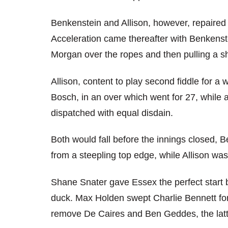
Benkenstein and Allison, however, repaired
Acceleration came thereafter with Benkenste
Morgan over the ropes and then pulling a sh
Allison, content to play second fiddle for a
Bosch, in an over which went for 27, while 
dispatched with equal disdain.
Both would fall before the innings closed, 
from a steepling top edge, while Allison wa
Shane Snater gave Essex the perfect start 
duck. Max Holden swept Charlie Bennett for 
remove De Caires and Ben Geddes, the latte