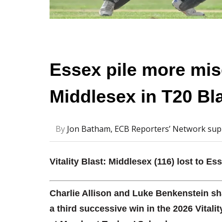
Essex pile more mis
Middlesex in T20 Bl
By
Jon Batham, ECB Reporters’ Network sup
Vitality Blast: Middlesex (116) lost to Es
Charlie Allison and Luke Benkenstein sh
a third successive win in the 2026 Vitali