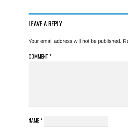
LEAVE A REPLY
Your email address will not be published.
Re
COMMENT
*
NAME
*