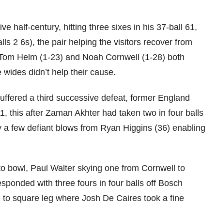
e half-century, hitting three sixes in his 37-ball 61,
ls 2 6s), the pair helping the visitors recover from
 Tom Helm (1-23) and Noah Cornwell (1-28) both
e wides didn’t help their cause.
suffered a third successive defeat, former England
, this after Zaman Akhter had taken two in four balls
ly a few defiant blows from Ryan Higgins (36) enabling
to bowl, Paul Walter skying one from Cornwell to
sponded with three fours in four balls off Bosch
 to square leg where Josh De Caires took a fine