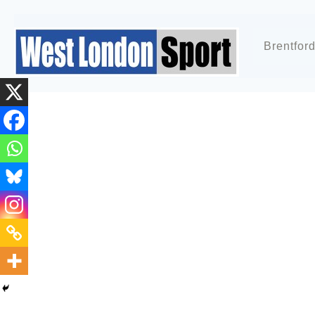
Brentfor