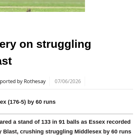
ery on struggling
ast
ported by Rothesay
07/06/2026
sex (176-5) by 60 runs
ared a stand of 133 in 91 balls as Essex recorded
ty Blast, crushing struggling Middlesex by 60 runs