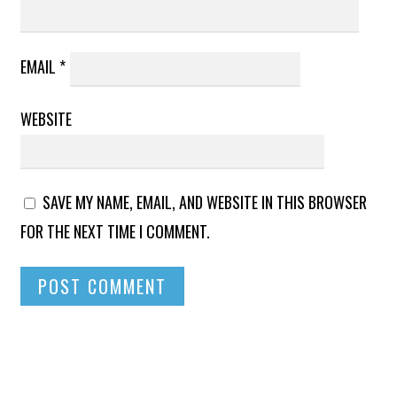
EMAIL
*
WEBSITE
SAVE MY NAME, EMAIL, AND WEBSITE IN THIS BROWSER
FOR THE NEXT TIME I COMMENT.