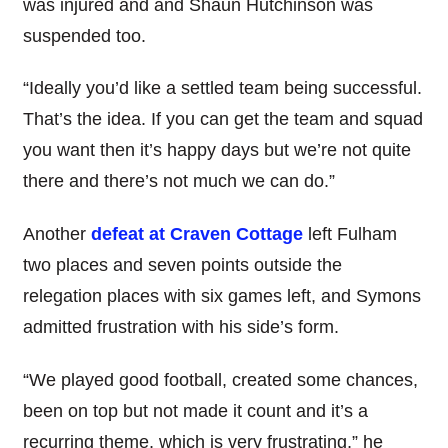
was injured and and Shaun Hutchinson was
suspended too.
“Ideally you’d like a settled team being successful.
That’s the idea. If you can get the team and squad
you want then it’s happy days but we’re not quite
there and there’s not much we can do.”
Another
defeat at Craven Cottage
left Fulham
two places and seven points outside the
relegation places with six games left, and Symons
admitted frustration with his side’s form.
“We played good football, created some chances,
been on top but not made it count and it’s a
recurring theme, which is very frustrating,” he