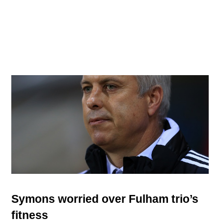
Symons worried over Fulham trio’s
fitness