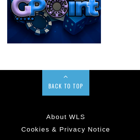
BACK TO TOP
About WLS
Cookies & Privacy Notice