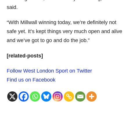
said.
“With Millwall winning today, we’re definitely not
safe yet. It’s kept things very much open and alive
and we’ve got to go and do the job.”
[related-posts]
Follow West London Sport on Twitter
Find us on Facebook