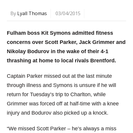
By
Lyall Thomas
03/04/2015
Fulham boss Kit Symons admitted fitness
concerns over Scott Parker, Jack Grimmer and
Nikolay Bodurov in the wake of their 4-1
thrashing at home to local rivals Brentford.
Captain Parker missed out at the last minute
through illness and Symons is unsure if he will
return for Tuesday’s trip to Charlton, while
Grimmer was forced off at half-time with a knee
injury and Bodurov also picked up a knock.
“We missed Scott Parker – he’s always a miss