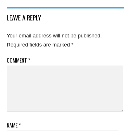
LEAVE A REPLY
Your email address will not be published.
Required fields are marked
*
COMMENT
*
NAME
*