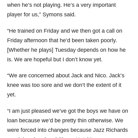
when he’s not playing. He’s a very important
player for us,” Symons said.
“He trained on Friday and we then got a call on
Friday afternoon that he’d been taken poorly.
[Whether he plays] Tuesday depends on how he
is. We are hopeful but I don’t know yet.
“We are concerned about Jack and Nico. Jack’s
knee was too sore and we don’t the extent of it
yet.
“I am just pleased we’ve got the boys we have on
loan because we’d be pretty thin otherwise. We
were forced into changes because Jazz Richards