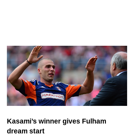
Kasami’s winner gives Fulham
dream start