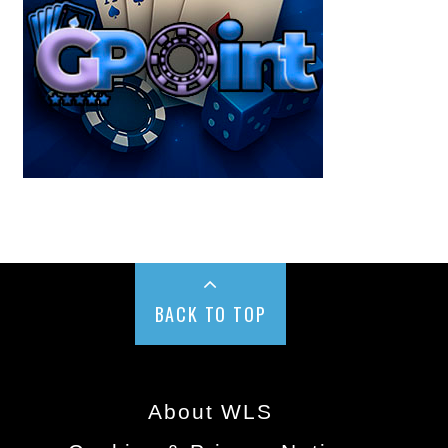
BACK TO TOP
About WLS