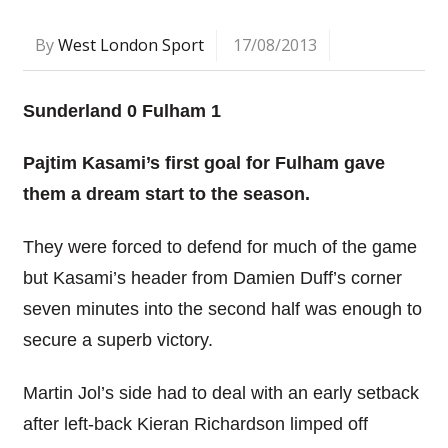
By
West London Sport
17/08/2013
Sunderland 0 Fulham 1
Pajtim Kasami’s first goal for Fulham gave
them a dream start to the season.
They were forced to defend for much of the game
but Kasami’s header from Damien Duff’s corner
seven minutes into the second half was enough to
secure a superb victory.
Martin Jol’s side had to deal with an early setback
after left-back Kieran Richardson limped off