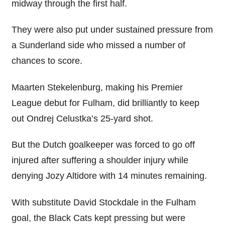
midway through the first half.
They were also put under sustained pressure from
a Sunderland side who missed a number of
chances to score.
Maarten Stekelenburg, making his Premier
League debut for Fulham, did brilliantly to keep
out Ondrej Celustka’s 25-yard shot.
But the Dutch goalkeeper was forced to go off
injured after suffering a shoulder injury while
denying Jozy Altidore with 14 minutes remaining.
With substitute David Stockdale in the Fulham
goal, the Black Cats kept pressing but were