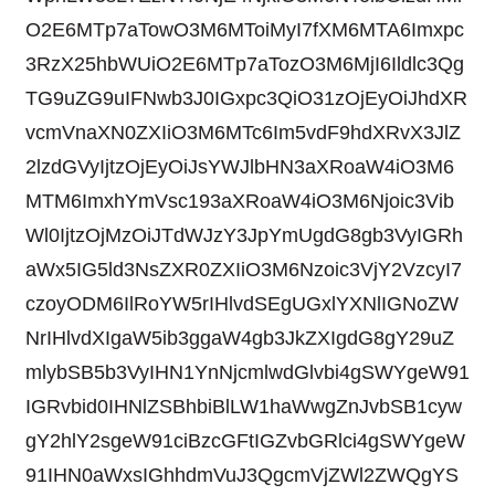
O2E6MTp7aTowO3M6MToiMyI7fXM6MTA6Imxpc
3RzX25hbWUiO2E6MTp7aTozO3M6MjI6Ildlc3Qg
TG9uZG9uIFNwb3J0IGxpc3QiO31zOjEyOiJhdXR
vcmVnaXN0ZXIiO3M6MTc6Im5vdF9hdXRvX3JlZ
2lzdGVyIjtzOjEyOiJsYWJlbHN3aXRoaW4iO3M6
MTM6ImxhYmVsc193aXRoaW4iO3M6Njoic3Vib
Wl0IjtzOjMzOiJTdWJzY3JpYmUgdG8gb3VyIGRh
aWx5IG5ld3NsZXR0ZXIiO3M6Nzoic3VjY2VzcyI7
czoyODM6IlRoYW5rIHlvdSEgUGxlYXNlIGNoZW
NrIHlvdXIgaW5ib3ggaW4gb3JkZXIgdG8gY29uZ
mlybSB5b3VyIHN1YnNjcmlwdGlvbi4gSWYgeW91
IGRvbid0IHNlZSBhbiBlLW1haWwgZnJvbSB1cyw
gY2hlY2sgeW91ciBzcGFtIGZvbGRlci4gSWYgeW
91IHN0aWxsIGhhdmVuJ3QgcmVjZWl2ZWQgYS