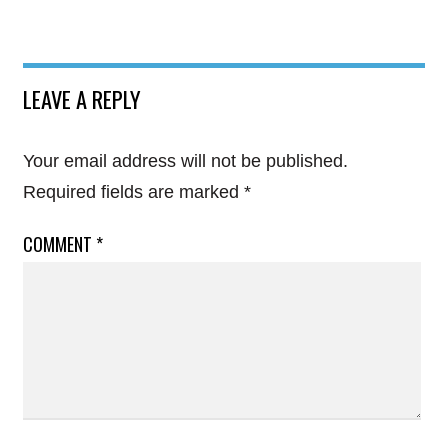
LEAVE A REPLY
Your email address will not be published.
Required fields are marked
*
COMMENT
*