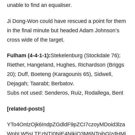
unable to find an equaliser.
Ji Dong-Won could have rescued a point for them
in the final minute but headed Adam Johnson’s
cross wide of the target.
Fulham (4-4-1-1):
Stekelenburg (Stockdale 76);
Riether, Hangeland, Hughes, Richardson (Briggs
20); Duff, Boeteng (Karagounis 65), Sidwell,
Dejagah; Taarabt; Berbatov.
Subs not used: Senderos, Ruiz, Rodallega, Bent
[related-posts]
YTo4OntzOjk6IndpZGdldF9pZCI7czoyMDoid3lza
WphLW5sLTEzNTI0NjE4NjkiO3M6NToibGlzdHMi