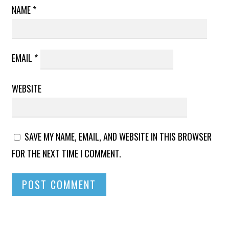
NAME
*
EMAIL
*
WEBSITE
SAVE MY NAME, EMAIL, AND WEBSITE IN THIS BROWSER
FOR THE NEXT TIME I COMMENT.