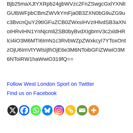
Bjb25maXJtYXRpb24gbWVzc2FnZSwgcGxlYXNlI
GUtbWFpbCBmZWVkYmFja0B3ZXN0bG9uZG9u
c3BvcnQuY29tIGFuZCB0ZWxsIHVzIHlvdSB3aXN
oIHRvIHN1YnNjcmliZSB0byBvdXIgbmV3c2xldHR
lci4iO3M6MTI6ImN1c3RvbWZpZWxkcyI7YToxOnt
zOjU6ImVtYWlsIjthOjE6e3M6NToibGFiZWwiO3M
6NToiRW1haWwiO319fQ==
Follow West London Sport on Twitter
Find us on Facebook