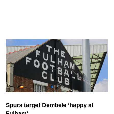
Spurs target Dembele ‘happy at
Fulham’