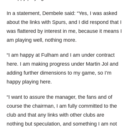
In a statement, Dembele said: “Yes, I was asked
about the links with Spurs, and I did respond that I
was flattered by interest in me, because it means I
am playing well, nothing more.
“I am happy at Fulham and I am under contract
here. I am making progress under Martin Jol and
adding further dimensions to my game, so I’m
happy playing here.
“I want to assure the manager, the fans and of
course the chairman, I am fully committed to the
club and that any links with other clubs are
nothing but speculation, and something I am not