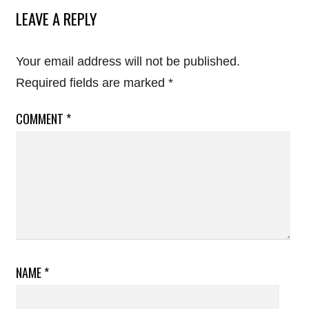
LEAVE A REPLY
Your email address will not be published.
Required fields are marked
*
COMMENT
*
NAME
*