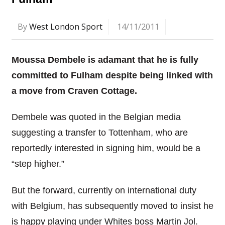
By
West London Sport
14/11/2011
Moussa Dembele is adamant that he is fully
committed to Fulham despite being linked with
a move from Craven Cottage.
Dembele was quoted in the Belgian media
suggesting a transfer to Tottenham, who are
reportedly interested in signing him, would be a
“step higher.”
But the forward, currently on international duty
with Belgium, has subsequently moved to insist he
is happy playing under Whites boss Martin Jol.