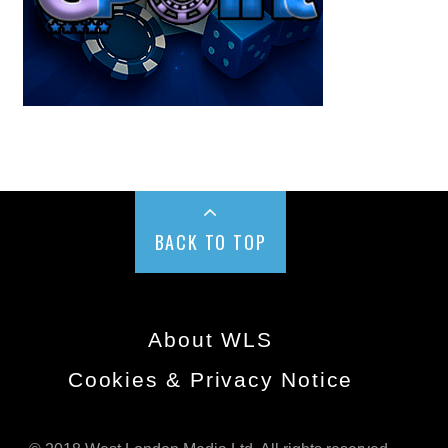
BACK TO TOP
About WLS
Cookies & Privacy Notice