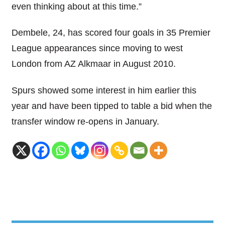
even thinking about at this time.”
Dembele, 24, has scored four goals in 35 Premier
League appearances since moving to west
London from AZ Alkmaar in August 2010.
Spurs showed some interest in him earlier this
year and have been tipped to table a bid when the
transfer window re-opens in January.