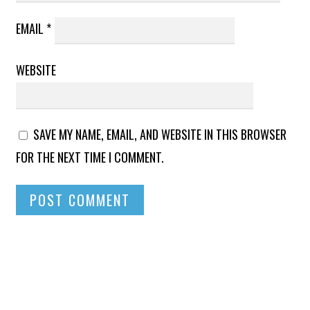
EMAIL
*
WEBSITE
SAVE MY NAME, EMAIL, AND WEBSITE IN THIS BROWSER
FOR THE NEXT TIME I COMMENT.