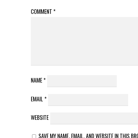
COMMENT
*
NAME
*
EMAIL
*
WEBSITE
SAVE MY NAME, EMAIL, AND WEBSITE IN THIS B