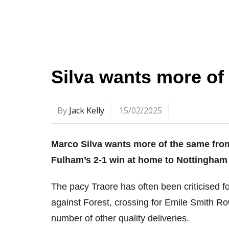
Silva wants more of
By
Jack Kelly
15/02/2025
Marco Silva wants more of the same from
Fulham’s 2-1 win at home to Nottingham 
The pacy Traore has often been criticised f
against Forest, crossing for Emile Smith R
number of other quality deliveries.