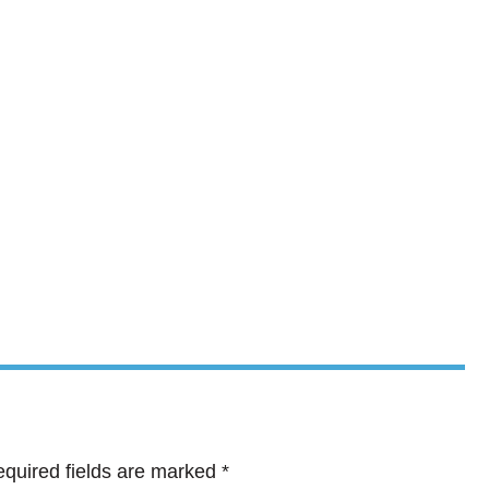
quired fields are marked
*