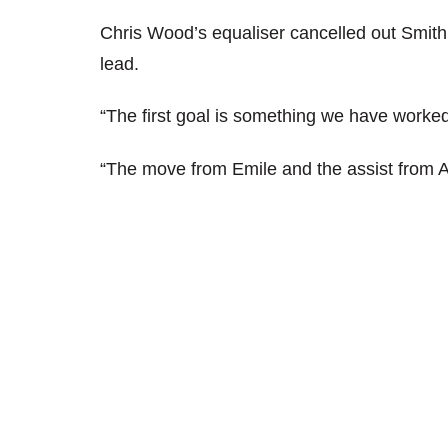
Chris Wood’s equaliser cancelled out Smith
lead.
“The first goal is something we have worked
“The move from Emile and the assist from 