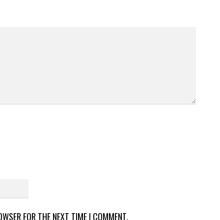
ROWSER FOR THE NEXT TIME I COMMENT.