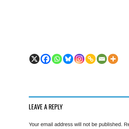
LEAVE A REPLY
Your email address will not be published.
Re