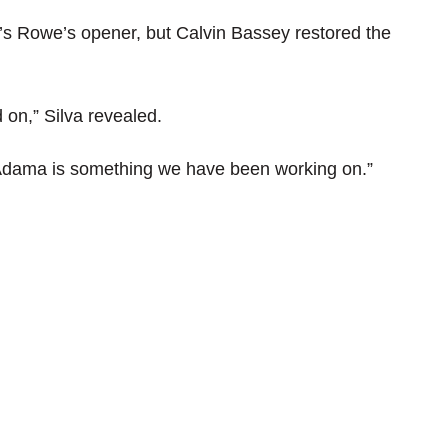
’s Rowe’s opener, but Calvin Bassey restored the
 on,” Silva revealed.
Adama is something we have been working on.”