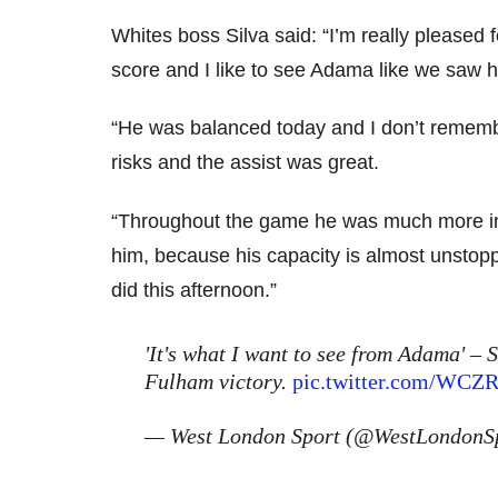
Whites boss Silva said: “I’m really pleased 
score and I like to see Adama like we saw h
“He was balanced today and I don’t rememb
risks and the assist was great.
“Throughout the game he was much more invo
him, because his capacity is almost unstopp
did this afternoon.”
'It's what I want to see from Adama' – 
Fulham victory.
pic.twitter.com/WCZ
— West London Sport (@WestLondonS