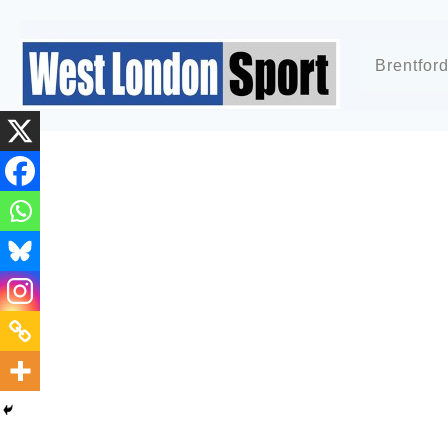
Brentfor