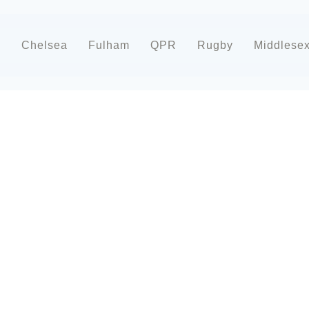
d
Chelsea
Fulham
QPR
Rugby
Middlese