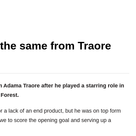
 the same from Traore
 Adama Traore after he played a starring role in
Forest.
or a lack of an end product, but he was on top form
owe to score the opening goal and serving up a