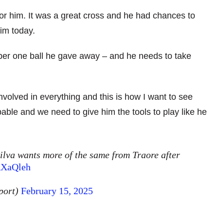
for him. It was a great cross and he had chances to
im today.
er one ball he gave away – and he needs to take
lved in everything and this is how I want to see
able and we need to give him the tools to play like he
Silva wants more of the same from Traore after
RXaQleh
port)
February 15, 2025