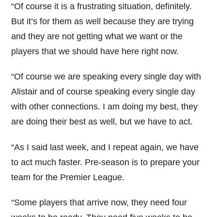
“Of course it is a frustrating situation, definitely.
But it’s for them as well because they are trying
and they are not getting what we want or the
players that we should have here right now.
“Of course we are speaking every single day with
Alistair and of course speaking every single day
with other connections. I am doing my best, they
are doing their best as well, but we have to act.
“As I said last week, and I repeat again, we have
to act much faster. Pre-season is to prepare your
team for the Premier League.
“Some players that arrive now, they need four