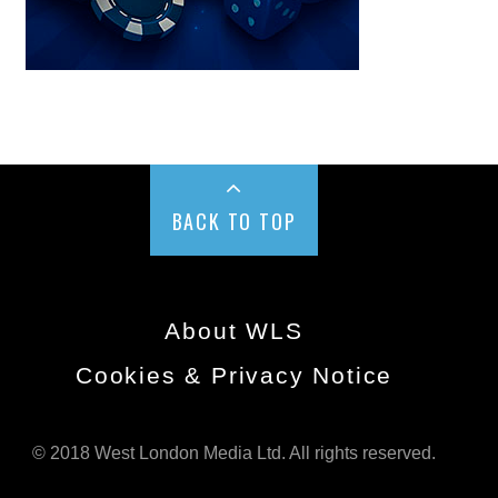
BACK TO TOP
About WLS
Cookies & Privacy Notice
© 2018 West London Media Ltd. All rights reserved.