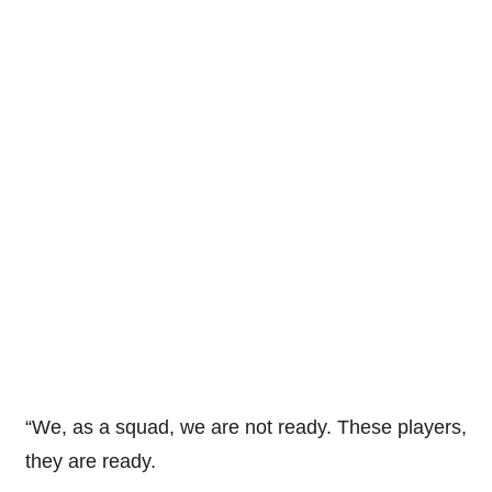
“We, as a squad, we are not ready. These players,
they are ready.