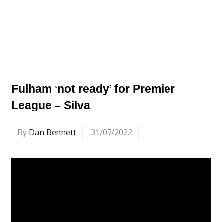
Fulham ‘not ready’ for Premier
League – Silva
By
Dan Bennett
31/07/2022