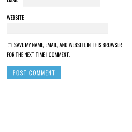
WEBSITE
SAVE MY NAME, EMAIL, AND WEBSITE IN THIS BROWSER
FOR THE NEXT TIME I COMMENT.