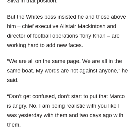
Silva in that position.
But the Whites boss insisted he and those above
him – chief executive Alistair Mackintosh and
director of football operations Tony Khan – are
working hard to add new faces.
“We are all on the same page. We are all in the
same boat. My words are not against anyone,” he
said.
“Don’t get confused, don’t start to put that Marco
is angry. No. I am being realistic with you like I
was yesterday with them and two days ago with
them.