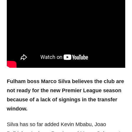
Fulham boss Marco Silva believes the club are
not ready for the new Premier League season
because of a lack of signings in the transfer
window.
Silva has so far added Kevin Mbabu, Joao