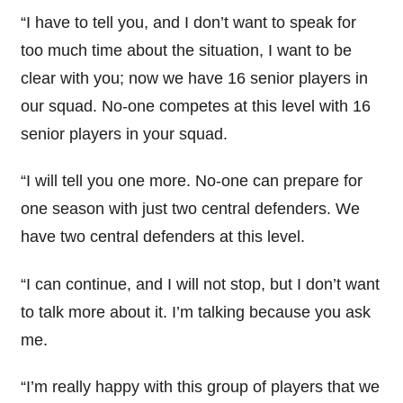
“I have to tell you, and I don’t want to speak for
too much time about the situation, I want to be
clear with you; now we have 16 senior players in
our squad. No-one competes at this level with 16
senior players in your squad.
“I will tell you one more. No-one can prepare for
one season with just two central defenders. We
have two central defenders at this level.
“I can continue, and I will not stop, but I don’t want
to talk more about it. I’m talking because you ask
me.
“I’m really happy with this group of players that we