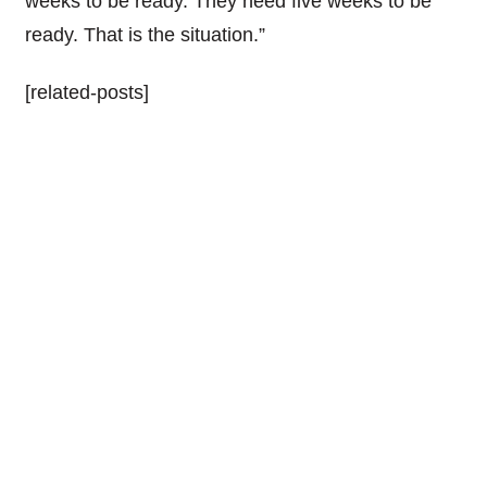
weeks to be ready. They need five weeks to be
ready. That is the situation.”
[related-posts]