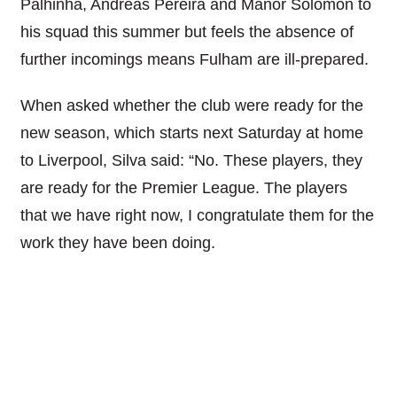
Palhinha, Andreas Pereira and Manor Solomon to
his squad this summer but feels the absence of
further incomings means Fulham are ill-prepared.
When asked whether the club were ready for the
new season, which starts next Saturday at home
to Liverpool, Silva said: “No. These players, they
are ready for the Premier League. The players
that we have right now, I congratulate them for the
work they have been doing.