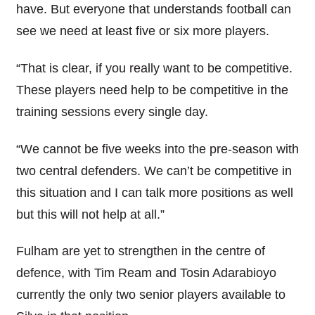
have. But everyone that understands football can
see we need at least five or six more players.
“That is clear, if you really want to be competitive.
These players need help to be competitive in the
training sessions every single day.
“We cannot be five weeks into the pre-season with
two central defenders. We can’t be competitive in
this situation and I can talk more positions as well
but this will not help at all.”
Fulham are yet to strengthen in the centre of
defence, with Tim Ream and Tosin Adarabioyo
currently the only two senior players available to