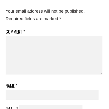
Your email address will not be published.
Required fields are marked
*
COMMENT
*
NAME
*
EMAIL
*