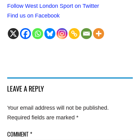
Follow West London Sport on Twitter
Find us on Facebook
LEAVE A REPLY
Your email address will not be published.
Required fields are marked
*
COMMENT
*