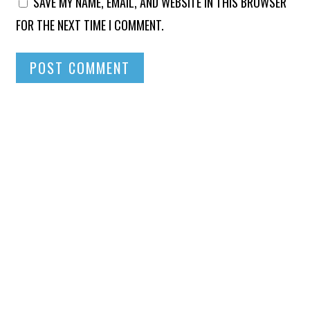
SAVE MY NAME, EMAIL, AND WEBSITE IN THIS BROWSER
FOR THE NEXT TIME I COMMENT.