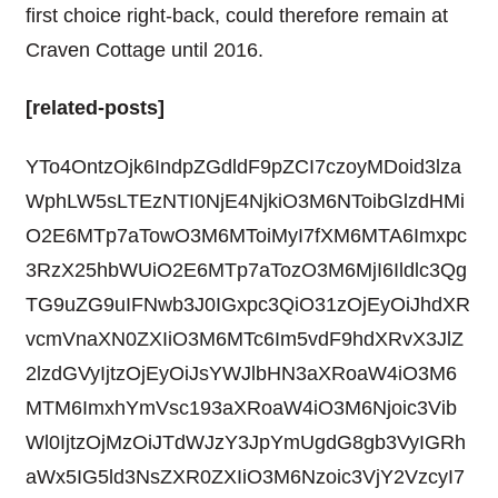
first choice right-back, could therefore remain at
Craven Cottage until 2016.
[related-posts]
YTo4OntzOjk6IndpZGdldF9pZCI7czoyMDoid3lza
WphLW5sLTEzNTI0NjE4NjkiO3M6NToibGlzdHMi
O2E6MTp7aTowO3M6MToiMyI7fXM6MTA6Imxpc
3RzX25hbWUiO2E6MTp7aTozO3M6MjI6Ildlc3Qg
TG9uZG9uIFNwb3J0IGxpc3QiO31zOjEyOiJhdXR
vcmVnaXN0ZXIiO3M6MTc6Im5vdF9hdXRvX3JlZ
2lzdGVyIjtzOjEyOiJsYWJlbHN3aXRoaW4iO3M6
MTM6ImxhYmVsc193aXRoaW4iO3M6Njoic3Vib
Wl0IjtzOjMzOiJTdWJzY3JpYmUgdG8gb3VyIGRh
aWx5IG5ld3NsZXR0ZXIiO3M6Nzoic3VjY2VzcyI7