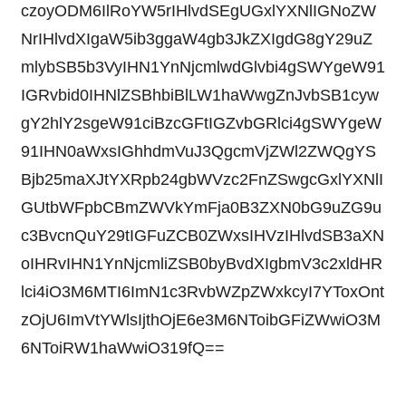
czoyODM6IlRoYW5rIHlvdSEgUGxlYXNlIGNoZW
NrIHlvdXIgaW5ib3ggaW4gb3JkZXIgdG8gY29uZ
mlybSB5b3VyIHN1YnNjcmlwdGlvbi4gSWYgeW91
IGRvbid0IHNlZSBhbiBlLW1haWwgZnJvbSB1cyw
gY2hlY2sgeW91ciBzcGFtIGZvbGRlci4gSWYgeW
91IHN0aWxsIGhhdmVuJ3QgcmVjZWl2ZWQgYS
Bjb25maXJtYXRpb24gbWVzc2FnZSwgcGxlYXNlI
GUtbWFpbCBmZWVkYmFja0B3ZXN0bG9uZG9u
c3BvcnQuY29tIGFuZCB0ZWxsIHVzIHlvdSB3aXN
oIHRvIHN1YnNjcmliZSB0byBvdXIgbmV3c2xldHR
lci4iO3M6MTI6ImN1c3RvbWZpZWxkcyI7YToxOnt
zOjU6ImVtYWlsIjthOjE6e3M6NToibGFiZWwiO3M
6NToiRW1haWwiO319fQ==