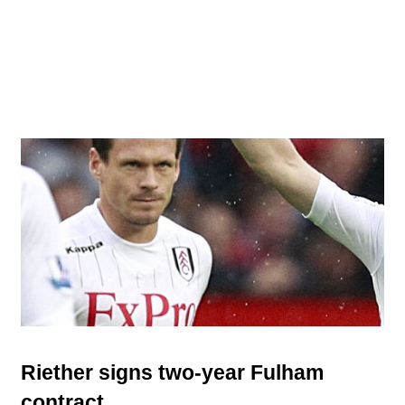
Riether signs two-year Fulham
contract