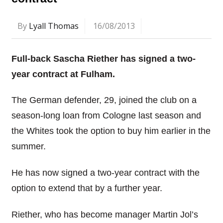
By
Lyall Thomas
16/08/2013
Full-back Sascha Riether has signed a two-
year contract at Fulham.
The German defender, 29, joined the club on a
season-long loan from Cologne last season and
the Whites took the option to buy him earlier in the
summer.
He has now signed a two-year contract with the
option to extend that by a further year.
Riether, who has become manager Martin Jol’s