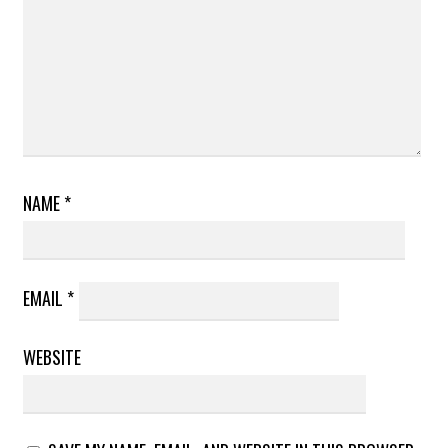
NAME
*
EMAIL
*
WEBSITE