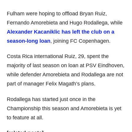
Fulham were hoping to offload Bryan Ruiz,
Fernando Amorebieta and Hugo Rodallega, while
Alexander Kacaniklic has left the club on a
season-long loan
, joining FC Copenhagen.
Costa Rica international Ruiz, 29, spent the
majority of last season on loan at PSV Eindhoven,
while defender Amorebieta and Rodallega are not
part of manager Felix Magath’s plans.
Rodallega has started just once in the
Championship this season and Amorebieta is yet
to feature at all.