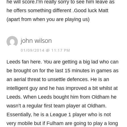
he will score.I’m really sorry to see him leave as
he offers something different .Good luck Matt
(apart from when you are playing us)
john wilson
01/09/2014 @ 11:17 PM
Leeds fan here. You are getting a big lad who can
be brought on for the last 15 minutes in games as
an aerial threat to unsettle defences. He is an
intelligent guy and he has improved a bit whilst at
Leeds. When Leeds bought him from Oldham he
wasn’t a regular first team player at Oldham.
Essentially, he is a League 1 player who is not
very mobile but if Fulham are going to play a long