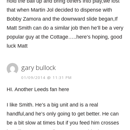
hold the ball up and bring others into play,we lost
that when Martin Jol decided to dispense with
Bobby Zamora and the downward slide began,If
Matt Smith can do a similar job then he’ll be a very
popular guy at the Cottage…..here’s hoping, good
luck Matt
gary bullock
01/09/2014 @ 11:31 PM
HI. Another Leeds fan here
I like Smith. He’s a big unit and is a real
handful,and he’s only going to get better. He can
be a bit slow at times but if you feed him crosses