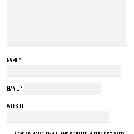
NAME
*
EMAIL
*
WEBSITE
SAVE MY NAME, EMAIL, AND WEBSITE IN THIS BROWSER