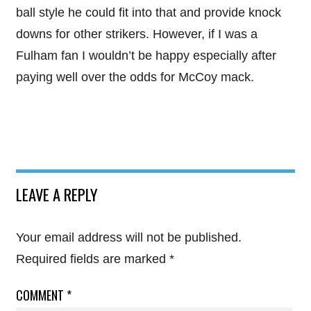
ball style he could fit into that and provide knock
downs for other strikers. However, if I was a
Fulham fan I wouldn’t be happy especially after
paying well over the odds for McCoy mack.
LEAVE A REPLY
Your email address will not be published.
Required fields are marked
*
COMMENT
*