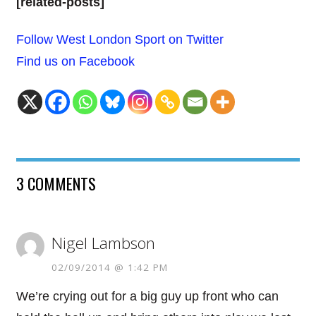
[related-posts]
Follow West London Sport on Twitter
Find us on Facebook
3 COMMENTS
Nigel Lambson
02/09/2014 @ 1:42 PM
We’re crying out for a big guy up front who can