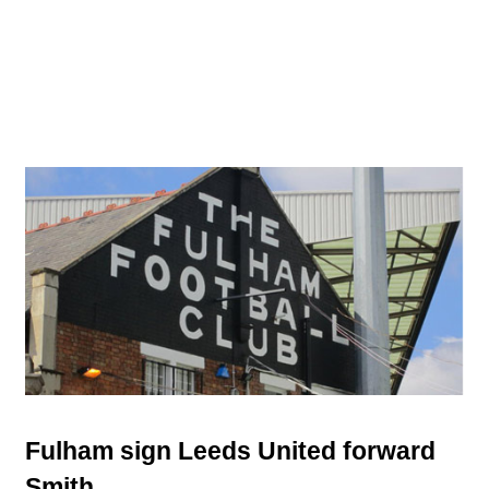
Fulham sign Leeds United forward
Smith