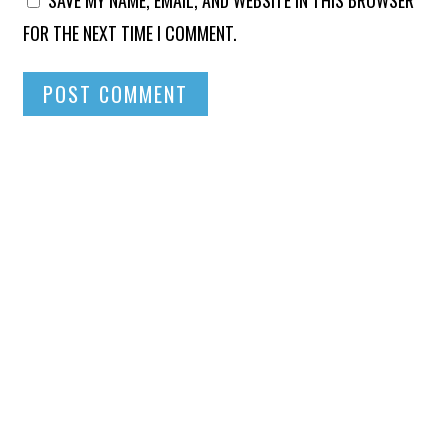
FOR THE NEXT TIME I COMMENT.