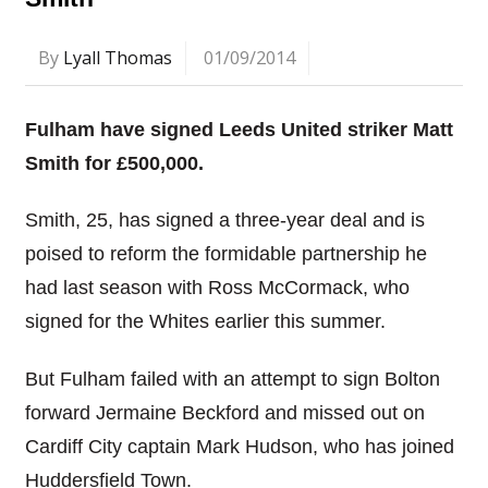
By
Lyall Thomas
01/09/2014
Fulham have signed Leeds United striker Matt
Smith for £500,000.
Smith, 25, has signed a three-year deal and is
poised to reform the formidable partnership he
had last season with Ross McCormack, who
signed for the Whites earlier this summer.
But Fulham failed with an attempt to sign Bolton
forward Jermaine Beckford and missed out on
Cardiff City captain Mark Hudson, who has joined
Huddersfield Town.