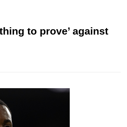
ing to prove’ against