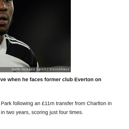
e when he faces former club Everton on
on Park following an £11m transfer from Charlton in
two years, scoring just four times.