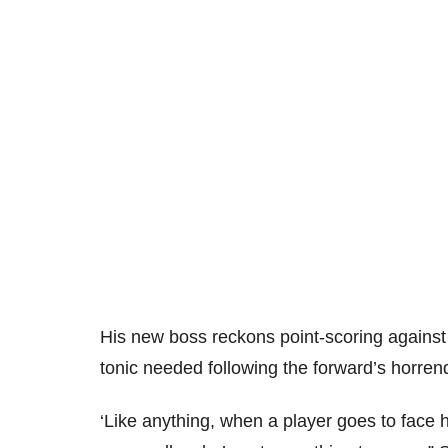
His new boss reckons point-scoring against 
tonic needed following the forward’s horr
‘Like anything, when a player goes to face h