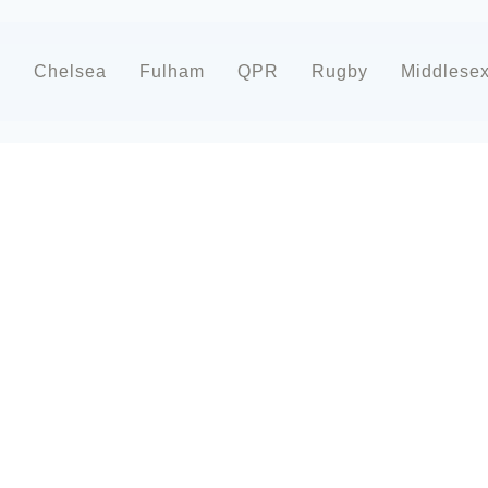
d
Chelsea
Fulham
QPR
Rugby
Middlese