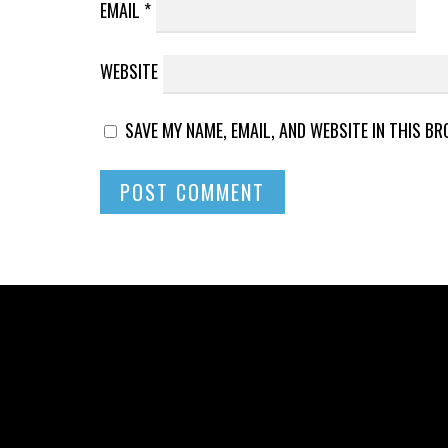
EMAIL
*
WEBSITE
SAVE MY NAME, EMAIL, AND WEBSITE IN THIS B