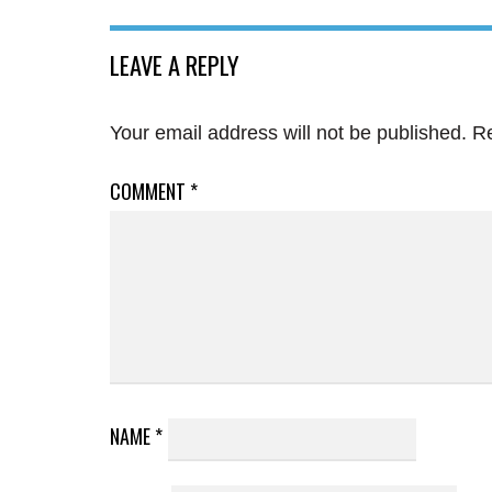
LEAVE A REPLY
Your email address will not be published.
Re
COMMENT
*
NAME
*