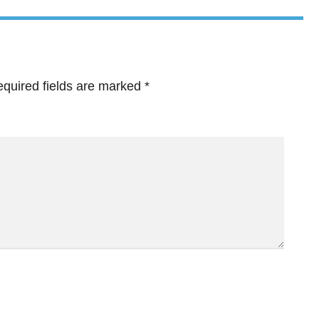
quired fields are marked
*