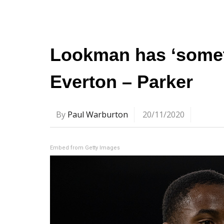
Lookman has ‘someth
Everton – Parker
By
Paul Warburton
20/11/2020
Embed from Getty Images