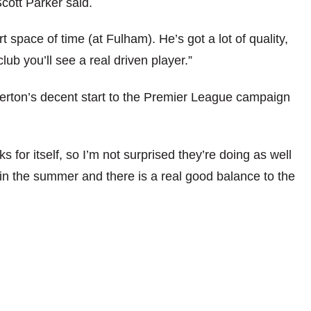
cott Parker said.
 space of time (at Fulham). He’s got a lot of quality,
ub you’ll see a real driven player.”
erton’s decent start to the Premier League campaign
 for itself, so I’m not surprised they’re doing as well
in the summer and there is a real good balance to the