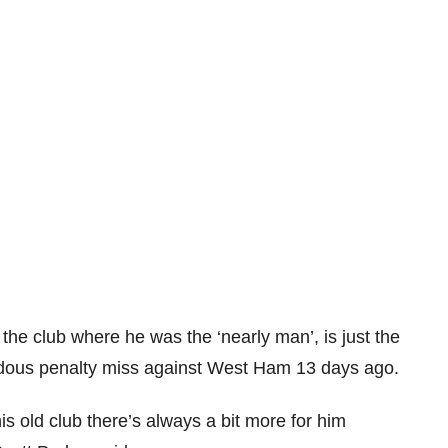
the club where he was the ‘nearly man’, is just the
endous penalty miss against West Ham 13 days ago.
is old club there’s always a bit more for him