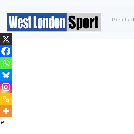
Brentfor