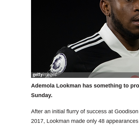
Ademola Lookman has something to prov
Sunday.
After an initial flurry of success at Goodis
2017, Lookman made only 48 appearances in 