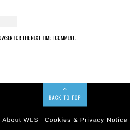
ROWSER FOR THE NEXT TIME I COMMENT.
BACK TO TOP
About WLS
Cookies & Privacy Notice