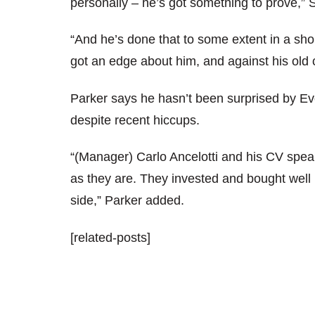
personally – he’s got something to prove,” S
“And he’s done that to some extent in a short
got an edge about him, and against his old cl
Parker says he hasn’t been surprised by Ev
despite recent hiccups.
“(Manager) Carlo Ancelotti and his CV speaks
as they are. They invested and bought well 
side,” Parker added.
[related-posts]