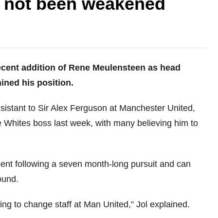
s not been weakened
ecent addition of Rene Meulensteen as head
ned his position.
sistant to Sir Alex Ferguson at Manchester United,
e Whites boss last week, with many believing him to
ent following a seven month-long pursuit and can
ound.
ing to change staff at Man United,” Jol explained.