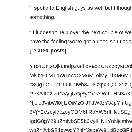
“I spoke to English guys as well but I tho
something.
“If it doesn’t help over the next couple of w
have the feeling we’ve got a good spirit agai
[related-posts]
YTo4OntzOjk6IndpZGdldF9pZCI7czoyMDo
MiO2E6MTp7aTowO3M6MToiMyI7fXM6MTA
c3QgTG9uZG9uIFNwb3J0IGxpc3QiO31zO
RvX3JlZ2lzdGVyIjtzOjEyOiJsYWJlbHN
Njoic3VibWl0IjtzOjMzOiJTdWJzY3JpYmU
3VjY2VzcyI7czoyODM6IlRoYW5rIHlvdSE
IgdG8gY29uZmlybSB5b3VyIHN1YnNjcmlw
wgZnJvbSB1cywgY2hlY2sgeW91ciBzcGF