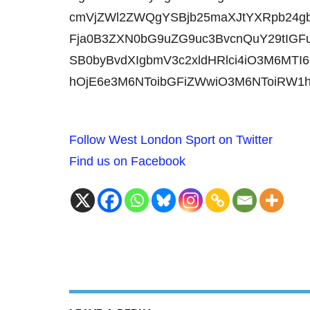
cmVjZWl2ZWQgYSBjb25maXJtYXRpb24
Fja0B3ZXN0bG9uZG9uc3BvcnQuY29tIGFu
SB0byBvdXIgbmV3c2xldHRlci4iO3M6MTI6
hOjE6e3M6NToibGFiZWwiO3M6NToiRW1
Follow West London Sport on Twitter
Find us on Facebook