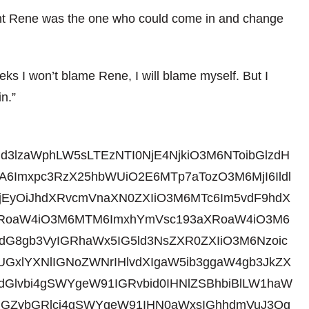
ught Rene was the one who could come in and change
eeks I won’t blame Rene, I will blame myself. But I
n.”
id3lzaWphLW5sLTEzNTI0NjE4NjkiO3M6NToibGlzdH
6Imxpc3RzX25hbWUiO2E6MTp7aTozO3M6MjI6Ildl
jEyOiJhdXRvcmVnaXN0ZXIiO3M6MTc6Im5vdF9hdX
3aXRoaW4iO3M6MTM6ImxhYmVsc193aXRoaW4iO3M6
gdG8gb3VyIGRhaWx5IG5ld3NsZXR0ZXIiO3M6Nzoic
gUGxlYXNlIGNoZWNrIHlvdXIgaW5ib3ggaW4gb3JkZX
dGlvbi4gSWYgeW91IGRvbid0IHNlZSBhbiBlLW1haW
tIGZvbGRlci4gSWYgeW91IHN0aWxsIGhhdmVuJ3Qg