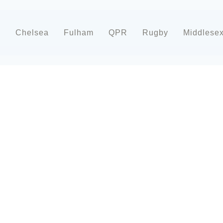
d
Chelsea
Fulham
QPR
Rugby
Middlese