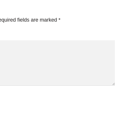
quired fields are marked
*