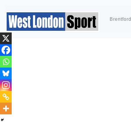
Brentfor