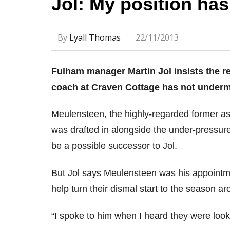
Jol: My position ha
By
Lyall Thomas
22/11/2013
Fulham manager Martin Jol insists the r
coach at Craven Cottage has not undermi
Meulensteen, the highly-regarded former as
was drafted in alongside the under-pressur
be a possible successor to Jol.
But Jol says Meulensteen was his appointm
help turn their dismal start to the season ar
“I spoke to him when I heard they were look