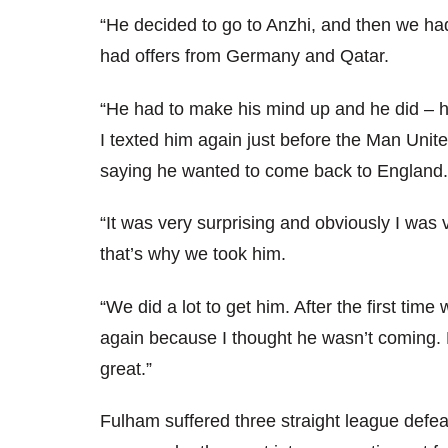
“He decided to go to Anzhi, and then we had
had offers from Germany and Qatar.
“He had to make his mind up and he did – h
I texted him again just before the Man Uni
saying he wanted to come back to England.
“It was very surprising and obviously I was
that’s why we took him.
“We did a lot to get him. After the first tim
again because I thought he wasn’t coming. 
great.”
Fulham suffered three straight league defeat