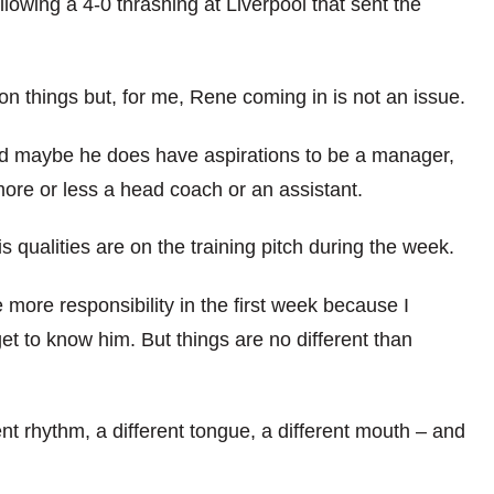
lowing a 4-0 thrashing at Liverpool that sent the
on things but, for me, Rene coming in is not an issue.
and maybe he does have aspirations to be a manager,
more or less a head coach or an assistant.
 qualities are on the training pitch during the week.
 more responsibility in the first week because I
get to know him. But things are no different than
ent rhythm, a different tongue, a different mouth – and