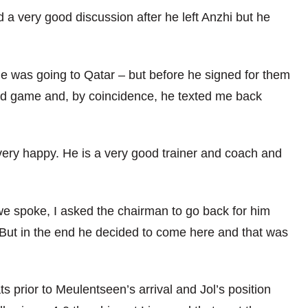
 a very good discussion after he left Anzhi but he
e was going to Qatar – but before he signed for them
ted game and, by coincidence, he texted me back
 very happy. He is a very good trainer and coach and
e we spoke, I asked the chairman to go back for him
But in the end he decided to come here and that was
s prior to Meulentseen’s arrival and Jol’s position