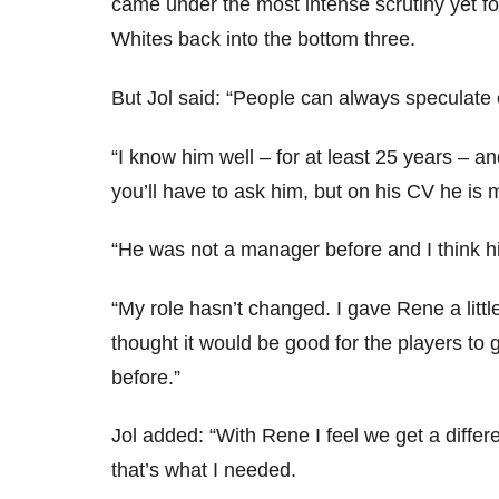
came under the most intense scrutiny yet fol
Whites back into the bottom three.
But Jol said: “People can always speculate 
“I know him well – for at least 25 years – 
you’ll have to ask him, but on his CV he is 
“He was not a manager before and I think his
“My role hasn’t changed. I gave Rene a little
thought it would be good for the players to 
before.”
Jol added: “With Rene I feel we get a differ
that’s what I needed.