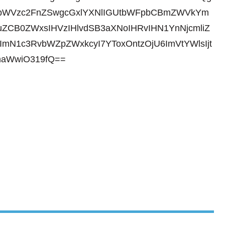
gbWVzc2FnZSwgcGxlYXNlIGUtbWFpbCBmZWVkYm
ZCB0ZWxsIHVzIHlvdSB3aXNoIHRvIHN1YnNjcmliZ
ImN1c3RvbWZpZWxkcyI7YToxOntzOjU6ImVtYWlsIjt
haWwiO319fQ==