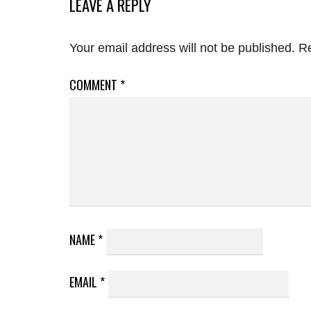
LEAVE A REPLY
Your email address will not be published.
Re
COMMENT
*
NAME
*
EMAIL
*