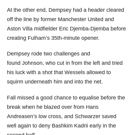
At the other end, Dempsey had a header cleared
off the line by former Manchester United and
Aston Villa midfielder Eric Djemba-Djemba before
creating Fulham’s 35th-minute opener.
Dempsey rode two challenges and
found Johnson, who cut in from the left and tried
his luck with a shot that Wessels allowed to
squirm underneath him and into the net.
Fall missed a good chance to equalise before the
break when he blazed over from Hans
Andreasen’s low cross, and Schwarzer saved
well again to deny Bashkim Kadrii early in the
second half.