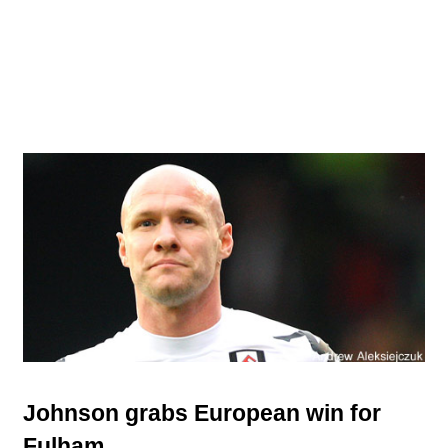
Johnson grabs European win for
Fulham