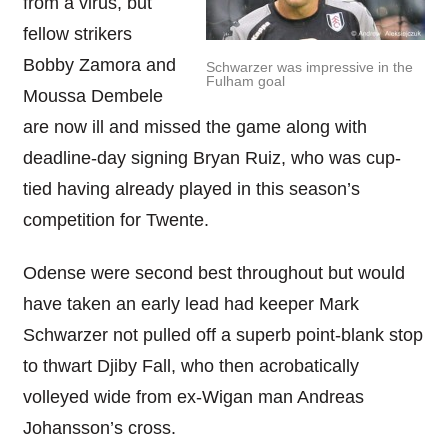
from a virus, but
fellow strikers
Bobby Zamora and
Schwarzer was impressive in the
Fulham goal
Moussa Dembele
are now ill and missed the game along with
deadline-day signing Bryan Ruiz, who was cup-
tied having already played in this season’s
competition for Twente.
Odense were second best throughout but would
have taken an early lead had keeper Mark
Schwarzer not pulled off a superb point-blank stop
to thwart Djiby Fall, who then acrobatically
volleyed wide from ex-Wigan man Andreas
Johansson’s cross.