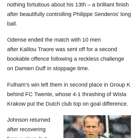
nothing fortuitous about his 13th – a brilliant finish
after beautifully controlling Philippe Senderos’ long
ball.
Odense ended the match with 10 men
after Kalilou Traore was sent off for a second
bookable offence following a reckless challenge
on Damien Duff in stoppage time.
Fulham’s win left them in second place in Group K
behind FC Twente, whose 4-1 thrashing of Wisla
Krakow put the Dutch club top on goal difference.
Johnson returned
after recovering