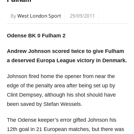
By
West London Sport
29/09/2011
Odense BK 0 Fulham 2
Andrew Johnson scored twice to give Fulham
a deserved Europa League victory in Denmark.
Johnson fired home the opener from near the
edge of the penalty area after being set up by
Clint Dempsey, although his shot should have
been saved by Stefan Wessels.
The Odense keeper’s error gifted Johnson his
12th goal in 21 European matches, but there was