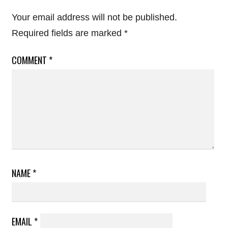
Your email address will not be published.
Required fields are marked
*
COMMENT
*
NAME
*
EMAIL
*