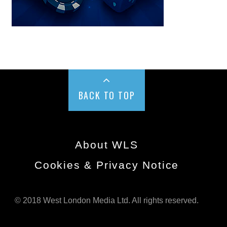
BACK TO TOP
About WLS
Cookies & Privacy Notice
© 2018 West London Media Ltd. All rights reserved.