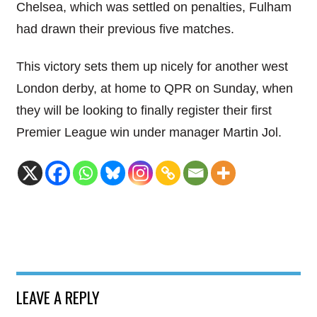
Chelsea, which was settled on penalties, Fulham
had drawn their previous five matches.
This victory sets them up nicely for another west
London derby, at home to QPR on Sunday, when
they will be looking to finally register their first
Premier League win under manager Martin Jol.
LEAVE A REPLY