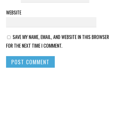
WEBSITE
SAVE MY NAME, EMAIL, AND WEBSITE IN THIS BROWSER
FOR THE NEXT TIME I COMMENT.