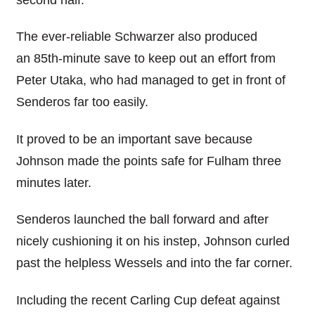
The ever-reliable Schwarzer also produced
an 85th-minute save to keep out an effort from
Peter Utaka, who had managed to get in front of
Senderos far too easily.
It proved to be an important save because
Johnson made the points safe for Fulham three
minutes later.
Senderos launched the ball forward and after
nicely cushioning it on his instep, Johnson curled
past the helpless Wessels and into the far corner.
Including the recent Carling Cup defeat against