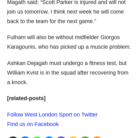
Magath said: “Scott Parker is injured and will not
join us tomorrow. I think next week he will come
back to the team for the next game.”
Fulham will also be without midfielder Giorgos
Karagounis, who has picked up a muscle problem.
Ashkan Dejagah must undergo a fitness test, but
William Kvist is in the squad after recovering from
a knock.
[related-posts]
Follow West London Sport on Twitter
Find us on Facebook