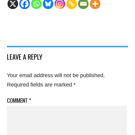
LEAVE A REPLY
Your email address will not be published.
Required fields are marked
*
COMMENT
*