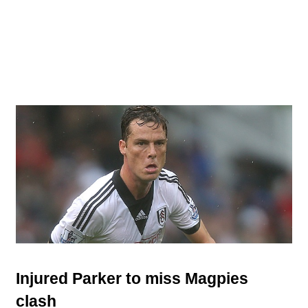
Injured Parker to miss Magpies
clash