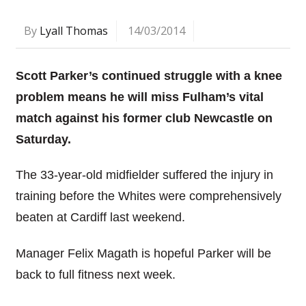
By
Lyall Thomas
14/03/2014
Scott Parker’s continued struggle with a knee
problem means he will miss Fulham’s vital
match against his former club Newcastle on
Saturday.
The 33-year-old midfielder suffered the injury in
training before the Whites were comprehensively
beaten at Cardiff last weekend.
Manager Felix Magath is hopeful Parker will be
back to full fitness next week.