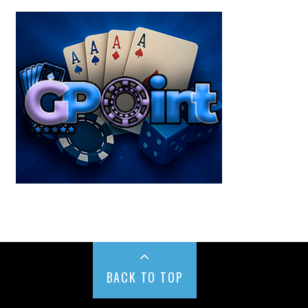
BACK TO TOP