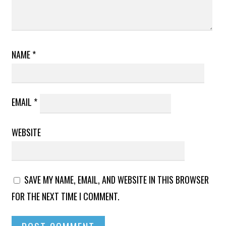
NAME
*
EMAIL
*
WEBSITE
SAVE MY NAME, EMAIL, AND WEBSITE IN THIS BROWSER
FOR THE NEXT TIME I COMMENT.