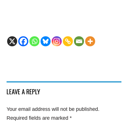
LEAVE A REPLY
Your email address will not be published.
Required fields are marked
*