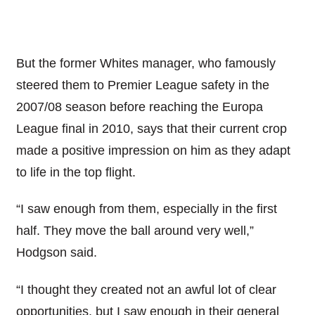
But the former Whites manager, who famously
steered them to Premier League safety in the
2007/08 season before reaching the Europa
League final in 2010, says that their current crop
made a positive impression on him as they adapt
to life in the top flight.
“I saw enough from them, especially in the first
half. They move the ball around very well,”
Hodgson said.
“I thought they created not an awful lot of clear
opportunities, but I saw enough in their general