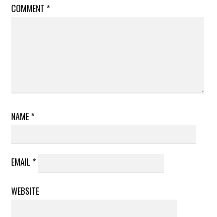
COMMENT
*
NAME
*
EMAIL
*
WEBSITE