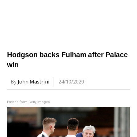
Hodgson backs Fulham after Palace
win
By
John Mastrini
24/10/2020
Embed from Getty Images