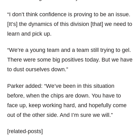
“I don’t think confidence is proving to be an issue.
[It’s] the dynamics of this division [that] we need to
learn and pick up.
“We’re a young team and a team still trying to gel.
There were some big positives today. But we have
to dust ourselves down.”
Parker added: “We’ve been in this situation
before, when the chips are down. You have to
face up, keep working hard, and hopefully come
out of the other side. And I’m sure we will.”
[related-posts]