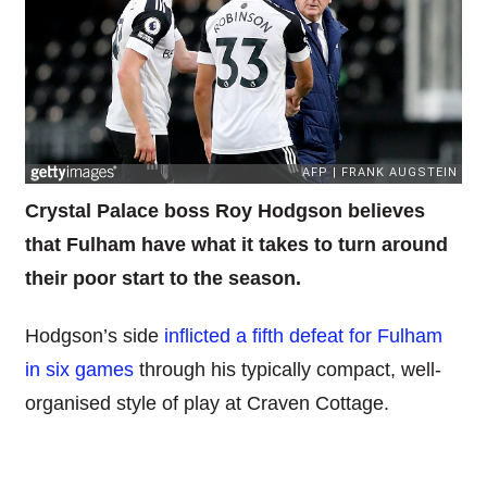
Crystal Palace boss Roy Hodgson believes
that Fulham have what it takes to turn around
their poor start to the season.
Hodgson’s side
inflicted a fifth defeat for Fulham
in six games
through his typically compact, well-
organised style of play at Craven Cottage.