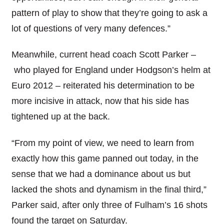
pattern of play to show that they’re going to ask a
lot of questions of very many defences.”
Meanwhile, current head coach Scott Parker –
who played for England under Hodgson’s helm at
Euro 2012 – reiterated his determination to be
more incisive in attack, now that his side has
tightened up at the back.
“From my point of view, we need to learn from
exactly how this game panned out today, in the
sense that we had a dominance about us but
lacked the shots and dynamism in the final third,”
Parker said, after only three of Fulham’s 16 shots
found the target on Saturday.