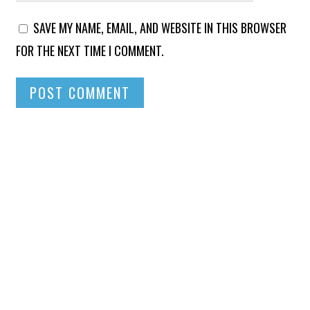
SAVE MY NAME, EMAIL, AND WEBSITE IN THIS BROWSER
FOR THE NEXT TIME I COMMENT.