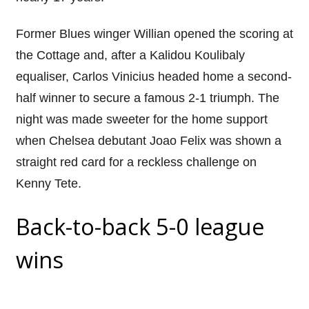
Former Blues winger Willian opened the scoring at
the Cottage and, after a Kalidou Koulibaly
equaliser, Carlos Vinicius headed home a second-
half winner to secure a famous 2-1 triumph. The
night was made sweeter for the home support
when Chelsea debutant Joao Felix was shown a
straight red card for a reckless challenge on
Kenny Tete.
Back-to-back 5-0 league
wins