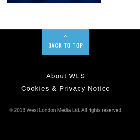
BACK TO TOP
About WLS
Cookies & Privacy Notice
© 2018 West London Media Ltd. All rights reserved.