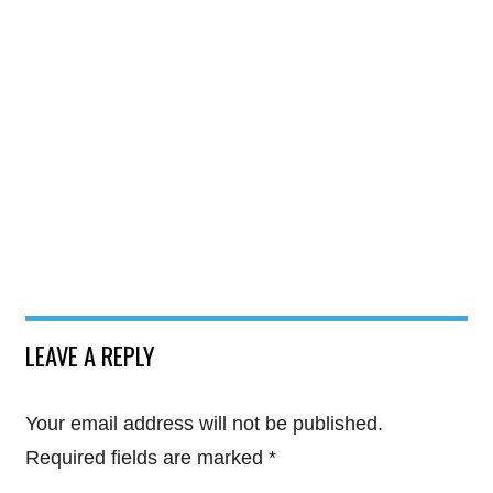
LEAVE A REPLY
Your email address will not be published.
Required fields are marked
*