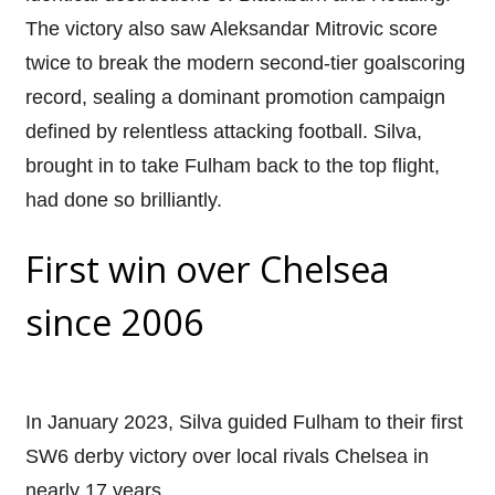
The victory also saw Aleksandar Mitrovic score
twice to break the modern second-tier goalscoring
record, sealing a dominant promotion campaign
defined by relentless attacking football. Silva,
brought in to take Fulham back to the top flight,
had done so brilliantly.
First win over Chelsea
since 2006
In January 2023, Silva guided Fulham to their first
SW6 derby victory over local rivals Chelsea in
nearly 17 years.