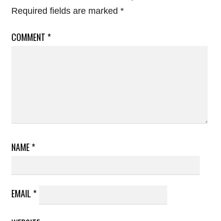
Required fields are marked
*
COMMENT
*
NAME
*
EMAIL
*