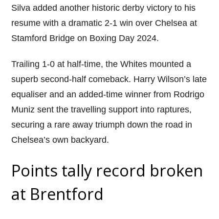
Silva added another historic derby victory to his
resume with a dramatic 2-1 win over Chelsea at
Stamford Bridge on Boxing Day 2024.
Trailing 1-0 at half-time, the Whites mounted a
superb second-half comeback. Harry Wilson’s late
equaliser and an added-time winner from Rodrigo
Muniz sent the travelling support into raptures,
securing a rare away triumph down the road in
Chelsea’s own backyard.
Points tally record broken
at Brentford