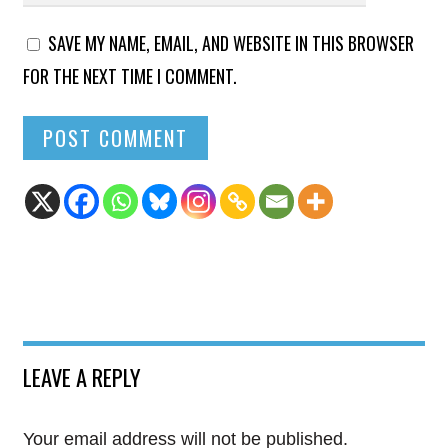
SAVE MY NAME, EMAIL, AND WEBSITE IN THIS BROWSER
FOR THE NEXT TIME I COMMENT.
LEAVE A REPLY
Your email address will not be published.