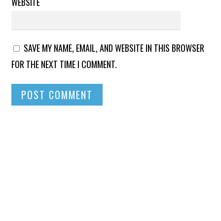
WEBSITE
SAVE MY NAME, EMAIL, AND WEBSITE IN THIS BROWSER
FOR THE NEXT TIME I COMMENT.