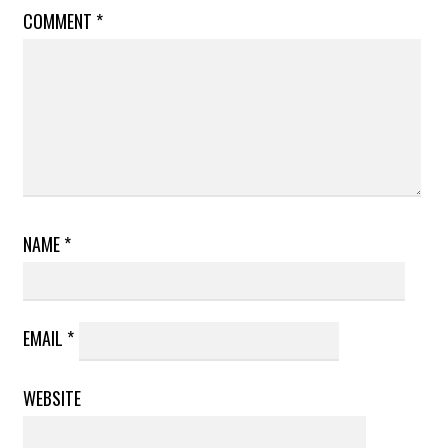
COMMENT
*
NAME
*
EMAIL
*
WEBSITE