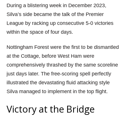
During a blistering week in December 2023,
Silva’s side became the talk of the Premier
League by racking up consecutive 5-0 victories
within the space of four days.
Nottingham Forest were the first to be dismantled
at the Cottage, before West Ham were
comprehensively thrashed by the same scoreline
just days later. The free-scoring spell perfectly
illustrated the devastating fluid attacking style
Silva managed to implement in the top flight.
Victory at the Bridge