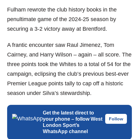
Fulham rewrote the club history books in the
penultimate game of the 2024-25 season by
securing a 3-2 victory away at Brentford.
A frantic encounter saw Raul Jimenez, Tom
Cairney, and Harry Wilson – again – all score. The
three points took the Whites to a total of 54 for the
campaign, eclipsing the club’s previous best-ever
Premier League points tally to cap off a historic
season under Silva’s stewardship.
Get the latest direct to
your phone – follow West
Follow
London Sport’s
WhatsApp channel