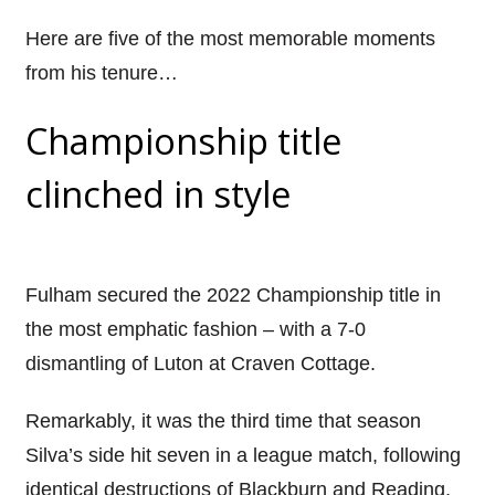
Here are five of the most memorable moments
from his tenure…
Championship title
clinched in style
Fulham secured the 2022 Championship title in
the most emphatic fashion – with a 7-0
dismantling of Luton at Craven Cottage.
Remarkably, it was the third time that season
Silva’s side hit seven in a league match, following
identical destructions of Blackburn and Reading.