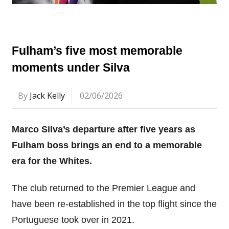
Fulham’s five most memorable
moments under Silva
By
Jack Kelly
02/06/2026
Marco Silva’s departure after five years as
Fulham boss brings an end to a memorable
era for the Whites.
The club returned to the Premier League and
have been re-established in the top flight since the
Portuguese took over in 2021.