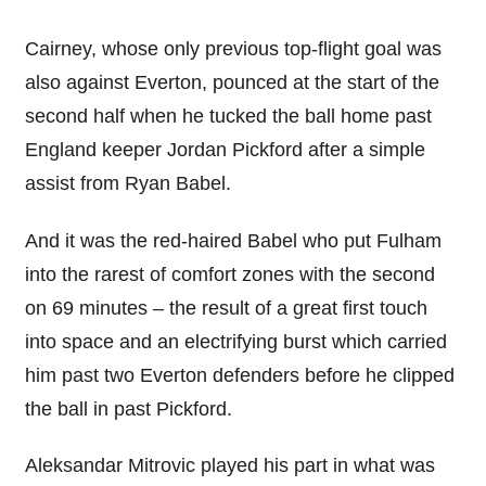
Cairney, whose only previous top-flight goal was
also against Everton, pounced at the start of the
second half when he tucked the ball home past
England keeper Jordan Pickford after a simple
assist from Ryan Babel.
And it was the red-haired Babel who put Fulham
into the rarest of comfort zones with the second
on 69 minutes – the result of a great first touch
into space and an electrifying burst which carried
him past two Everton defenders before he clipped
the ball in past Pickford.
Aleksandar Mitrovic played his part in what was