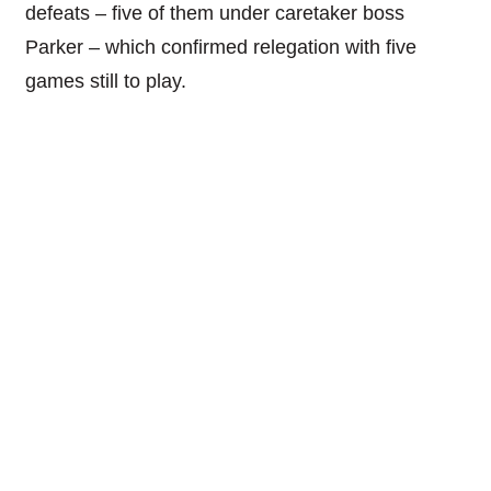
defeats – five of them under caretaker boss
Parker – which confirmed relegation with five
games still to play.