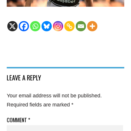
LEAVE A REPLY
Your email address will not be published.
Required fields are marked
*
COMMENT
*