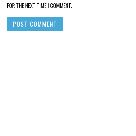
FOR THE NEXT TIME I COMMENT.