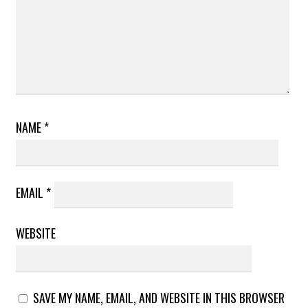
NAME
*
EMAIL
*
WEBSITE
SAVE MY NAME, EMAIL, AND WEBSITE IN THIS BROWSER