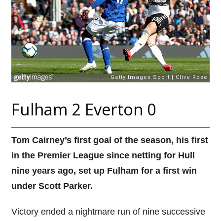
Fulham 2 Everton 0
Tom Cairney’s first goal of the season, his first
in the Premier League since netting for Hull
nine years ago, set up Fulham for a first win
under Scott Parker.
Victory ended a nightmare run of nine successive