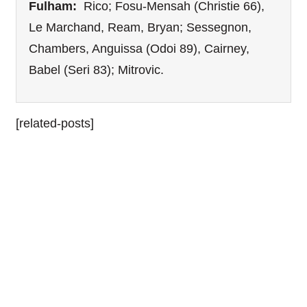
Fulham:
Rico; Fosu-Mensah (Christie 66),
Le Marchand, Ream, Bryan; Sessegnon,
Chambers, Anguissa (Odoi 89), Cairney,
Babel (Seri 83); Mitrovic.
[related-posts]