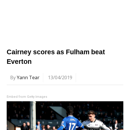
Cairney scores as Fulham beat
Everton
By
Yann Tear
13/04/2019
Embed from Getty Images