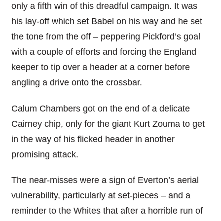
only a fifth win of this dreadful campaign. It was
his lay-off which set Babel on his way and he set
the tone from the off – peppering Pickford’s goal
with a couple of efforts and forcing the England
keeper to tip over a header at a corner before
angling a drive onto the crossbar.
Calum Chambers got on the end of a delicate
Cairney chip, only for the giant Kurt Zouma to get
in the way of his flicked header in another
promising attack.
The near-misses were a sign of Everton’s aerial
vulnerability, particularly at set-pieces – and a
reminder to the Whites that after a horrible run of