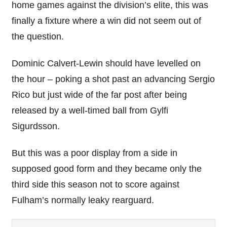
home games against the division’s elite, this was
finally a fixture where a win did not seem out of
the question.
Dominic Calvert-Lewin should have levelled on
the hour – poking a shot past an advancing Sergio
Rico but just wide of the far post after being
released by a well-timed ball from Gylfi
Sigurdsson.
But this was a poor display from a side in
supposed good form and they became only the
third side this season not to score against
Fulham’s normally leaky rearguard.