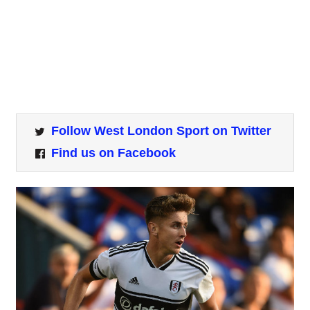
Follow West London Sport on Twitter
Find us on Facebook